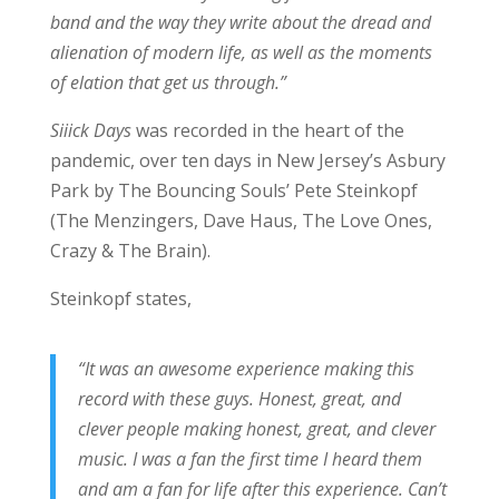
band and the way they write about the dread and
alienation of modern life, as well as the moments
of elation that get us through.”
Siiick Days
was recorded in the heart of the
pandemic, over ten days in New Jersey’s Asbury
Park by The Bouncing Souls’ Pete Steinkopf
(The Menzingers, Dave Haus, The Love Ones,
Crazy & The Brain).
Steinkopf states,
“It was an awesome experience making this
record with these guys. Honest, great, and
clever people making honest, great, and clever
music. I was a fan the first time I heard them
and am a fan for life after this experience. Can’t