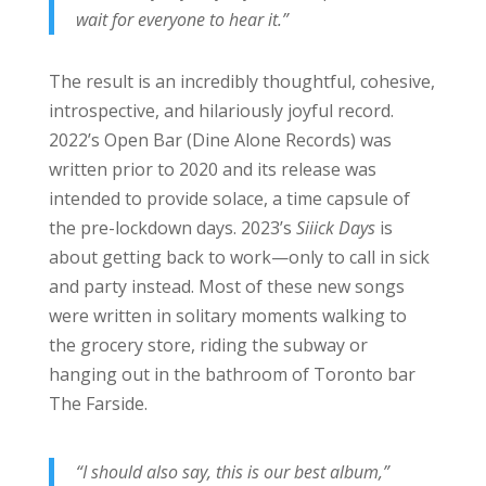
wait for everyone to hear it.”
The result is an incredibly thoughtful, cohesive,
introspective, and hilariously joyful record.
2022’s Open Bar (Dine Alone Records) was
written prior to 2020 and its release was
intended to provide solace, a time capsule of
the pre-lockdown days. 2023’s
Siiick Days
is
about getting back to work—only to call in sick
and party instead. Most of these new songs
were written in solitary moments walking to
the grocery store, riding the subway or
hanging out in the bathroom of Toronto bar
The Farside.
“I should also say, this is our best album,”