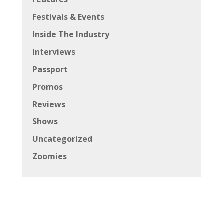
Festivals & Events
Inside The Industry
Interviews
Passport
Promos
Reviews
Shows
Uncategorized
Zoomies