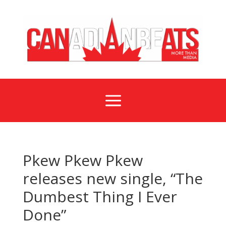
a
Pkew Pkew Pkew
releases new single, “The
Dumbest Thing I Ever
Done”