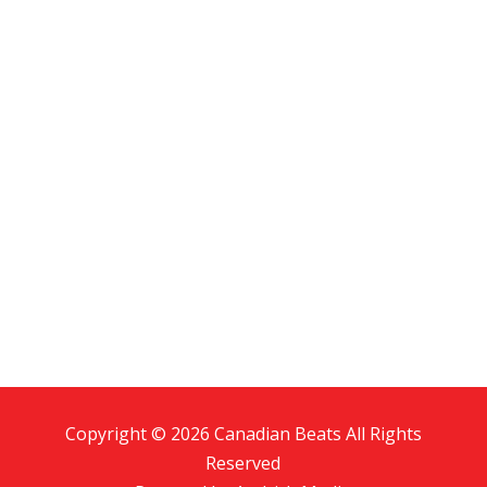
Copyright © 2026 Canadian Beats All Rights
Reserved