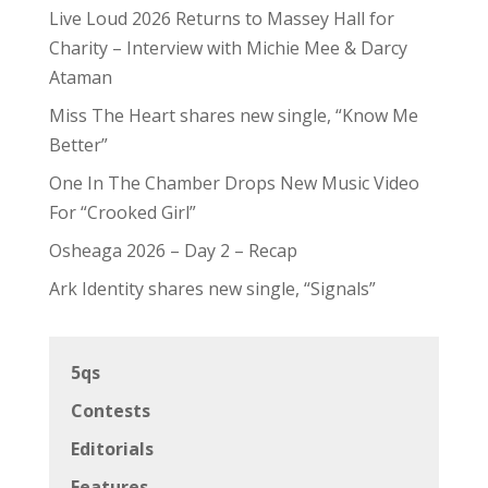
Live Loud 2026 Returns to Massey Hall for
Charity – Interview with Michie Mee & Darcy
Ataman
Miss The Heart shares new single, “Know Me
Better”
One In The Chamber Drops New Music Video
For “Crooked Girl”
Osheaga 2026 – Day 2 – Recap
Ark Identity shares new single, “Signals”
5qs
Contests
Editorials
Features