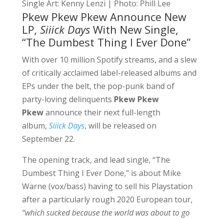
Single Art: Kenny Lenzi | Photo: Phill Lee
Pkew Pkew Pkew Announce New
LP,
Siiick Days
With New Single,
“The Dumbest Thing I Ever Done”
With over 10 million Spotify streams, and a slew
of critically acclaimed label-released albums and
EPs under the belt, the pop-punk band of
party-loving delinquents
Pkew Pkew
Pkew
announce their next full-length
album,
Siiick Days
, will be released on
September 22.
The opening track, and lead single,
“The
Dumbest Thing I Ever Done,”
is about Mike
Warne (vox/bass) having to sell his Playstation
after a particularly rough 2020 European tour,
“which sucked because the world was about to go