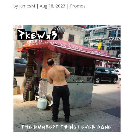
by
JamesM
|
Aug 18, 2023
|
Promos