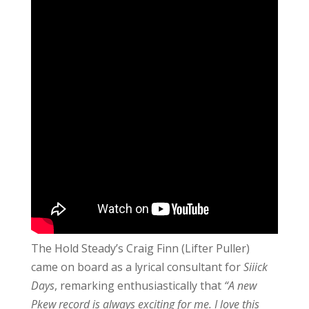
The Hold Steady’s Craig Finn (Lifter Puller)
came on board as a lyrical consultant for
Siiick
Days
, remarking enthusiastically that
“A new
Pkew record is always exciting for me. I love this