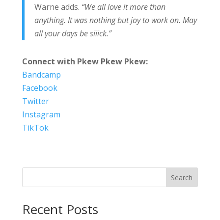
Warne adds.
“We all love it more than
anything. It was nothing but joy to work on. May
all your days be siiick.”
Connect with Pkew Pkew Pkew:
Bandcamp
Facebook
Twitter
Instagram
TikTok
Search
Recent Posts