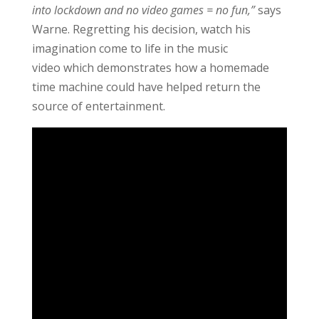
into lockdown and no video games = no fun,”
says
Warne. Regretting his decision, watch his
imagination come to life in the music
video which demonstrates how a homemade
time machine could have helped return the
source of entertainment.