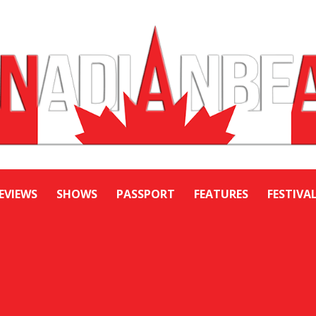
EVIEWS
SHOWS
PASSPORT
FEATURES
FESTIVA