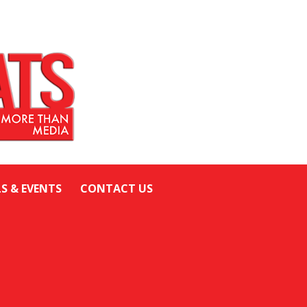
LS & EVENTS
CONTACT US