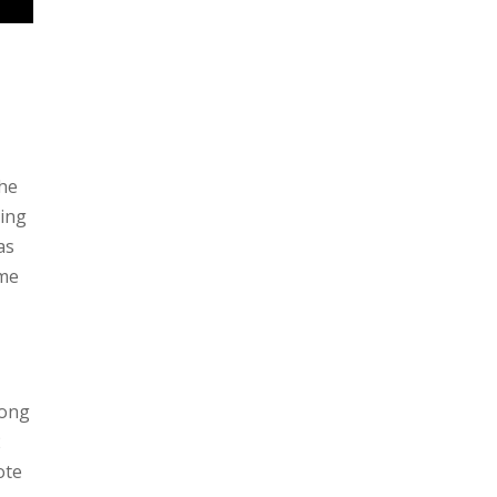
the
oing
as
 me
song
2
ote