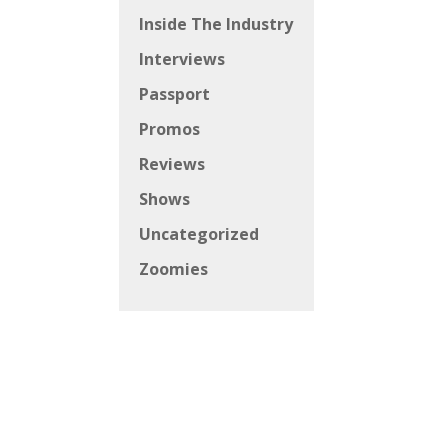
Inside The Industry
Interviews
Passport
Promos
Reviews
Shows
Uncategorized
Zoomies