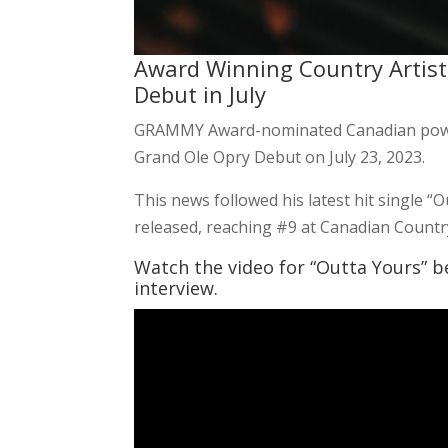
Award Winning Country Artist
Debut in July
GRAMMY Award-nominated Canadian powe
Grand Ole Opry Debut on July 23, 2023.
This news followed his latest hit single “
released, reaching #9 at Canadian Countr
Watch the video for “Outta Yours” b
interview.