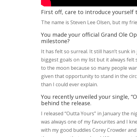
First off, care to introduce yourself
The name is Steven Lee Olsen, but my frie
You made your official Grand Ole Opr
milestone?
It has felt so surreal. It still hasn’t sunk
biggest goals on my list but it always felt 
to the moon because so many people want 
given that opportunity to stand in the c
than I could ever explain.
You recently unveiled your single, “O
behind the release.
I released “Outta Yours” in January the ni
was always one of my favourites and I knew
with my good buddies Corey Crowder and 