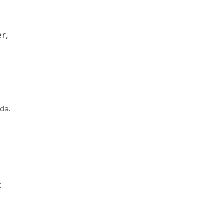
r,
da.
k