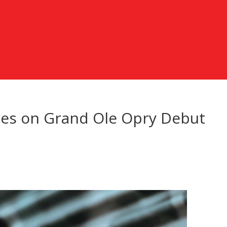
res on Grand Ole Opry Debut