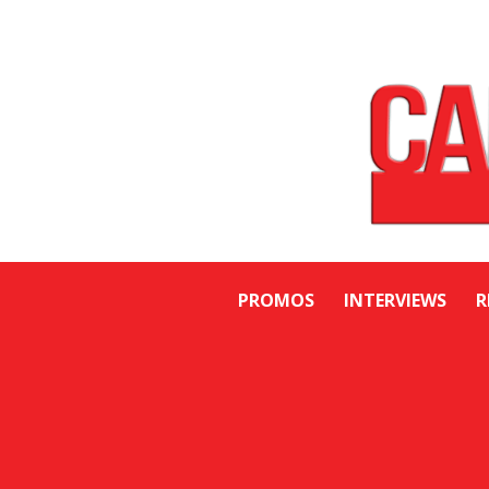
PROMOS
INTERVIEWS
R