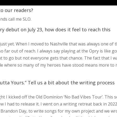
 to our readers?
nds call me SLO.
y debut on July 23, how does it feel to reach this
 in just yet. When I moved to Nashville that was always one of 
so far out of reach. I always say playing at the Opry is like g
to go but not everyone gets that chance. The fact that I w
ircle where so many of my heroes have stood means more to
utta Yours.” Tell us a bit about the writing process
ght I kicked off the Old Dominion ‘No Bad Vibes Tour’. This 
 I had to release it. I went on a writing retreat back in 202
Brandon Day, to write songs for my own project and we wr