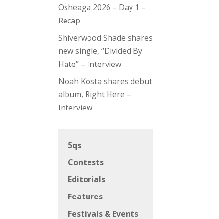
Osheaga 2026 – Day 1 –
Recap
Shiverwood Shade shares
new single, “Divided By
Hate” – Interview
Noah Kosta shares debut
album, Right Here –
Interview
5qs
Contests
Editorials
Features
Festivals & Events