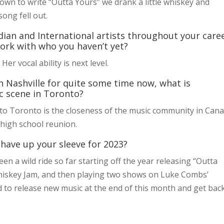
wn to write “Outta Yours” we drank a little whiskey and
ong fell out.
an and International artists throughout your caree
work with who you haven’t yet?
Her vocal ability is next level.
in Nashville for quite some time now, what is
c scene in Toronto?
 to Toronto is the closeness of the music community in Cana
a high school reunion.
 have up your sleeve for 2023?
been a wild ride so far starting off the year releasing “Outta
hiskey Jam, and then playing two shows on Luke Combs’
ed to release new music at the end of this month and get bac