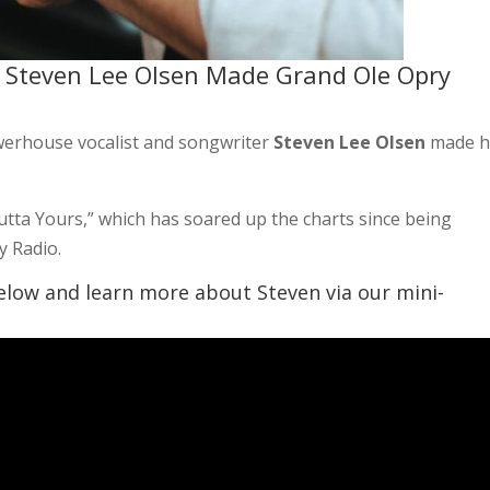
 Steven Lee Olsen Made Grand Ole Opry
rhouse vocalist and songwriter
Steven Lee Olsen
made h
Outta Yours,” which has soared up the charts since being
y Radio.
elow and learn more about Steven via our mini-