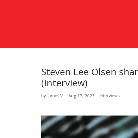
Steven Lee Olsen sha
(Interview)
by
JamesM
|
Aug 17, 2023
|
Interviews