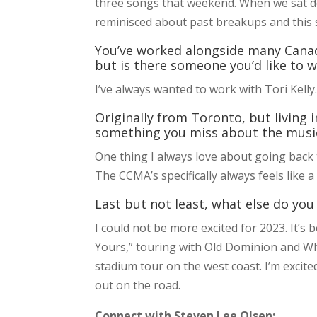
three songs that weekend. When we sat do
reminisced about past breakups and this s
You’ve worked alongside many Canadi
but is there someone you’d like to 
I’ve always wanted to work with Tori Kelly. 
Originally from Toronto, but living 
something you miss about the musi
One thing I always love about going back
The CCMA’s specifically always feels like 
Last but not least, what else do you
I could not be more excited for 2023. It’s 
Yours,” touring with Old Dominion and W
stadium tour on the west coast. I’m excit
out on the road.
Connect with Steven Lee Olsen: