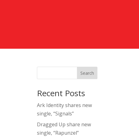
Search
Recent Posts
Ark Identity shares new
single, “Signals”
Dragged Up share new
single, “Rapunzel”