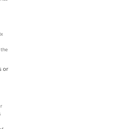
ix
 the
s or
er
s