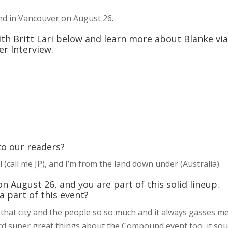
nd in Vancouver on August 26.
 with Britt Lari below and learn more about Blanke vi
r Interview.
 to our readers?
 (call me JP), and I’m from the land down under (Australia).
August 26, and you are part of this solid lineup.
 part of this event?
e that city and the people so so much and it always gasses m
ard super great things about the Compound event too, it so