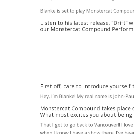
Blanke is set to play Monstercat Compou
Listen to his latest release, “Drift”
our Monstercat Compound Performe
First off, care to introduce yourself
Hey, I’m Blanke! My real name is John-Paul
Monstercat Compound takes place on 
What most excites you about being a
That I get to go back to Vancouver!! I lov
when I know I have a show there. I’ve he