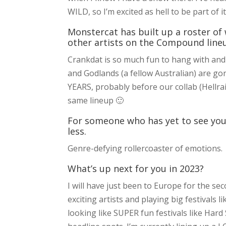
WILD, so I’m excited as hell to be part of i
Monstercat has built up a roster of 
other artists on the Compound line
Crankdat is so much fun to hang with and 
and Godlands (a fellow Australian) are go
YEARS, probably before our collab (Hellrai
same lineup 🙂
For someone who has yet to see you
less.
Genre-defying rollercoaster of emotions.
What’s up next for you in 2023?
I will have just been to Europe for the se
exciting artists and playing big festivals 
looking like SUPER fun festivals like Ha