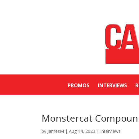
PROMOS
INTERVIEWS
R
Monstercat Compound 
by
JamesM
|
Aug 14, 2023
|
Interviews