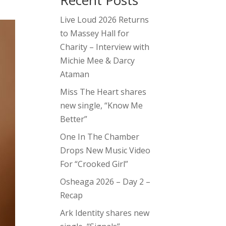
Recent Posts
Live Loud 2026 Returns
to Massey Hall for
Charity – Interview with
Michie Mee & Darcy
Ataman
Miss The Heart shares
new single, “Know Me
Better”
One In The Chamber
Drops New Music Video
For “Crooked Girl”
Osheaga 2026 – Day 2 –
Recap
Ark Identity shares new