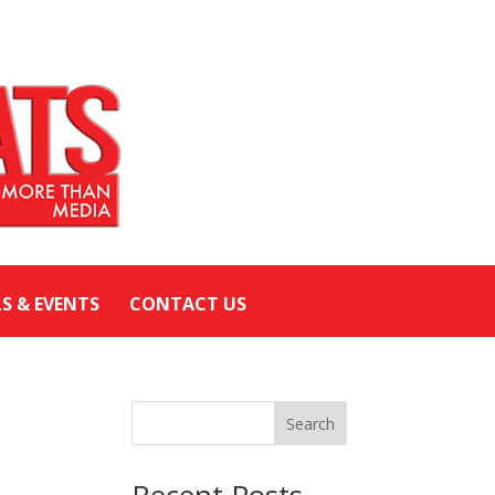
LS & EVENTS
CONTACT US
Search