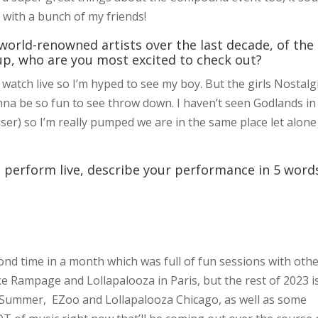
t with a bunch of my friends!
world-renowned artists over the last decade, of the
up, who are you most excited to check out?
watch live so I’m hyped to see my boy. But the girls Nostalg
nna be so fun to see throw down. I haven’t seen Godlands in
ser) so I’m really pumped we are in the same place let alone
 perform live, describe your performance in 5 word
cond time in a month which was full of fun sessions with oth
like Rampage and Lollapalooza in Paris, but the rest of 2023 i
rd Summer, EZoo and Lollapalooza Chicago, as well as some