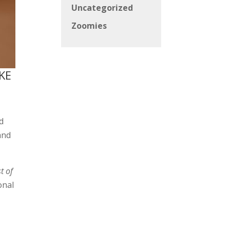
Uncategorized
Zoomies
KE
d
and
t of
onal