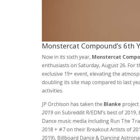
Monstercat Compound’s 6th Y
Now in its sixth year,
Monstercat Comp
enthusiasts on Saturday, August 26. For th
exclusive 19+ event, elevating the atmo
doubling its site map compared to last yea
activities.
JP Orchison has taken the
Blanke
project
2019
on Subreddit R/EDM’s best of 2019, 
Dance music media including Run The Tr
2018 + #7 on their Breakout Artists of 20
2019), Billboard Dance & Dancing Astrona