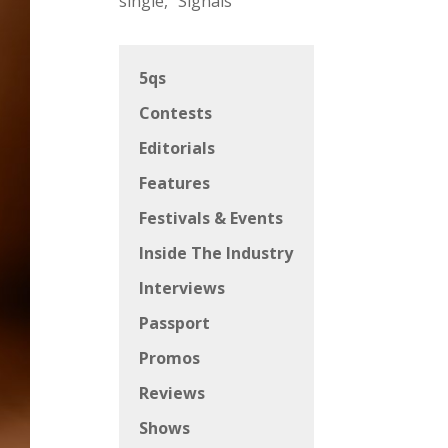
single, “Signals”
5qs
Contests
Editorials
Features
Festivals & Events
Inside The Industry
Interviews
Passport
Promos
Reviews
Shows