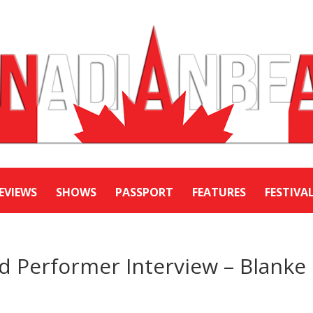
EVIEWS
SHOWS
PASSPORT
FEATURES
FESTIVA
Performer Interview – Blanke