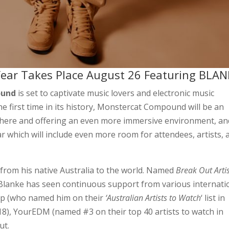
ear Takes Place August 26 Featuring BLAN
ound
is set to captivate music lovers and electronic music
e first time in its history, Monstercat Compound will be an
sphere and offering an even more immersive environment, an
r which will include even more room for attendees, artists, 
 from his native Australia to the world. Named
Break Out Artis
Blanke has seen continuous support from various internati
ap (who named him on their
‘Australian Artists to Watch
‘ list in
18), YourEDM (named #3 on their top 40 artists to watch in
ut.