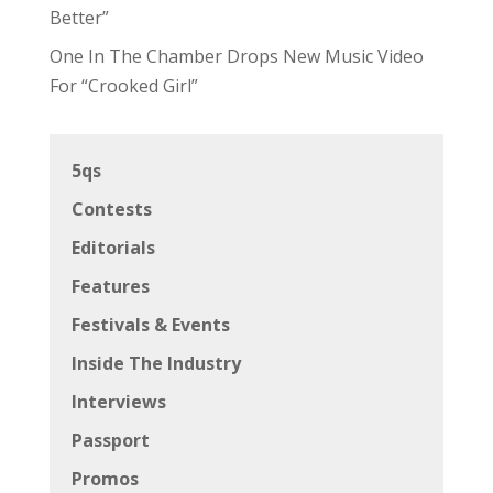
Better”
One In The Chamber Drops New Music Video
For “Crooked Girl”
5qs
Contests
Editorials
Features
Festivals & Events
Inside The Industry
Interviews
Passport
Promos