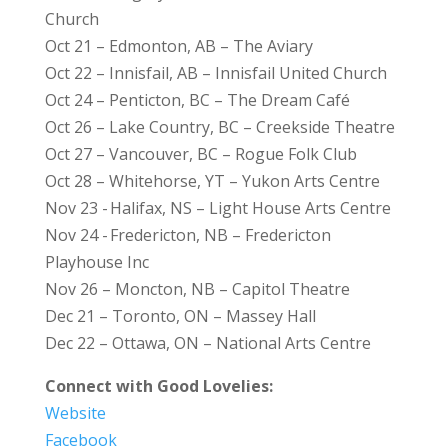
Church
Oct 21 – Edmonton, AB – The Aviary
Oct 22 – Innisfail, AB – Innisfail United Church
Oct 24 – Penticton, BC – The Dream Café
Oct 26 – Lake Country, BC – Creekside Theatre
Oct 27 – Vancouver, BC – Rogue Folk Club
Oct 28 – Whitehorse, YT – Yukon Arts Centre
Nov 23 - Halifax, NS – Light House Arts Centre
Nov 24 - Fredericton, NB – Fredericton
Playhouse Inc
Nov 26 – Moncton, NB – Capitol Theatre
Dec 21 – Toronto, ON – Massey Hall
Dec 22 – Ottawa, ON – National Arts Centre
Connect with Good Lovelies:
Website
Facebook