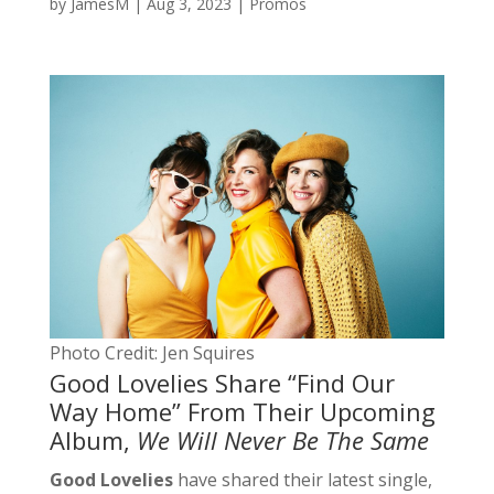
by
JamesM
|
Aug 3, 2023
|
Promos
Photo Credit: Jen Squires
Good Lovelies Share “Find Our
Way Home” From Their Upcoming
Album,
We Will Never Be The Same
Good Lovelies
have shared their latest single,