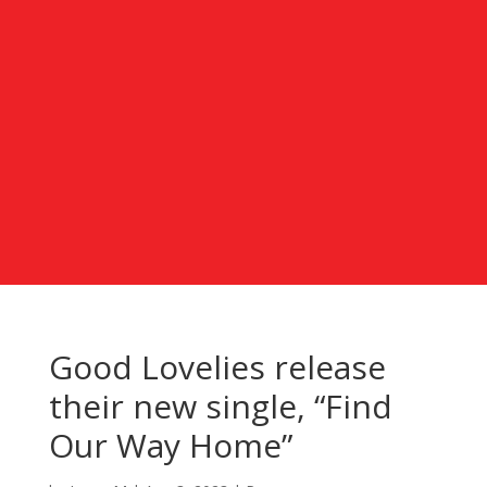
Good Lovelies release
their new single, “Find
Our Way Home”