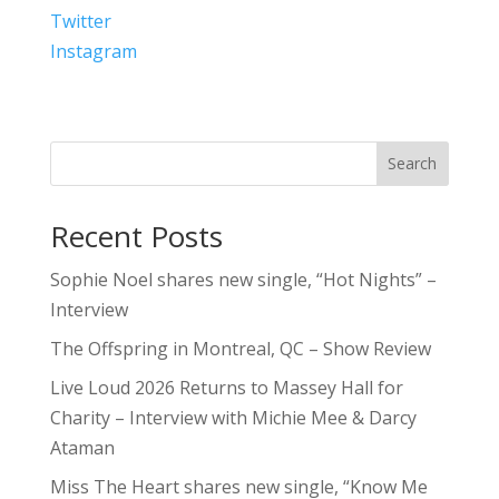
Twitter
Instagram
Search
Recent Posts
Sophie Noel shares new single, “Hot Nights” –
Interview
The Offspring in Montreal, QC – Show Review
Live Loud 2026 Returns to Massey Hall for
Charity – Interview with Michie Mee & Darcy
Ataman
Miss The Heart shares new single, “Know Me