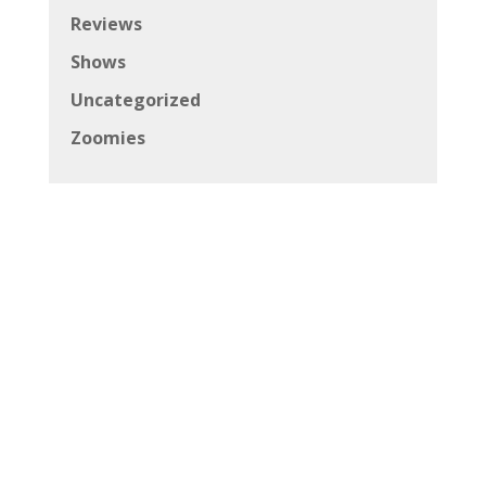
Reviews
Shows
Uncategorized
Zoomies