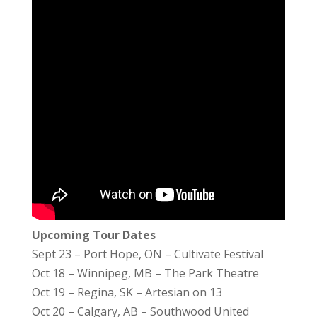
Upcoming Tour Dates
Sept 23 – Port Hope, ON – Cultivate Festival
Oct 18 – Winnipeg, MB – The Park Theatre
Oct 19 – Regina, SK – Artesian on 13
Oct 20 – Calgary, AB – Southwood United