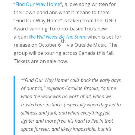
“
Find Our Way Home
”, a love song written for
their own band and what it means to them.
“Find Our Way Home” is taken from the JUNO
Award-winning Toronto-based trio’s new
album
We Will Never Be The Same
which is set for
th
release on October 6
via Outside Music. The
group will be touring across Canada this fall.
Tickets are on sale now.
““Find Our Way Home” calls back the early days
of our trio,” explains Caroline Brooks, “a time
when the work was no work at all, when we
trusted our instincts (especially when they led to
silliness and fun), and when everything felt
lighter and more free. It’s hard to live in that
space forever, and likely impossible, but it’s