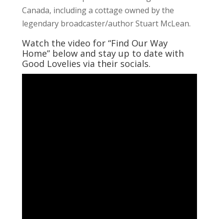
Canada, including a cottage owned by the
legendary broadcaster/author Stuart McLean.
Watch the video for “Find Our Way
Home” below and stay up to date with
Good Lovelies via their socials.