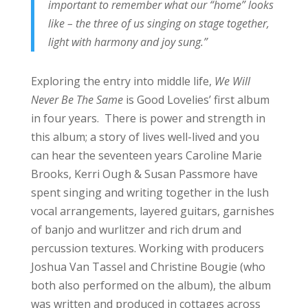
important to remember what our “home” looks
like – the three of us singing on stage together,
light with harmony and joy sung.”
Exploring the entry into middle life,
We Will
Never Be The Same
is Good Lovelies’ first album
in four years. There is power and strength in
this album; a story of lives well-lived and you
can hear the seventeen years Caroline Marie
Brooks, Kerri Ough & Susan Passmore have
spent singing and writing together in the lush
vocal arrangements, layered guitars, garnishes
of banjo and wurlitzer and rich drum and
percussion textures. Working with producers
Joshua Van Tassel and Christine Bougie (who
both also performed on the album), the album
was written and produced in cottages across