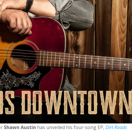
er
Shawn Austin
has unveiled his four-song EP,
Dirt Roads