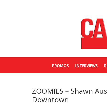
PROMOS
INTERVIEWS
R
ZOOMIES – Shawn Austi
Downtown