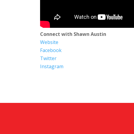
Connect with Shawn Austin
Website
Facebook
Twitter
Instagram​​