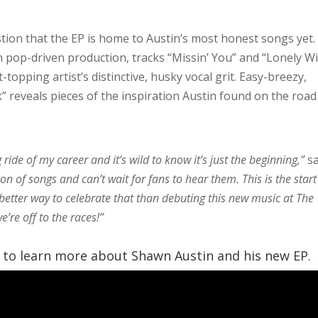
tion that the EP
is home to Austin’s most honest songs yet.
th pop-driven production, tracks “Missin’ You” and “Lonely W
topping artist’s distinctive, husky vocal grit. Easy-breezy,
” reveals pieces of the inspiration Austin found on the road
ride of my career and it’s wild to know it’s just the beginning,”
s
on of songs and can’t wait for fans to hear them. This is the start
 better way to celebrate that than debuting this new music at The
e’re off to the races!”
o learn more about Shawn Austin and his new EP.