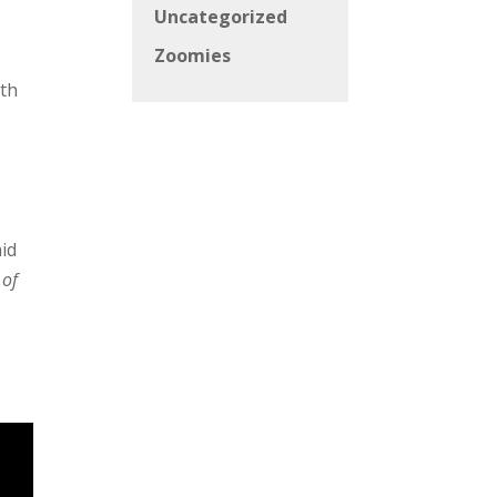
Uncategorized
Zoomies
ith
aid
 of