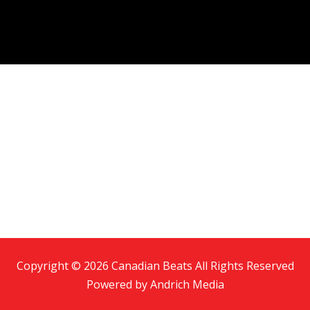
Copyright © 2026 Canadian Beats All Rights Reserved
Powered by
Andrich Media