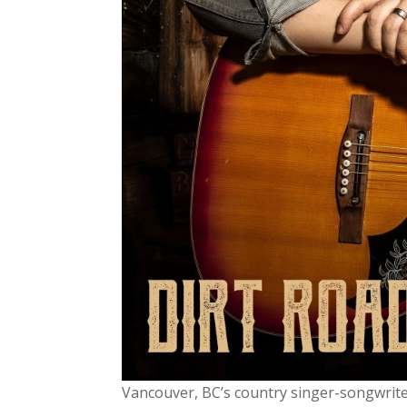
Vancouver, BC’s country singer-songwrit