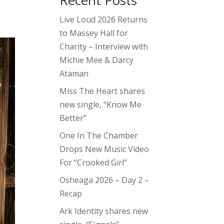
Recent Posts
Live Loud 2026 Returns
to Massey Hall for
Charity – Interview with
Michie Mee & Darcy
Ataman
Miss The Heart shares
new single, “Know Me
Better”
One In The Chamber
Drops New Music Video
For “Crooked Girl”
Osheaga 2026 – Day 2 –
Recap
Ark Identity shares new