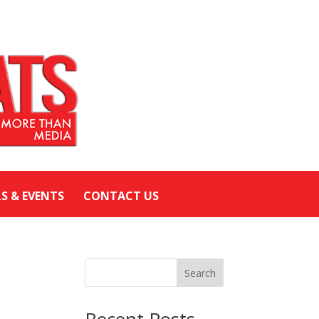
LS & EVENTS
CONTACT US
Search