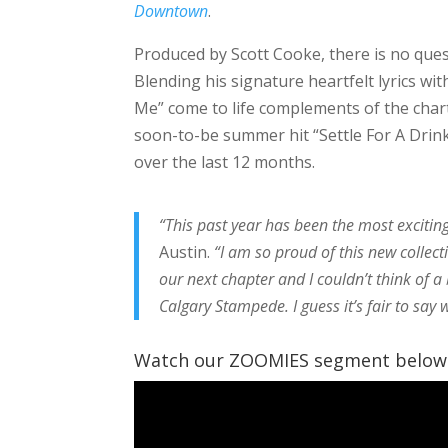
Downtown
.
Produced by Scott Cooke, there is no ques
Blending his signature heartfelt lyrics wi
Me” come to life complements of the chart-
soon-to-be summer hit “Settle For A Drink
over the last 12 months.
“This past year has been the most exciting 
Austin.
“I am so proud of this new collecti
our next chapter and I couldn’t think of a
Calgary Stampede. I guess it’s fair to say w
Watch our ZOOMIES segment below t