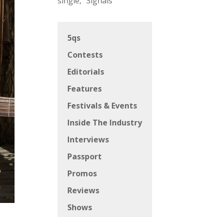
single, “Signals”
5qs
Contests
Editorials
Features
Festivals & Events
Inside The Industry
Interviews
Passport
Promos
Reviews
Shows