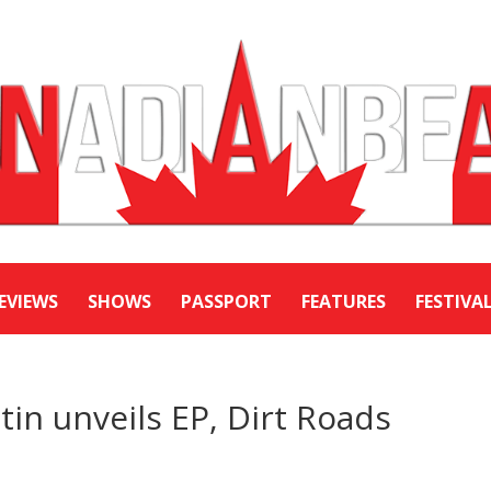
EVIEWS
SHOWS
PASSPORT
FEATURES
FESTIVA
n unveils EP, Dirt Roads