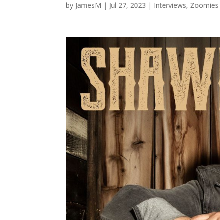
by
JamesM
|
Jul 27, 2023
|
Interviews
,
Zoomies