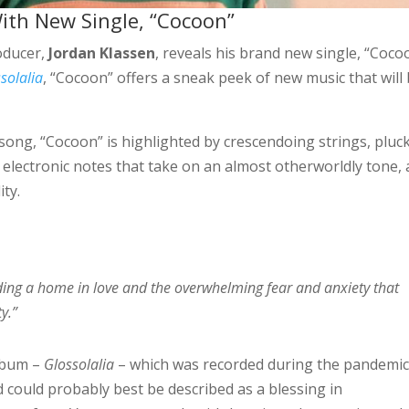
ith New Single, “Cocoon”
oducer,
Jordan Klassen
, reveals his brand new single, “Coco
solalia
, “Cocoon” offers a sneak peek of new music that will
song, “Cocoon” is highlighted by crescendoing strings, pluc
hy electronic notes that take on an almost otherworldly tone, 
ity.
ding a home in love and the overwhelming fear and anxiety that
y.”
album –
Glossolalia
– which was recorded during the pandemi
d could probably best be described as a blessing in