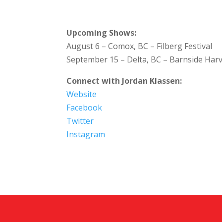
Upcoming Shows:
August 6 – Comox, BC – Filberg Festival
September 15 – Delta, BC – Barnside Harv
Connect with Jordan Klassen:
Website
Facebook
Twitter
Instagram