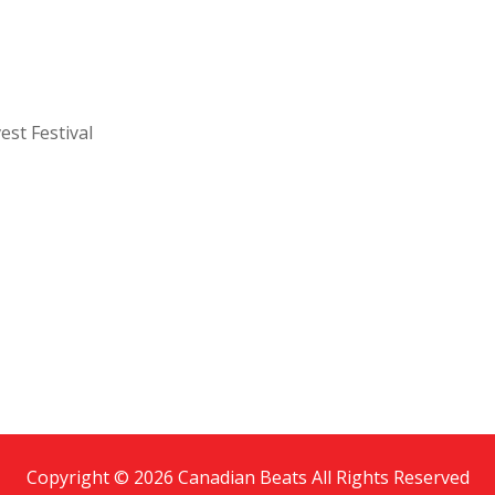
est Festival
Copyright © 2026 Canadian Beats All Rights Reserved