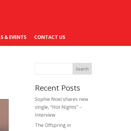
LS & EVENTS
CONTACT US
Search
Recent Posts
Sophie Noel shares new
single, “Hot Nights” –
Interview
The Offspring in