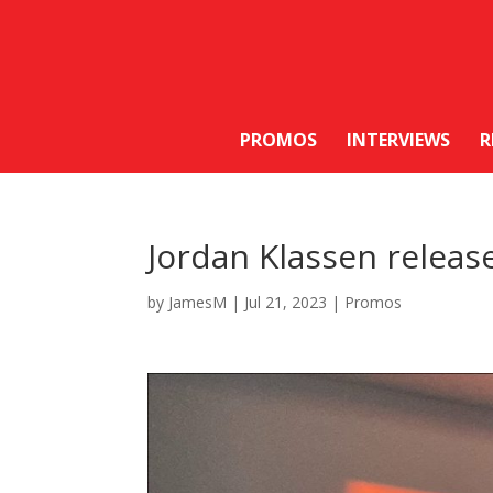
PROMOS
INTERVIEWS
R
Jordan Klassen releas
by
JamesM
|
Jul 21, 2023
|
Promos