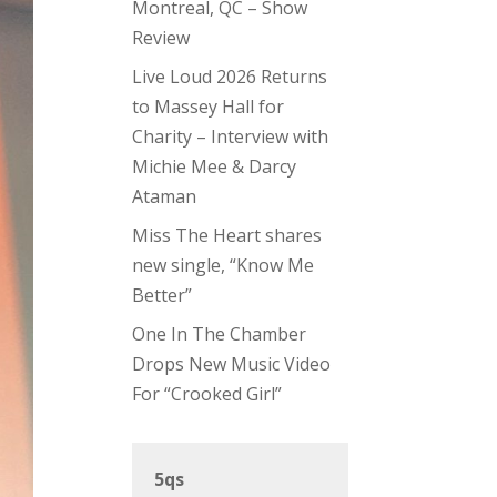
Montreal, QC – Show
Review
Live Loud 2026 Returns
to Massey Hall for
Charity – Interview with
Michie Mee & Darcy
Ataman
Miss The Heart shares
new single, “Know Me
Better”
One In The Chamber
Drops New Music Video
For “Crooked Girl”
5qs