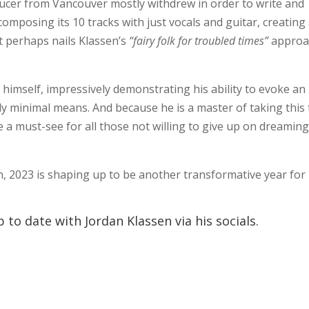
ucer from Vancouver mostly withdrew in order to write and
omposing its 10 tracks with just vocals and guitar, creating
t perhaps nails Klassen’s
“fairy folk for troubled times”
approa
himself, impressively demonstrating his ability to evoke an
ly minimal means. And because he is a master of taking this 
a must-see for all those not willing to give up on dreamin
 2023 is shaping up to be another transformative year for
 to date with Jordan Klassen via his socials.