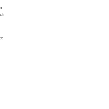
 a
ch
to
g