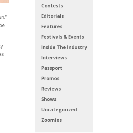
Contests
Editorials
on.”
 be
Features
Festivals & Events
ky
Inside The Industry
as
Interviews
Passport
Promos
Reviews
Shows
Uncategorized
c
Zoomies