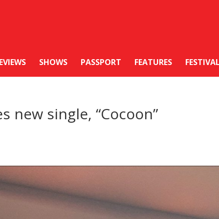
EVIEWS
SHOWS
PASSPORT
FEATURES
FESTIVA
es new single, “Cocoon”