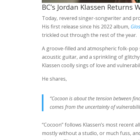
BC’s Jordan Klassen Returns W
Today, revered singer-songwriter and pr
His first release since his 2022 album,
Glos
trickled out through the rest of the year.
A groove-filled and atmospheric folk-pop 
acoustic guitar, and a sprinkling of glitc
Klassen coolly sings of love and vulnerabil
He shares,
“Cocoon is about the tension between fin
comes from the uncertainty of vulnerabilit
“Cocoon” follows Klassen’s most recent 
mostly without a studio, or much fuss, an