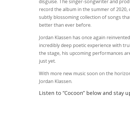
disguise. The singer-songwriter and prod
record the album in the summer of 2020, c
subtly blossoming collection of songs tha
better than ever before.
Jordan Klassen has once again reinvented 
incredibly deep poetic experience with tru
the stage, his upcoming performances are 
just yet.
With more new music soon on the horizon,
Jordan Klassen.
Listen to “Cocoon” below and stay up