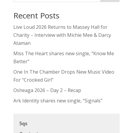
Recent Posts
Live Loud 2026 Returns to Massey Hall for
Charity – Interview with Michie Mee & Darcy
Ataman
Miss The Heart shares new single, “Know Me
Better”
One In The Chamber Drops New Music Video
For “Crooked Girl”
Osheaga 2026 – Day 2 – Recap
Ark Identity shares new single, “Signals”
5qs