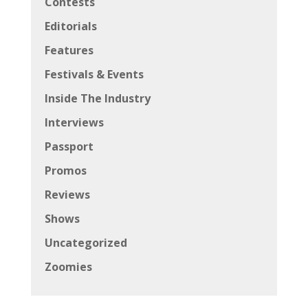
Contests
Editorials
Features
Festivals & Events
Inside The Industry
Interviews
Passport
Promos
Reviews
Shows
Uncategorized
Zoomies