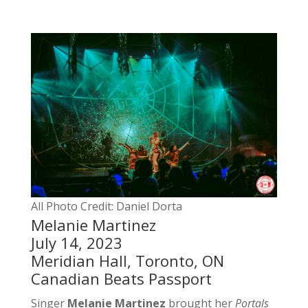
All Photo Credit: Daniel Dorta
Melanie Martinez
July 14, 2023
Meridian Hall, Toronto, ON
Canadian Beats Passport
Singer
Melanie Martinez
brought her
Portals