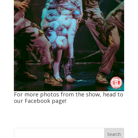
For more photos from the show, head to
our
Facebook
page!
Search