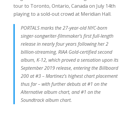
tour to Toronto, Ontario, Canada on July 14th
playing to a sold-out crowd at Meridian Hall.
PORTALS marks the 27-year-old NYC-born
singer-songwriter-filmmaker’s first full-length
release in nearly four years following her 2
billion-streaming, RIAA Gold-certified second
album, K-12, which proved a sensation upon its
September 2019 release, entering the Billboard
200 at #3 – Martinez’s highest chart placement
thus far – with further debuts at #1 on the
Alternative album chart, and #1 on the
Soundtrack album chart.