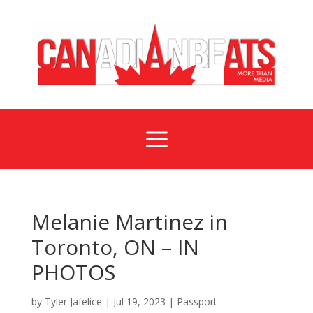
a
Melanie Martinez in
Toronto, ON – IN
PHOTOS
by
Tyler Jafelice
|
Jul 19, 2023
|
Passport