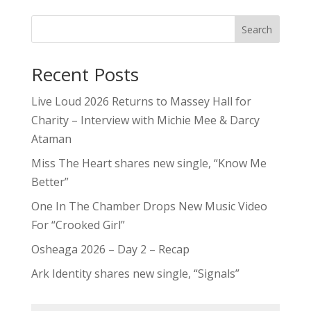
Search
Recent Posts
Live Loud 2026 Returns to Massey Hall for
Charity – Interview with Michie Mee & Darcy
Ataman
Miss The Heart shares new single, “Know Me
Better”
One In The Chamber Drops New Music Video
For “Crooked Girl”
Osheaga 2026 – Day 2 – Recap
Ark Identity shares new single, “Signals”