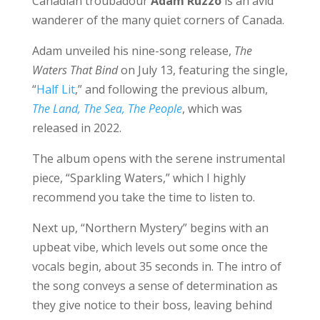
Canadian troubadour
Adam Ruzzo
is an avid
wanderer of the many quiet corners of Canada.
Adam unveiled his nine-song release,
The
Waters That Bind
on July 13, featuring the single,
“
Half Lit
,” and following the previous album,
The Land, The Sea, The People
, which was
released in 2022.
The album opens with the serene instrumental
piece, “Sparkling Waters,” which I highly
recommend you take the time to listen to.
Next up, “Northern Mystery” begins with an
upbeat vibe, which levels out some once the
vocals begin, about 35 seconds in. The intro of
the song conveys a sense of determination as
they give notice to their boss, leaving behind