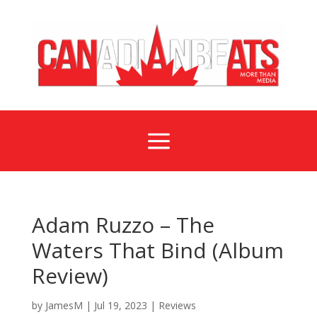
a
Adam Ruzzo – The
Waters That Bind (Album
Review)
by
JamesM
|
Jul 19, 2023
|
Reviews