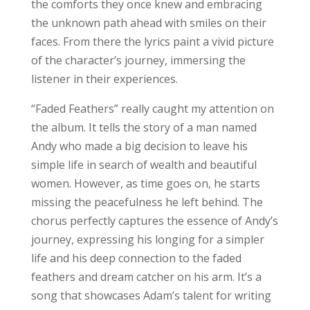
the comforts they once knew and embracing
the unknown path ahead with smiles on their
faces. From there the lyrics paint a vivid picture
of the character’s journey, immersing the
listener in their experiences.
“Faded Feathers” really caught my attention on
the album. It tells the story of a man named
Andy who made a big decision to leave his
simple life in search of wealth and beautiful
women. However, as time goes on, he starts
missing the peacefulness he left behind. The
chorus perfectly captures the essence of Andy’s
journey, expressing his longing for a simpler
life and his deep connection to the faded
feathers and dream catcher on his arm. It’s a
song that showcases Adam’s talent for writing