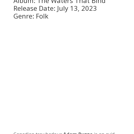
Album: The Waters That Bind
Release Date: July 13, 2023
Genre: Folk