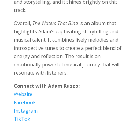
and storytelling, and it shines brightly on this
track.
Overall,
The Waters That Bind
is an album that
highlights Adam’s captivating storytelling and
musical talent. It combines lively melodies and
introspective tunes to create a perfect blend of
energy and reflection. The result is an
emotionally powerful musical journey that will
resonate with listeners.
Connect with Adam Ruzzo:
Website
Facebook
Instagram
TikTok