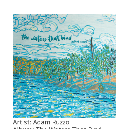
Artist: Adam Ruzzo