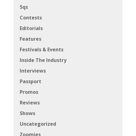
5qs
Contests
Editorials
Features
Festivals & Events
Inside The Industry
Interviews
Passport
Promos
Reviews
Shows
Uncategorized
Zoomies