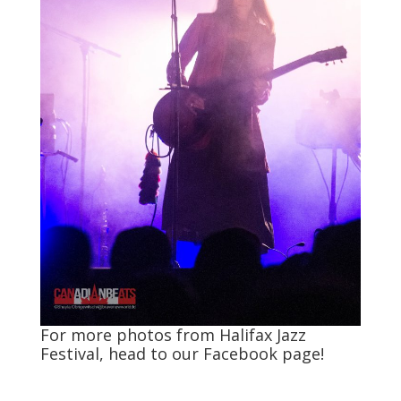
For more photos from Halifax Jazz
Festival, head to our
Facebook
page!