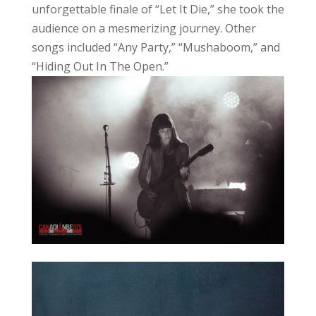
unforgettable finale of “Let It Die,” she took the
audience on a mesmerizing journey. Other
songs included “Any Party,” “Mushaboom,” and
“Hiding Out In The Open.”