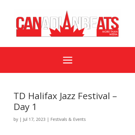
a
TD Halifax Jazz Festival –
Day 1
by
|
Jul 17, 2023
|
Festivals & Events