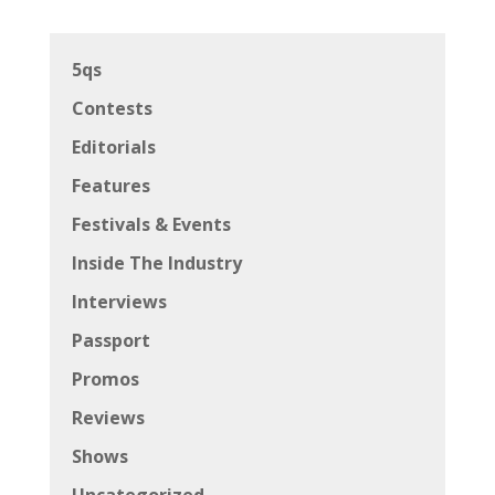
5qs
Contests
Editorials
Features
Festivals & Events
Inside The Industry
Interviews
Passport
Promos
Reviews
Shows