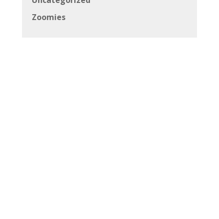
Uncategorized
Zoomies