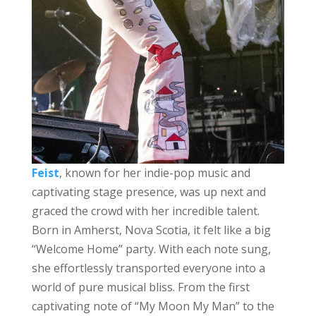
Feist
, known for her indie-pop music and
captivating stage presence, was up next and
graced the crowd with her incredible talent.
Born in Amherst, Nova Scotia, it felt like a big
“Welcome Home” party. With each note sung,
she effortlessly transported everyone into a
world of pure musical bliss. From the first
captivating note of “My Moon My Man” to the