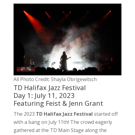
All Photo Credit: Shayla Obrigewitsch
TD Halifax Jazz Festival
Day 1: July 11, 2023
Featuring Feist & Jenn Grant
The 2023
TD Halifax Jazz Festival
started off
with a bang on July 11th! The crowd eagerly
gathered at the TD Main Stage along the