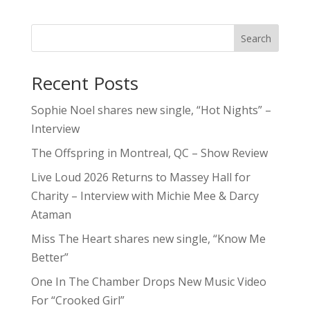
Search
Recent Posts
Sophie Noel shares new single, “Hot Nights” –
Interview
The Offspring in Montreal, QC – Show Review
Live Loud 2026 Returns to Massey Hall for
Charity – Interview with Michie Mee & Darcy
Ataman
Miss The Heart shares new single, “Know Me
Better”
One In The Chamber Drops New Music Video
For “Crooked Girl”