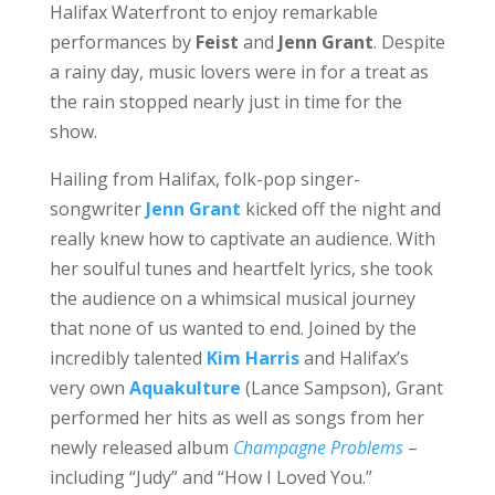
Halifax Waterfront to enjoy remarkable
performances by
Feist
and
Jenn Grant
. Despite
a rainy day, music lovers were in for a treat as
the rain stopped nearly just in time for the
show.
Hailing from Halifax, folk-pop singer-
songwriter
Jenn Grant
kicked off the night and
really knew how to captivate an audience. With
her soulful tunes and heartfelt lyrics, she took
the audience on a whimsical musical journey
that none of us wanted to end. Joined by the
incredibly talented
Kim Harris
and Halifax’s
very own
Aquakulture
(Lance Sampson), Grant
performed her hits as well as songs from her
newly released album
Champagne Problems
–
including “Judy” and “How I Loved You.”