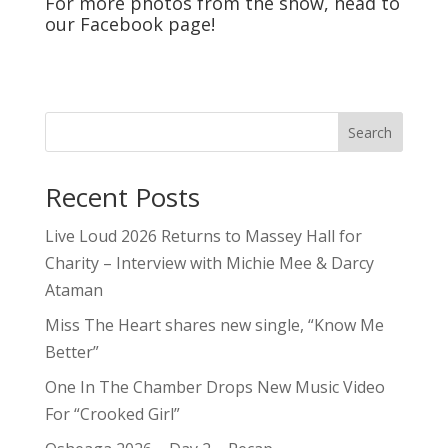
For more photos from the show, head to
our
Facebook
page!
Search
Recent Posts
Live Loud 2026 Returns to Massey Hall for
Charity – Interview with Michie Mee & Darcy
Ataman
Miss The Heart shares new single, “Know Me
Better”
One In The Chamber Drops New Music Video
For “Crooked Girl”