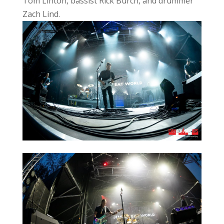
Tom Linton, bassist Rick Burch, and drummer
Zach Lind.