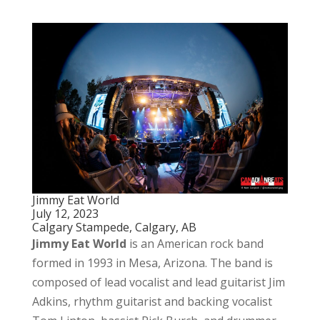
Jimmy Eat World
July 12, 2023
Calgary Stampede, Calgary, AB
Jimmy Eat World
is an American rock band
formed in 1993 in Mesa, Arizona. The band is
composed of lead vocalist and lead guitarist Jim
Adkins, rhythm guitarist and backing vocalist