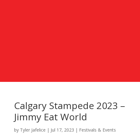
Calgary Stampede 2023 –
Jimmy Eat World
by
Tyler Jafelice
|
Jul 17, 2023
|
Festivals & Events