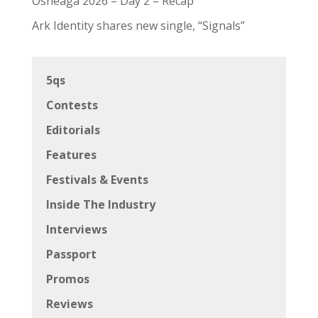
Osheaga 2026 – Day 2 – Recap
Ark Identity shares new single, “Signals”
5qs
Contests
Editorials
Features
Festivals & Events
Inside The Industry
Interviews
Passport
Promos
Reviews