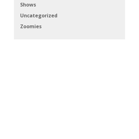
Shows
Uncategorized
Zoomies