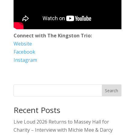
Connect with The Kingston Trio:
Website
Facebook
Instagram
Search
Recent Posts
Live Loud 2026 Returns to Massey Hall for
Charity – Interview with Michie Mee & Darcy