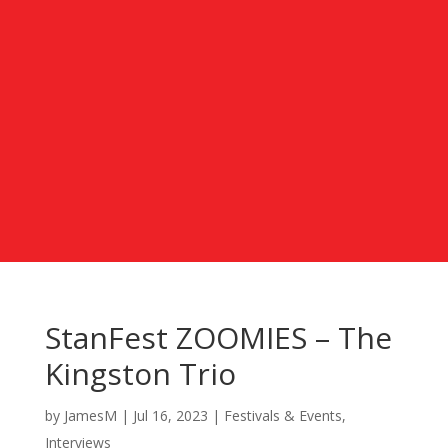
StanFest ZOOMIES – The
Kingston Trio
by
JamesM
|
Jul 16, 2023
|
Festivals & Events
,
Interviews