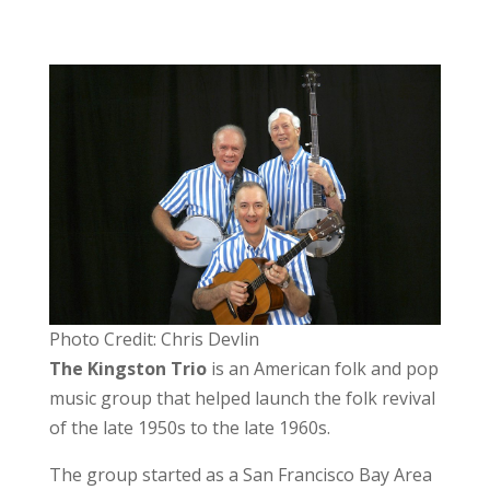
Photo Credit: Chris Devlin
The Kingston Trio
is an American folk and pop
music group that helped launch the folk revival
of the late 1950s to the late 1960s.
The group started as a San Francisco Bay Area