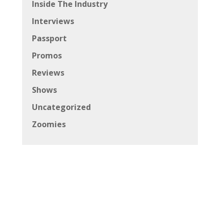
Inside The Industry
Interviews
Passport
Promos
Reviews
Shows
Uncategorized
Zoomies