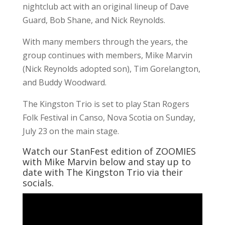
nightclub act with an original lineup of Dave
Guard, Bob Shane, and Nick Reynolds.
With many members through the years, the
group continues with members, Mike Marvin
(Nick Reynolds adopted son), Tim Gorelangton,
and Buddy Woodward.
The Kingston Trio is set to play Stan Rogers
Folk Festival in Canso, Nova Scotia on Sunday,
July 23 on the main stage.
Watch our StanFest edition of ZOOMIES
with Mike Marvin below and stay up to
date with The Kingston Trio via their
socials.