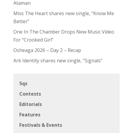
Ataman
Miss The Heart shares new single, “Know Me
Better”
One In The Chamber Drops New Music Video
For “Crooked Girl”
Osheaga 2026 – Day 2 – Recap
Ark Identity shares new single, “Signals”
5qs
Contests
Editorials
Features
Festivals & Events