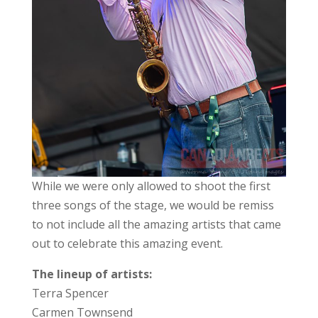
While we were only allowed to shoot the first
three songs of the stage, we would be remiss
to not include all the amazing artists that came
out to celebrate this amazing event.
The lineup of artists:
Terra Spencer
Carmen Townsend