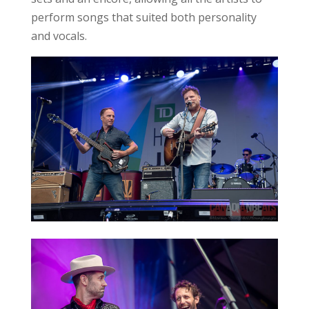
perform songs that suited both personality
and vocals.