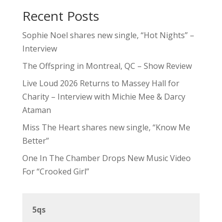
Recent Posts
Sophie Noel shares new single, “Hot Nights” –
Interview
The Offspring in Montreal, QC – Show Review
Live Loud 2026 Returns to Massey Hall for
Charity – Interview with Michie Mee & Darcy
Ataman
Miss The Heart shares new single, “Know Me
Better”
One In The Chamber Drops New Music Video
For “Crooked Girl”
5qs