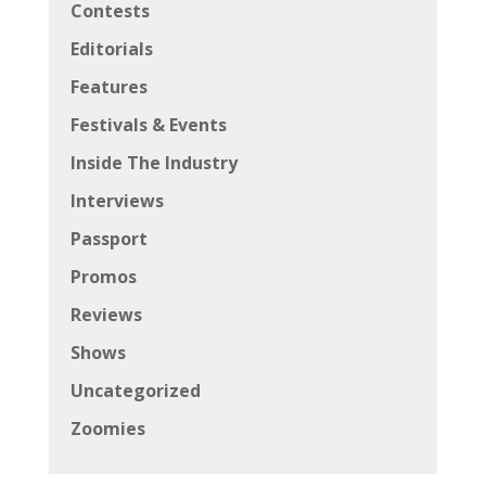
Contests
Editorials
Features
Festivals & Events
Inside The Industry
Interviews
Passport
Promos
Reviews
Shows
Uncategorized
Zoomies