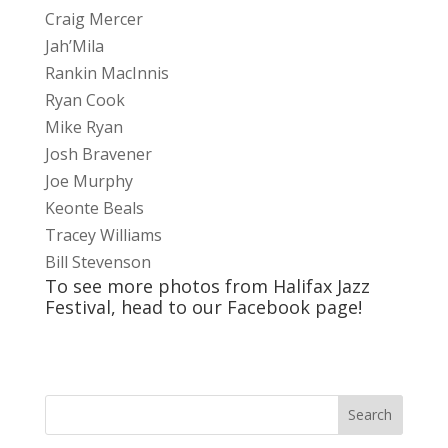
Craig Mercer
Jah’Mila
Rankin MacInnis
Ryan Cook
Mike Ryan
Josh Bravener
Joe Murphy
Keonte Beals
Tracey Williams
Bill Stevenson
To see more photos from Halifax Jazz
Festival, head to our
Facebook
page!
Search