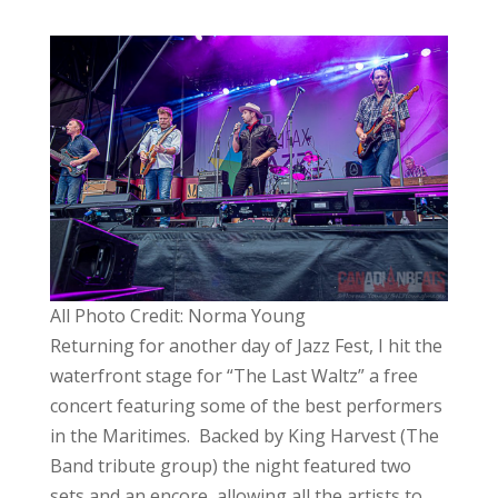
All Photo Credit: Norma Young
Returning for another day of Jazz Fest, I hit the
waterfront stage for “The Last Waltz” a free
concert featuring some of the best performers
in the Maritimes. Backed by King Harvest (The
Band tribute group) the night featured two
sets and an encore, allowing all the artists to