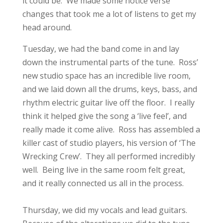
it could be. We made some notice verse
changes that took me a lot of listens to get my
head around.
Tuesday, we had the band come in and lay
down the instrumental parts of the tune. Ross’
new studio space has an incredible live room,
and we laid down all the drums, keys, bass, and
rhythm electric guitar live off the floor. I really
think it helped give the song a ‘live feel’, and
really made it come alive. Ross has assembled a
killer cast of studio players, his version of ‘The
Wrecking Crew’. They all performed incredibly
well. Being live in the same room felt great,
and it really connected us all in the process.
Thursday, we did my vocals and lead guitars.