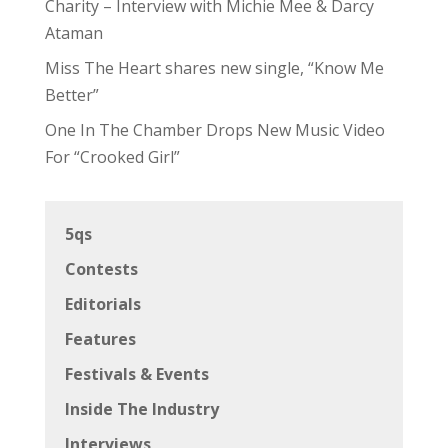
Charity – Interview with Michie Mee & Darcy
Ataman
Miss The Heart shares new single, “Know Me
Better”
One In The Chamber Drops New Music Video
For “Crooked Girl”
5qs
Contests
Editorials
Features
Festivals & Events
Inside The Industry
Interviews