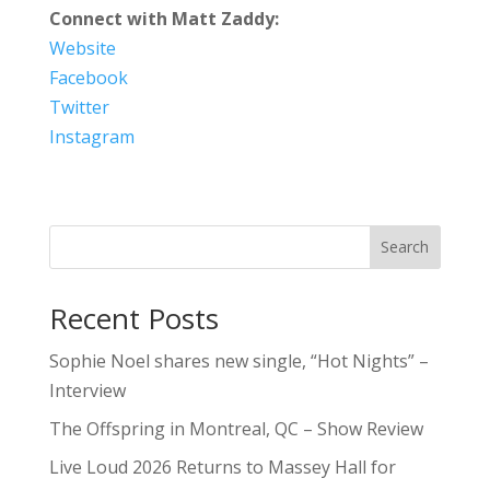
Connect with Matt Zaddy:
Website
Facebook
Twitter
Instagram
Search
Recent Posts
Sophie Noel shares new single, “Hot Nights” –
Interview
The Offspring in Montreal, QC – Show Review
Live Loud 2026 Returns to Massey Hall for