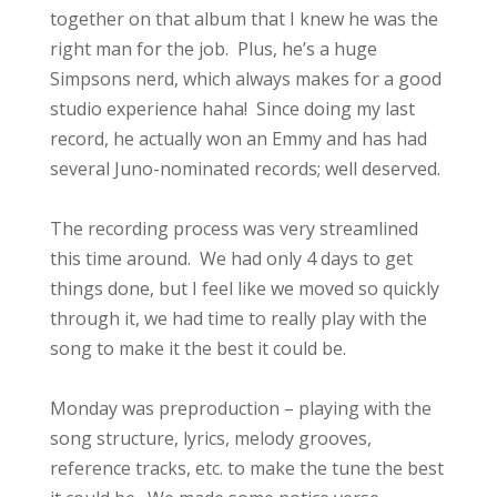
together on that album that I knew he was the
right man for the job. Plus, he’s a huge
Simpsons nerd, which always makes for a good
studio experience haha! Since doing my last
record, he actually won an Emmy and has had
several Juno-nominated records; well deserved.
The recording process was very streamlined
this time around. We had only 4 days to get
things done, but I feel like we moved so quickly
through it, we had time to really play with the
song to make it the best it could be.
Monday was preproduction – playing with the
song structure, lyrics, melody grooves,
reference tracks, etc. to make the tune the best