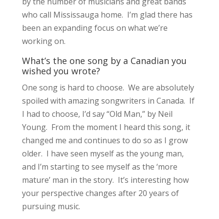
by the number of musicians and great bands
who call Mississauga home. I’m glad there has
been an expanding focus on what we’re
working on.
What’s the one song by a Canadian you
wished you wrote?
One song is hard to choose. We are absolutely
spoiled with amazing songwriters in Canada. If
I had to choose, I’d say “Old Man,” by Neil
Young. From the moment I heard this song, it
changed me and continues to do so as I grow
older. I have seen myself as the young man,
and I’m starting to see myself as the ‘more
mature’ man in the story. It’s interesting how
your perspective changes after 20 years of
pursuing music.