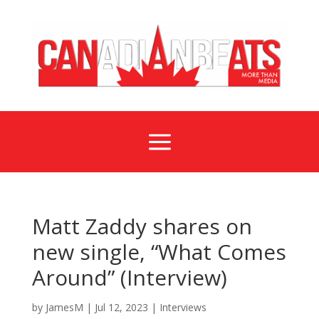
a
Matt Zaddy shares on
new single, “What Comes
Around” (Interview)
by
JamesM
|
Jul 12, 2023
|
Interviews