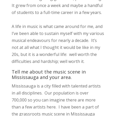
It grew from once a week and maybe a handful
of students to a full-time career in a few years.
A life in music is what came around for me, and
I’ve been able to sustain myself with my various
musical endeavours for nearly a decade. It’s
not at all what I thought it would be like in my
20s, but it is a wonderful life: well worth the
difficulties and hardship; well worth it.
Tell me about the music scene in
Mississauga and your area.
Mississauga is a city filled with talented artists
in all disciplines. Our population is over
700,000 so you can imagine there are more
than a few artists here. I have been a part of
the grassroots music scene in Mississauga