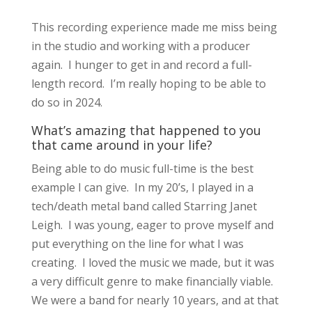
This recording experience made me miss being
in the studio and working with a producer
again. I hunger to get in and record a full-
length record. I’m really hoping to be able to
do so in 2024.
What’s amazing that happened to you
that came around in your life?
Being able to do music full-time is the best
example I can give. In my 20’s, I played in a
tech/death metal band called Starring Janet
Leigh. I was young, eager to prove myself and
put everything on the line for what I was
creating. I loved the music we made, but it was
a very difficult genre to make financially viable.
We were a band for nearly 10 years, and at that