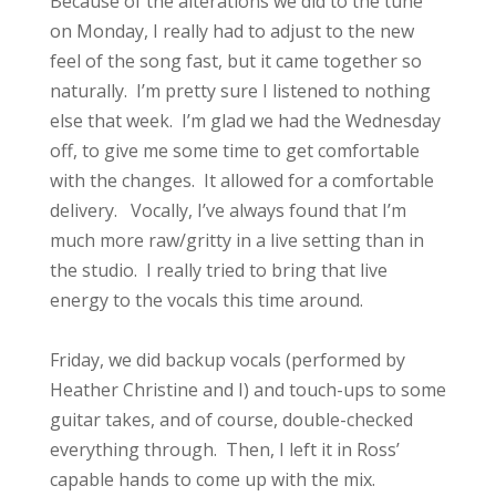
Because of the alterations we did to the tune
on Monday, I really had to adjust to the new
feel of the song fast, but it came together so
naturally. I’m pretty sure I listened to nothing
else that week. I’m glad we had the Wednesday
off, to give me some time to get comfortable
with the changes. It allowed for a comfortable
delivery. Vocally, I’ve always found that I’m
much more raw/gritty in a live setting than in
the studio. I really tried to bring that live
energy to the vocals this time around.
Friday, we did backup vocals (performed by
Heather Christine and I) and touch-ups to some
guitar takes, and of course, double-checked
everything through. Then, I left it in Ross’
capable hands to come up with the mix.