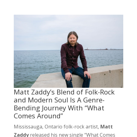
Matt Zaddy’s Blend of Folk-Rock
and Modern Soul Is A Genre-
Bending Journey With “What
Comes Around”
Mississauga, Ontario folk-rock artist,
Matt
Zaddy
released his new single “What Comes