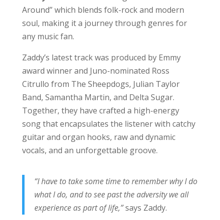
Around” which blends folk-rock and modern
soul, making it a journey through genres for
any music fan.
Zaddy’s latest track was produced by Emmy
award winner and Juno-nominated Ross
Citrullo from The Sheepdogs, Julian Taylor
Band, Samantha Martin, and Delta Sugar.
Together, they have crafted a high-energy
song that encapsulates the listener with catchy
guitar and organ hooks, raw and dynamic
vocals, and an unforgettable groove.
“I have to take some time to remember why I do
what I do, and to see past the adversity we all
experience as part of life,”
says Zaddy.