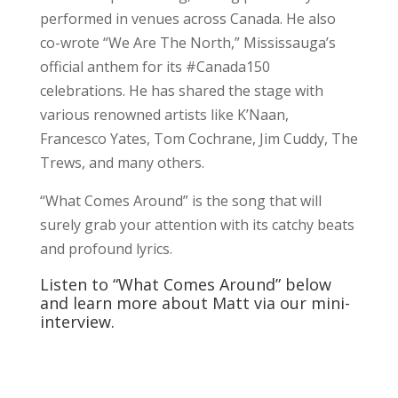
performed in venues across Canada. He also
co-wrote “We Are The North,” Mississauga’s
official anthem for its #Canada150
celebrations. He has shared the stage with
various renowned artists like K’Naan,
Francesco Yates, Tom Cochrane, Jim Cuddy, The
Trews, and many others.
“What Comes Around” is the song that will
surely grab your attention with its catchy beats
and profound lyrics.
Listen to “What Comes Around” below
and learn more about Matt via our mini-
interview.