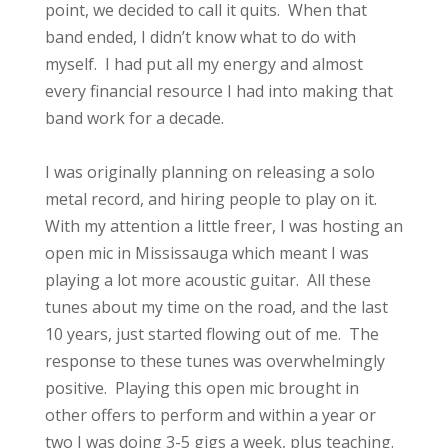
point, we decided to call it quits. When that
band ended, I didn’t know what to do with
myself. I had put all my energy and almost
every financial resource I had into making that
band work for a decade.
I was originally planning on releasing a solo
metal record, and hiring people to play on it.
With my attention a little freer, I was hosting an
open mic in Mississauga which meant I was
playing a lot more acoustic guitar. All these
tunes about my time on the road, and the last
10 years, just started flowing out of me. The
response to these tunes was overwhelmingly
positive. Playing this open mic brought in
other offers to perform and within a year or
two I was doing 3-5 gigs a week, plus teaching.