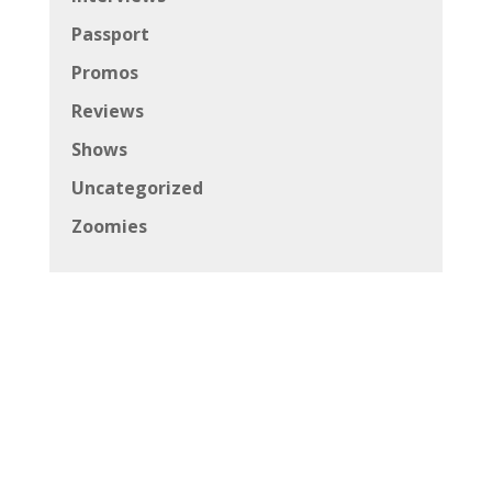
Passport
Promos
Reviews
Shows
Uncategorized
Zoomies