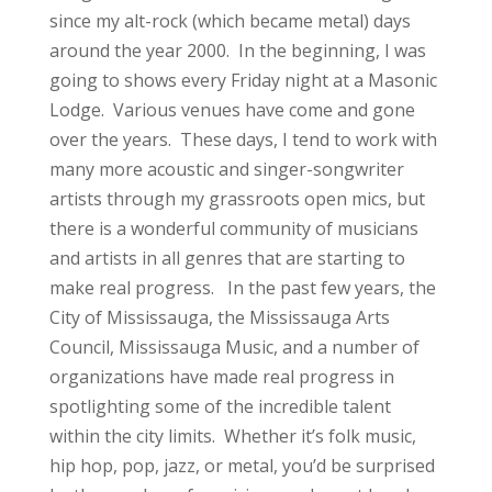
since my alt-rock (which became metal) days
around the year 2000. In the beginning, I was
going to shows every Friday night at a Masonic
Lodge. Various venues have come and gone
over the years. These days, I tend to work with
many more acoustic and singer-songwriter
artists through my grassroots open mics, but
there is a wonderful community of musicians
and artists in all genres that are starting to
make real progress. In the past few years, the
City of Mississauga, the Mississauga Arts
Council, Mississauga Music, and a number of
organizations have made real progress in
spotlighting some of the incredible talent
within the city limits. Whether it’s folk music,
hip hop, pop, jazz, or metal, you’d be surprised