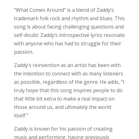
“What Comes Around” is a blend of Zaddy’s
trademark folk rock and rhythm and blues. This
song is about facing challenging questions and
self-doubt. Zaddy’s introspective lyrics resonate
with anyone who has had to struggle for their
passion.
Zaddy’s reinvention as an artist has been with
the intention to connect with as many listeners
as possible, regardless of the genre. He adds, “I
truly hope that this song inspires people to do
that little bit extra to make a real impact on
those around us, and ultimately the world
itself.”
Zaddy is known for his passion of creating
music and performing, having previously