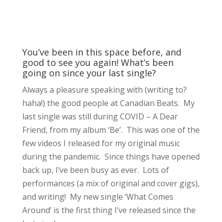
You’ve been in this space before, and
good to see you again! What’s been
going on since your last single?
Always a pleasure speaking with (writing to?
haha!) the good people at Canadian Beats. My
last single was still during COVID – A Dear
Friend, from my album ‘Be’. This was one of the
few videos I released for my original music
during the pandemic. Since things have opened
back up, I’ve been busy as ever. Lots of
performances (a mix of original and cover gigs),
and writing! My new single ‘What Comes
Around’ is the first thing I’ve released since the