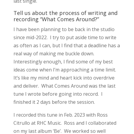
last single.
Tell us about the process of writing and
recording “What Comes Around?”
I have been planning to be back in the studio
since mid-2022. I try to put aside time to write
as often as I can, but I find that a deadline has a
real way of making me buckle down.
Interestingly enough, I find some of my best
ideas come when I’m approaching a time limit.
It’s like my mind and heart kick into overdrive
and deliver. What Comes Around was the last
tune I wrote before going into record. I
finished it 2 days before the session.
I recorded this tune in Feb. 2023 with Ross
Citrullo at RHC Music. Ross and I collaborated
on my last album ‘Be’. We worked so well