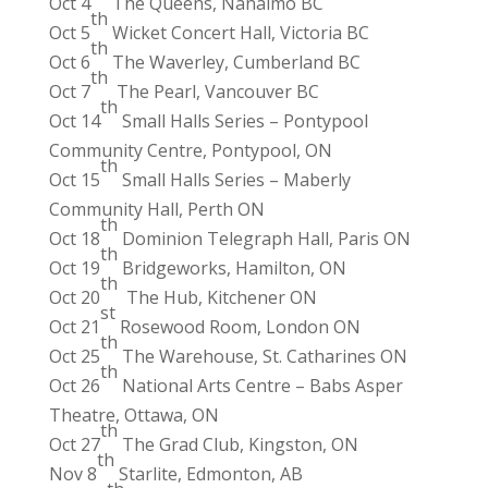
Oct 4
The Queens, Nanaimo BC
th
Oct 5
Wicket Concert Hall, Victoria BC
th
Oct 6
The Waverley, Cumberland BC
th
Oct 7
The Pearl, Vancouver BC
th
Oct 14
Small Halls Series – Pontypool
Community Centre, Pontypool, ON
th
Oct 15
Small Halls Series – Maberly
Community Hall, Perth ON
th
Oct 18
Dominion Telegraph Hall, Paris ON
th
Oct 19
Bridgeworks, Hamilton, ON
th
Oct 20
The Hub, Kitchener ON
st
Oct 21
Rosewood Room, London ON
th
Oct 25
The Warehouse, St. Catharines ON
th
Oct 26
National Arts Centre – Babs Asper
Theatre, Ottawa, ON
th
Oct 27
The Grad Club, Kingston, ON
th
Nov 8
Starlite, Edmonton, AB