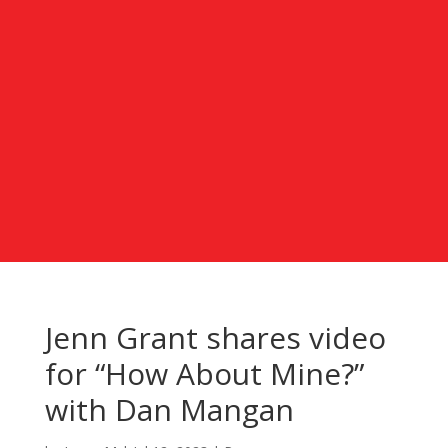
Jenn Grant shares video
for “How About Mine?”
with Dan Mangan