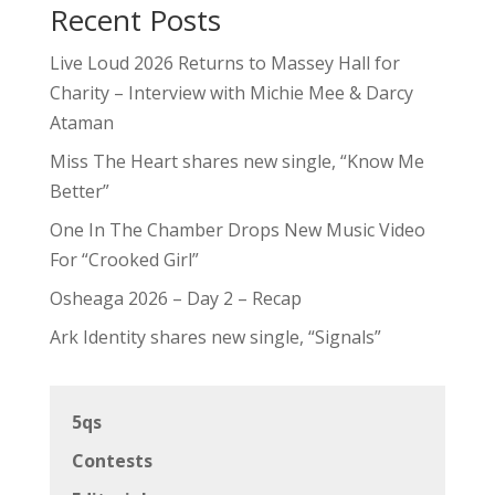
Recent Posts
Live Loud 2026 Returns to Massey Hall for
Charity – Interview with Michie Mee & Darcy
Ataman
Miss The Heart shares new single, “Know Me
Better”
One In The Chamber Drops New Music Video
For “Crooked Girl”
Osheaga 2026 – Day 2 – Recap
Ark Identity shares new single, “Signals”
5qs
Contests