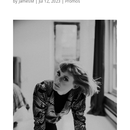
by
JamesM
|
Jul 12, 2023
|
Promos