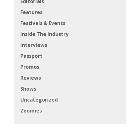
Editorials
Features
Festivals & Events
Inside The Industry
Interviews
Passport
Promos
Reviews
Shows
Uncategorized
Zoomies