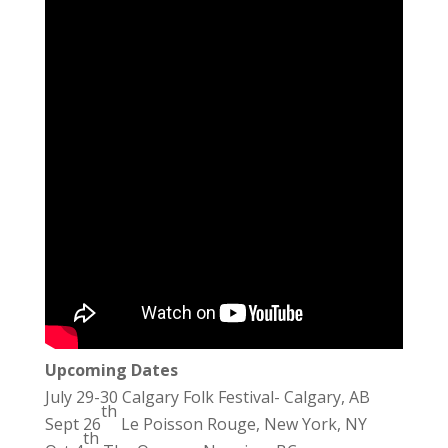
Upcoming Dates
July 29-30 Calgary Folk Festival- Calgary, AB
th
Sept 26
Le Poisson Rouge, New York, NY
th