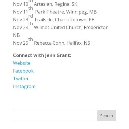
th
Nov 10
Artesian, Regina, SK
th
Nov 11
Park Theatre, Winnipeg, MB
rd
Nov 23
Trailside, Charlottetown, PE
th
Nov 24
Wilmot United Church, Fredericton
NB
th
Nov 25
Rebecca Cohn, Halifax, NS
Connect with Jenn Grant:
Website
Facebook
Twitter
Instagram
Search