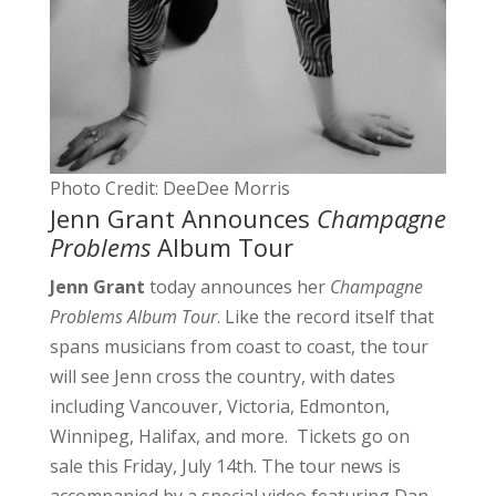
Photo Credit: DeeDee Morris
Jenn Grant Announces
Champagne
Problems
Album Tour
Jenn Grant
today announces her
Champagne
Problems Album Tour
. Like the record itself that
spans musicians from coast to coast, the tour
will see Jenn cross the country, with dates
including Vancouver, Victoria, Edmonton,
Winnipeg, Halifax, and more. Tickets go on
sale this Friday, July 14th. The tour news is
accompanied by a special video featuring Dan