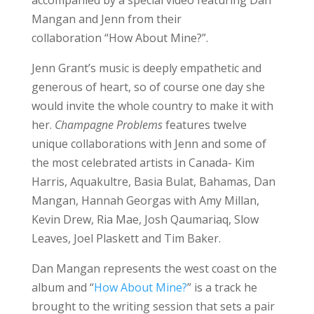
Mangan and Jenn from their
collaboration “How About Mine?”.
Jenn Grant’s music is deeply empathetic and
generous of heart, so of course one day she
would invite the whole country to make it with
her.
Champagne Problems
features twelve
unique collaborations with Jenn and some of
the most celebrated artists in Canada- Kim
Harris, Aquakultre, Basia Bulat, Bahamas, Dan
Mangan, Hannah Georgas with Amy Millan,
Kevin Drew, Ria Mae, Josh Qaumariaq, Slow
Leaves, Joel Plaskett and Tim Baker.
Dan Mangan represents the west coast on the
album and “
How About Mine?
” is a track he
brought to the writing session that sets a pair