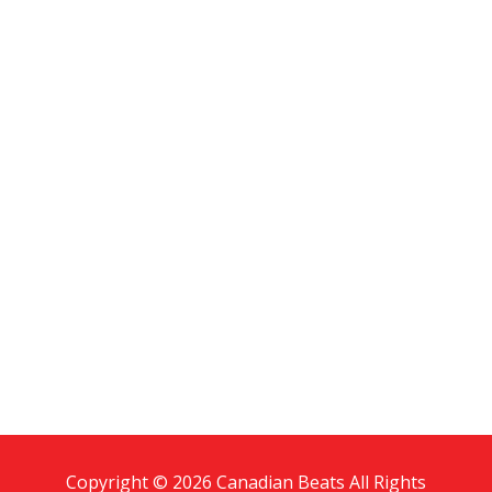
Copyright © 2026 Canadian Beats All Rights