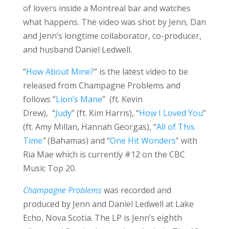
of lovers inside a Montreal bar and watches
what happens. The video was shot by Jenn, Dan
and Jenn’s longtime collaborator, co-producer,
and husband Daniel Ledwell.
“
How About Mine?
” is the latest video to be
released from Champagne Problems and
follows “
Lion’s Mane
” (ft. Kevin
Drew), “
Judy
” (ft. Kim Harris), “
How I Loved You
”
(ft. Amy Millan, Hannah Georgas), “
All of This
Time
”
(Bahamas) and “
One Hit Wonders
” with
Ria Mae which is currently #12 on the CBC
Music Top 20.
Champagne Problems
was recorded and
produced by Jenn and Daniel Ledwell at Lake
Echo, Nova Scotia. The LP is Jenn’s eighth