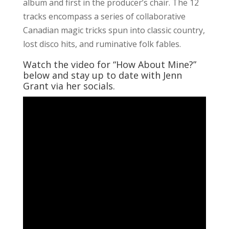
album and first in the producer’s chair. The 12
tracks encompass a series of collaborative
Canadian magic tricks spun into classic country,
lost disco hits, and ruminative folk fables.
Watch the video for “How About Mine?”
below and stay up to date with Jenn
Grant via her socials.