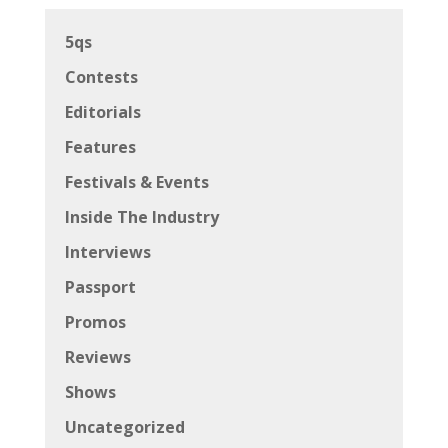
5qs
Contests
Editorials
Features
Festivals & Events
Inside The Industry
Interviews
Passport
Promos
Reviews
Shows
Uncategorized