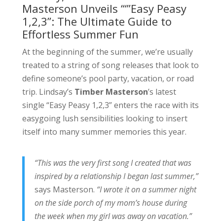
Masterson Unveils “‘”Easy Peasy
1,2,3”: The Ultimate Guide to
Effortless Summer Fun
At the beginning of the summer, we’re usually
treated to a string of song releases that look to
define someone’s pool party, vacation, or road
trip. Lindsay’s
Timber Masterson
’s latest
single “Easy Peasy 1,2,3” enters the race with its
easygoing lush sensibilities looking to insert
itself into many summer memories this year.
“This was the very first song I created that was
inspired by a relationship I began last summer,”
says Masterson.
“I wrote it on a summer night
on the side porch of my mom’s house during
the week when my girl was away on vacation.”