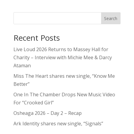
Search
Recent Posts
Live Loud 2026 Returns to Massey Hall for
Charity – Interview with Michie Mee & Darcy
Ataman
Miss The Heart shares new single, “Know Me
Better”
One In The Chamber Drops New Music Video
For “Crooked Girl”
Osheaga 2026 – Day 2 – Recap
Ark Identity shares new single, “Signals”