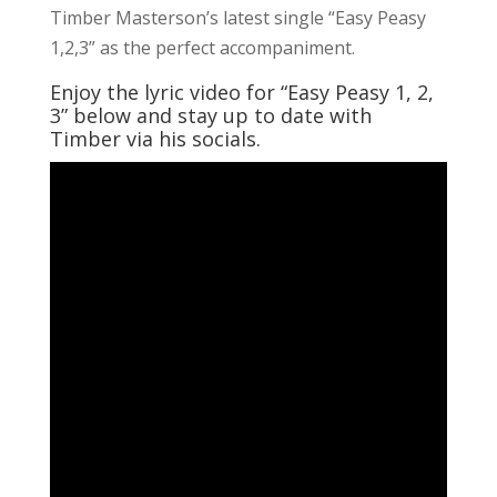
Timber Masterson’s latest single “Easy Peasy
1,2,3” as the perfect accompaniment.
Enjoy the lyric video for “Easy Peasy 1, 2,
3” below and stay up to date with
Timber via his socials.