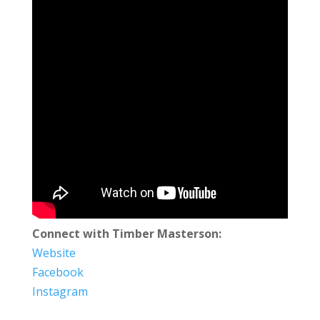
Connect with Timber Masterson:
Website
Facebook
Instagram