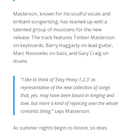
Masterson, known for his soulful vocals and
brilliant songwriting, has teamed up with a
talented group of musicians for the new
release. The track features Timber Masterson
on keyboards, Barry Haggarty on lead guitar,
Marc Novoselec on bass, and Gary Craig on
drums.
“I like to think of ‘Easy Peasy 1,2,3’ as
representative of the new collection of songs
that, yes, may have been based in longing and
love, but more a kind of rejoicing over the whole
romantic thing,”
says Masterson.
As summer nights begin to bloom, so does