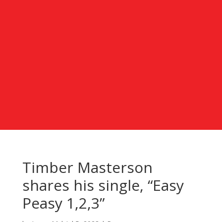
Timber Masterson
shares his single, “Easy
Peasy 1,2,3”