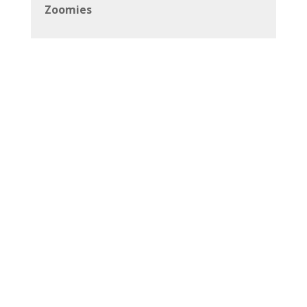
Zoomies