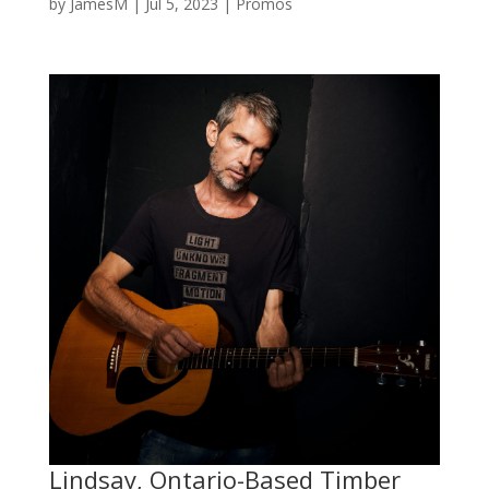
by
JamesM
|
Jul 5, 2023
|
Promos
Lindsay, Ontario-Based Timber