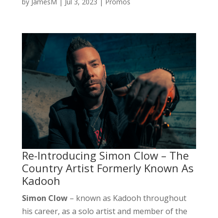
by
JamesM
|
Jul 3, 2023
|
Promos
Re-Introducing Simon Clow – The
Country Artist Formerly Known As
Kadooh
Simon Clow
– known as Kadooh throughout
his career, as a solo artist and member of the