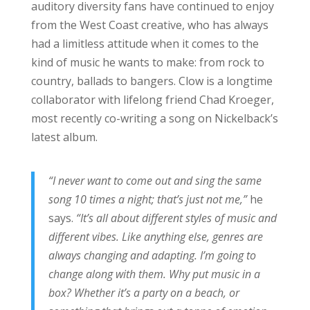
auditory diversity fans have continued to enjoy
from the West Coast creative, who has always
had a limitless attitude when it comes to the
kind of music he wants to make: from rock to
country, ballads to bangers. Clow is a longtime
collaborator with lifelong friend Chad Kroeger,
most recently co-writing a song on Nickelback’s
latest album.
“I never want to come out and sing the same
song 10 times a night; that’s just not me,”
he
says.
“It’s all about different styles of music and
different vibes. Like anything else, genres are
always changing and adapting. I’m going to
change along with them. Why put music in a
box? Whether it’s a party on a beach, or