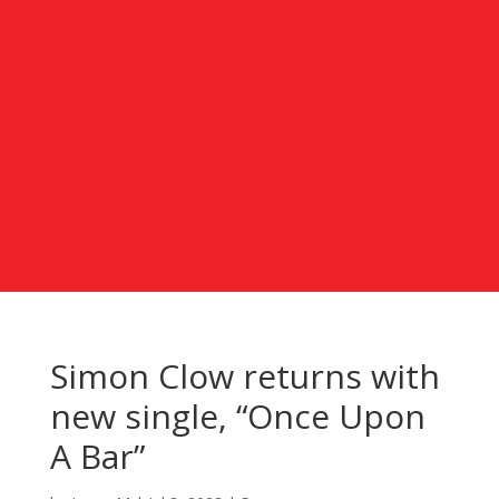
Simon Clow returns with
new single, “Once Upon
A Bar”