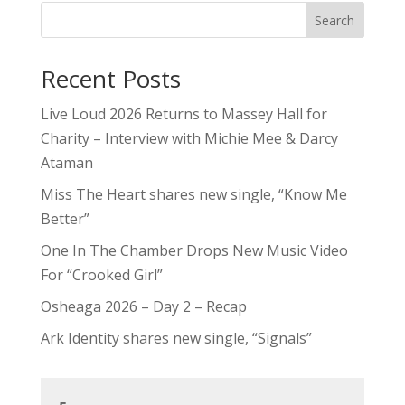
Search
Recent Posts
Live Loud 2026 Returns to Massey Hall for
Charity – Interview with Michie Mee & Darcy
Ataman
Miss The Heart shares new single, “Know Me
Better”
One In The Chamber Drops New Music Video
For “Crooked Girl”
Osheaga 2026 – Day 2 – Recap
Ark Identity shares new single, “Signals”