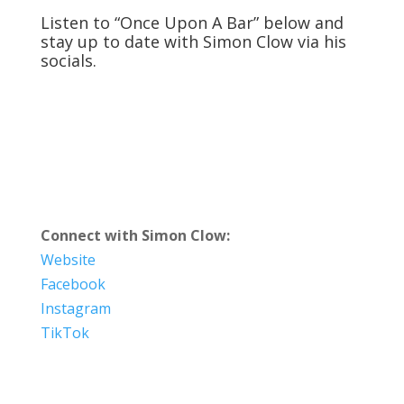
Listen to “Once Upon A Bar” below and
stay up to date with Simon Clow via his
socials.
Connect with Simon Clow:
Website
Facebook
Instagram
TikTok