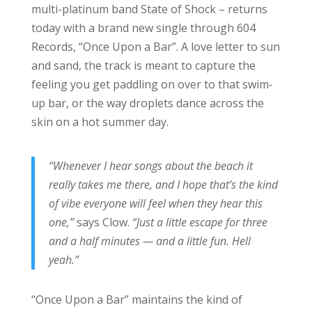
multi-platinum band State of Shock – returns
today with a brand new single through 604
Records, “Once Upon a Bar”. A love letter to sun
and sand, the track is meant to capture the
feeling you get paddling on over to that swim-
up bar, or the way droplets dance across the
skin on a hot summer day.
“Whenever I hear songs about the beach it
really takes me there, and I hope that’s the kind
of vibe everyone will feel when they hear this
one,”
says Clow.
“Just a little escape for three
and a half minutes — and a little fun. Hell
yeah.”
“Once Upon a Bar” maintains the kind of