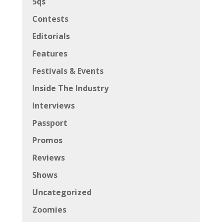
5qs
Contests
Editorials
Features
Festivals & Events
Inside The Industry
Interviews
Passport
Promos
Reviews
Shows
Uncategorized
Zoomies