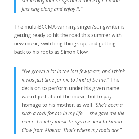
something that brings out a tonne of emotion.
Just sing along and enjoy it.”
The multi-BCCMA-winning singer/songwriter is
getting ready to hit the road this summer with
new music, switching things up, and getting
back to his roots as Simon Clow.
“I’ve grown a lot in the last few years, and I think
it was just time for me to kind of be me.”
The
decision to perform under his given name
wasn’t just about the music, but to pay
homage to his mother, as well.
“She’s been a
such a rock for me in my life — she gave me the
name. Country music brings me back to Simon
Clow from Alberta. That’s where my roots are.”