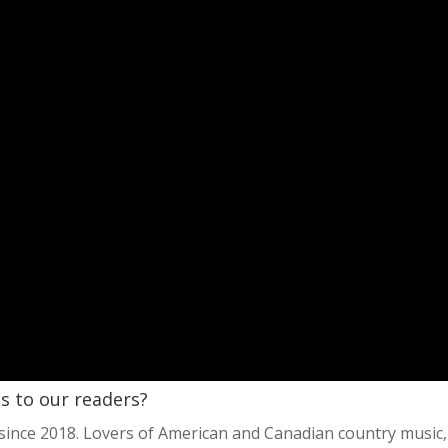
es to our readers?
since 2018. Lovers of American and Canadian country music,