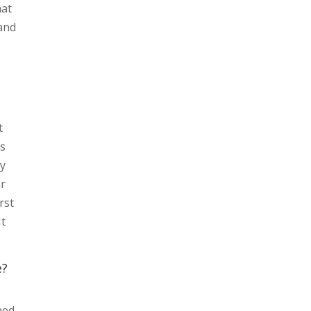
hat
 and
t
is
oy
ar
rst
It
e?
ned