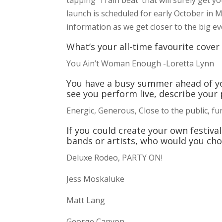
launch is scheduled for early October in 
information as we get closer to the big ev
What’s your all-time favourite cove
You Ain’t Woman Enough -Loretta Lynn
You have a busy summer ahead of yo
see you perform live, describe your 
Energic, Generous, Close to the public, fun
If you could create your own festiva
bands or artists, who would you ch
Deluxe Rodeo, PARTY ON!
Jess Moskaluke
Matt Lang
George Canyon