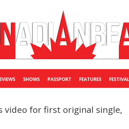
EVIEWS
SHOWS
PASSPORT
FEATURES
FESTIVA
video for first original single,