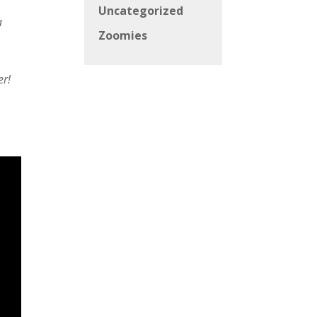
Uncategorized
a
Zoomies
er!