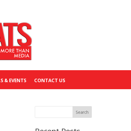
LS & EVENTS
CONTACT US
Search