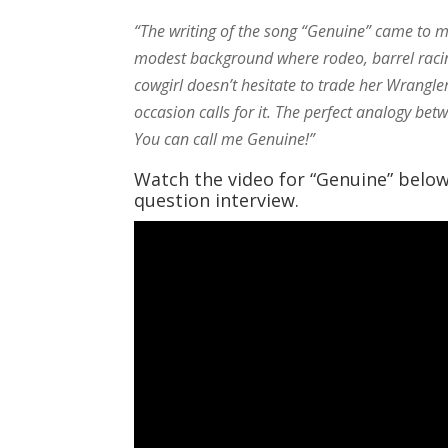
“The writing of the song “Genuine” came to 
modest background where rodeo, barrel racing,
cowgirl doesn’t hesitate to trade her Wrangl
occasion calls for it. The perfect analogy betw
You can call me Genuine!”
Watch the video for “Genuine” belo
question interview.