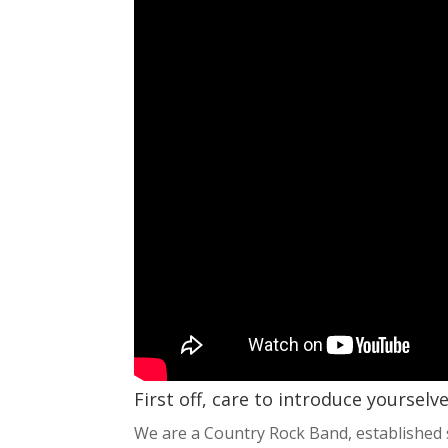
First off, care to introduce yourselv
We are a Country Rock Band, established 