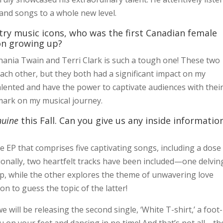
nd songs to a whole new level.
try music icons, who was the first Canadian female
ion growing up?
ania Twain and Terri Clark is such a tough one! These two
each other, but they both had a significant impact on my
alented and have the power to captivate audiences with thei
 mark on my musical journey.
nuine
this Fall. Can you give us any inside informatio
e EP that comprises five captivating songs, including a dose
ditionally, two heartfelt tracks have been included—one delvin
hip, while the other explores the theme of unwavering love
tion to guess the topic of the latter!
 will be releasing the second single, ‘White T-shirt,’ a foot-
you on your feet and dancing in no time! And that’s not all—th