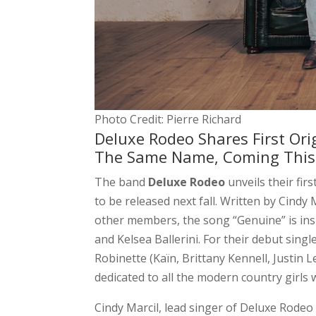
Photo Credit: Pierre Richard
Deluxe Rodeo Shares First Or
The Same Name, Coming This 
The band
Deluxe Rodeo
unveils their firs
to be released next fall. Written by Cindy
other members, the song “Genuine” is ins
and Kelsea Ballerini. For their debut sin
Robinette (Kaïn, Brittany Kennell, Justin L
dedicated to all the modern country girls
Cindy Marcil, lead singer of Deluxe Rodeo