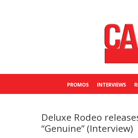
PROMOS
INTERVIEWS
R
Deluxe Rodeo releases 
“Genuine” (Interview)