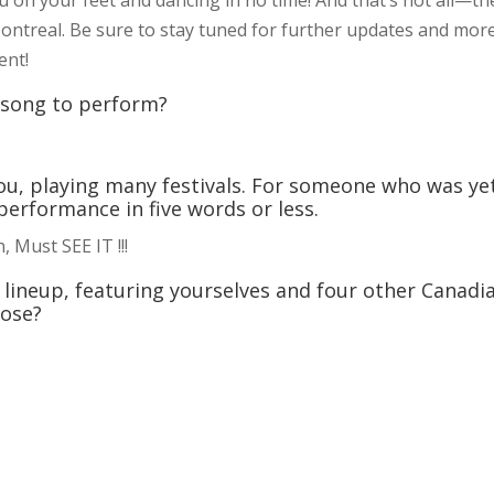
Montreal. Be sure to stay tuned for further updates and mor
ent!
r song to perform?
u, playing many festivals. For someone who was ye
performance in five words or less.
, Must SEE IT !!!
l lineup, featuring yourselves and four other Canadi
oose?