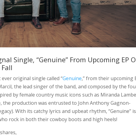
ignal Single, “Genuine” From Upcoming EP O
Fall
t ever original single called “
Genuine
,” from their upcoming 
 Marcil, the lead singer of the band, and composed by the fou
pired by female country music icons such as Miranda Lambe
gle, the production was entrusted to John Anthony Gagnon-
egacy). With its catchy lyrics and upbeat rhythm, “Genuine” i
 who rock in both their cowboy boots and high heels!
 shares,