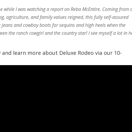
me while I was watching a report on Reba McEntire. Coming from 
 agriculture, and family values reigned, this fully self-assured
er jeans and cowboy boots for sequins and high heels when the
een the ranch cowgirl and the country star! I see myself a lot in h
w and learn more about Deluxe Rodeo via our 10-