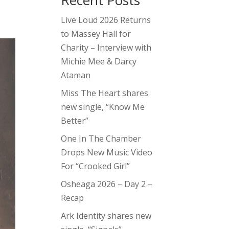
Recent Posts
Live Loud 2026 Returns
to Massey Hall for
Charity – Interview with
Michie Mee & Darcy
Ataman
Miss The Heart shares
new single, “Know Me
Better”
One In The Chamber
Drops New Music Video
For “Crooked Girl”
Osheaga 2026 – Day 2 –
Recap
Ark Identity shares new