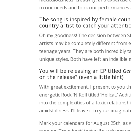
to our needs and took our performances a
The song is inspired by female coun
country artist to catch your attent
Oh my goodness! The decision between Sh
artists may be completely different from 
teenage years. They are both incredibly t
unique styles. Both have left an indelible
You will be releasing an EP titled
Ge
on the release? (even a little hint)
With great excitement, I present to you th
energetic Rock ‘N Roll titled ‘Hellcat.’ Ad
into the complexities of a toxic relations
amidst illness. I’ll leave it to your imagina
Mark your calendars for August 25th, as we
tapping ‘Train beat’ that will surely get 