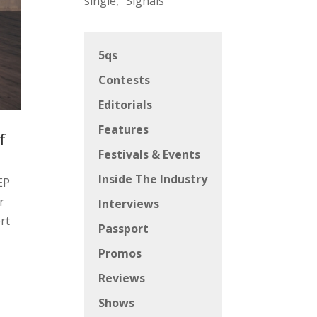
single, “Signals”
5qs
Contests
Editorials
Features
f
Festivals & Events
Inside The Industry
EP
r
Interviews
rt
Passport
Promos
s
Reviews
Shows