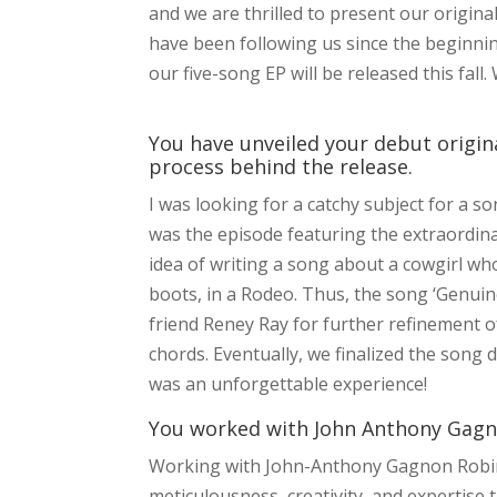
and we are thrilled to present our origin
have been following us since the beginning
our five-song EP will be released this fall.
You have unveiled your debut original
process behind the release.
I was looking for a catchy subject for a s
was the episode featuring the extraordina
idea of writing a song about a cowgirl wh
boots, in a Rodeo. Thus, the song ‘Genuin
friend Reney Ray for further refinement of
chords. Eventually, we finalized the song
was an unforgettable experience!
You worked with John Anthony Gagno
Working with John-Anthony Gagnon Robine
meticulousness, creativity, and expertise 