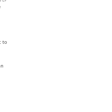
e
t to
an