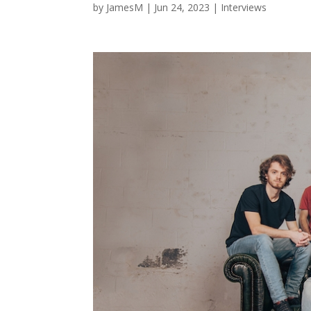
by
JamesM
|
Jun 24, 2023
|
Interviews