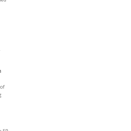
r
n
 of
g
e EP