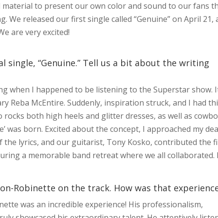
al material to present our own color and sound to our fans t
. We released our first single called “Genuine” on April 21,
 We are very excited!
 single, “Genuine.” Tell us a bit about the writing
ong when I happened to be listening to the Superstar show. I
ry Reba McEntire. Suddenly, inspiration struck, and I had th
o rocks both high heels and glitter dresses, as well as cowb
e’ was born. Excited about the concept, I approached my de
 the lyrics, and our guitarist, Tony Kosko, contributed the fi
 during a memorable band retreat where we all collaborated. 
n-Robinette on the track. How was that experienc
tte was an incredible experience! His professionalism,
truly showcased his extraordinary talent. He attentively liste