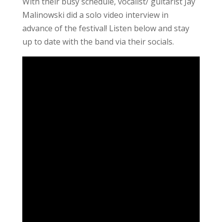
With their busy schedule, vocalist/ guitarist Jay
Malinowski did a solo video interview in
advance of the festival! Listen below and stay
up to date with the band via their socials.