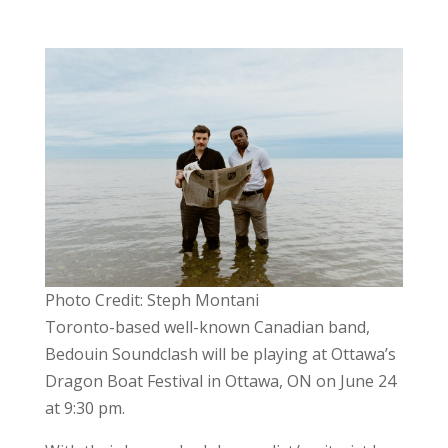
Photo Credit: Steph Montani
Toronto-based well-known Canadian band,
Bedouin Soundclash
will be playing at
Ottawa’s
Dragon Boat Festival in Ottawa, ON on June 24
at 9:30 pm.