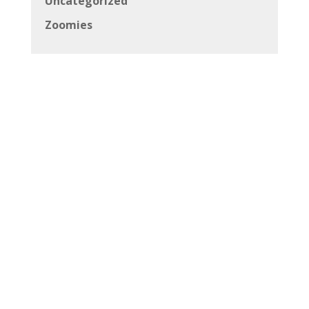
Uncategorized
Zoomies