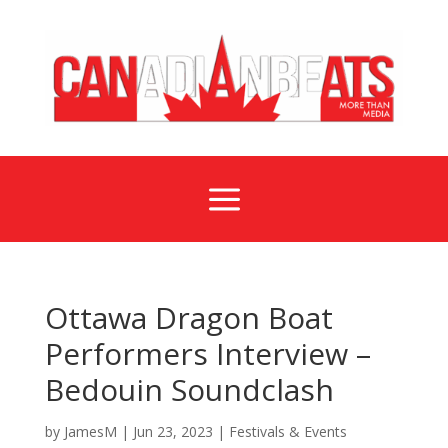
a
Ottawa Dragon Boat
Performers Interview –
Bedouin Soundclash
by
JamesM
|
Jun 23, 2023
|
Festivals & Events