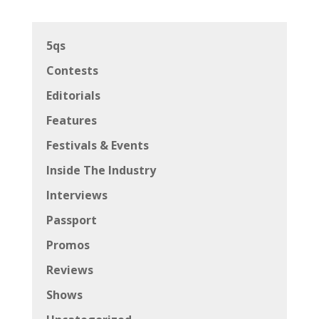
5qs
Contests
Editorials
Features
Festivals & Events
Inside The Industry
Interviews
Passport
Promos
Reviews
Shows