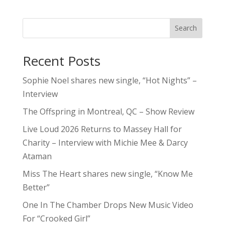
Search
Recent Posts
Sophie Noel shares new single, “Hot Nights” –
Interview
The Offspring in Montreal, QC – Show Review
Live Loud 2026 Returns to Massey Hall for
Charity – Interview with Michie Mee & Darcy
Ataman
Miss The Heart shares new single, “Know Me
Better”
One In The Chamber Drops New Music Video
For “Crooked Girl”