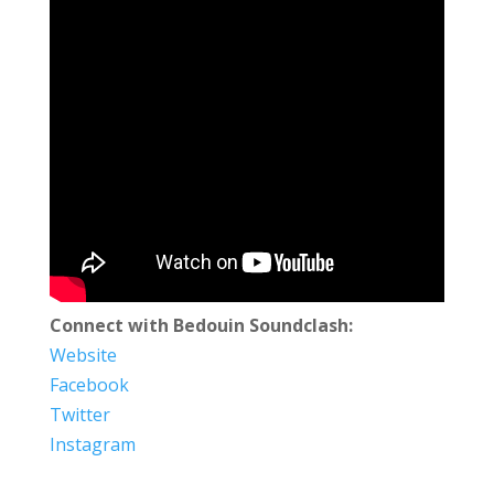
Connect with Bedouin Soundclash:
Website
Facebook
Twitter
Instagram