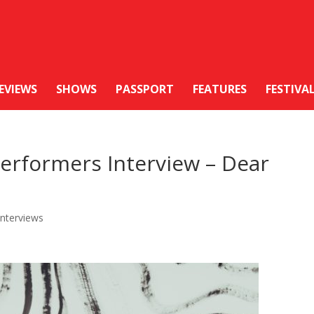
EVIEWS
SHOWS
PASSPORT
FEATURES
FESTIVA
erformers Interview – Dear
Interviews