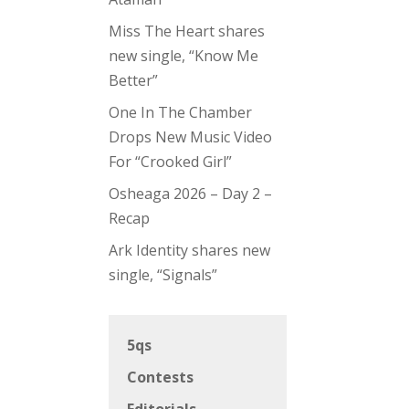
Miss The Heart shares
new single, “Know Me
Better”
One In The Chamber
Drops New Music Video
For “Crooked Girl”
Osheaga 2026 – Day 2 –
Recap
Ark Identity shares new
single, “Signals”
5qs
Contests