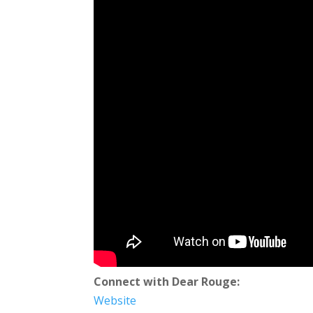
Connect with Dear Rouge:
Website