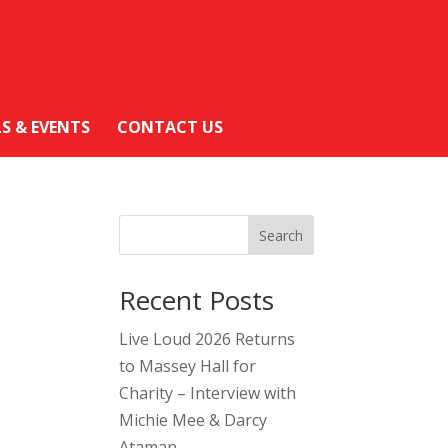
LS & EVENTS
CONTACT US
Search
Recent Posts
Live Loud 2026 Returns
to Massey Hall for
Charity – Interview with
Michie Mee & Darcy
Ataman