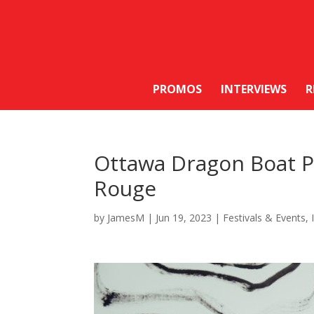
PROMOS
INTERVIEWS
R
Ottawa Dragon Boat P
Rouge
by
JamesM
|
Jun 19, 2023
|
Festivals & Events
,