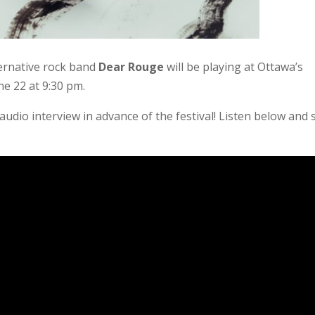
ernative rock band
Dear Rouge
will be playing at
Ottawa’s
e 22 at 9:30 pm.
audio interview in advance of the festival! Listen below and 