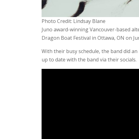
Photo Credit: Lindsay Blane
Juno award-winning Vancouver-based alt
Dragon Boat Festival in Ottawa, ON on Jun
With their busy schedule, the band did an 
up to date with the band via their socials.