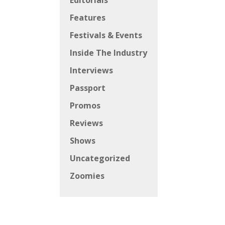
Editorials
Features
Festivals & Events
Inside The Industry
Interviews
Passport
Promos
Reviews
Shows
Uncategorized
Zoomies