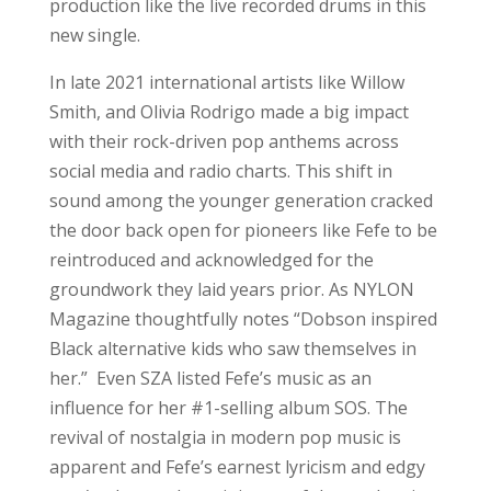
production like the live recorded drums in this
new single.
In late 2021 international artists like Willow
Smith, and Olivia Rodrigo made a big impact
with their rock-driven pop anthems across
social media and radio charts. This shift in
sound among the younger generation cracked
the door back open for pioneers like Fefe to be
reintroduced and acknowledged for the
groundwork they laid years prior. As NYLON
Magazine thoughtfully notes “Dobson inspired
Black alternative kids who saw themselves in
her.” Even SZA listed Fefe’s music as an
influence for her #1-selling album SOS. The
revival of nostalgia in modern pop music is
apparent and Fefe’s earnest lyricism and edgy