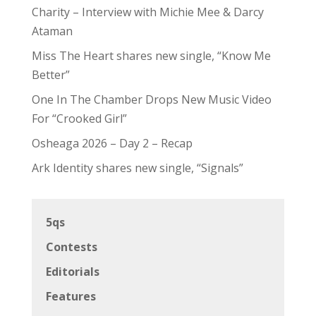
Charity – Interview with Michie Mee & Darcy
Ataman
Miss The Heart shares new single, “Know Me
Better”
One In The Chamber Drops New Music Video
For “Crooked Girl”
Osheaga 2026 – Day 2 – Recap
Ark Identity shares new single, “Signals”
5qs
Contests
Editorials
Features