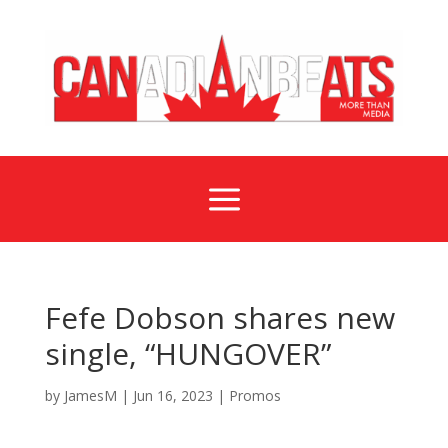
a
Fefe Dobson shares new
single, “HUNGOVER”
by
JamesM
|
Jun 16, 2023
|
Promos