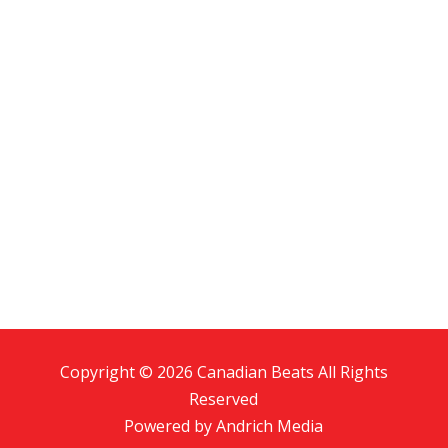
Copyright © 2026 Canadian Beats All Rights
Reserved
Powered by
Andrich Media