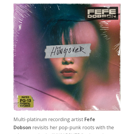
Multi-platinum recording artist
Fefe
Dobson
revisits her pop-punk roots with the