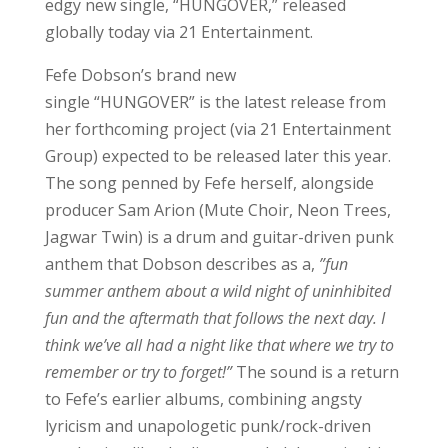
edgy new single, “HUNGOVER,” released
globally today via 21 Entertainment.
Fefe Dobson’s brand new
single “HUNGOVER” is the latest release from
her forthcoming project (via 21 Entertainment
Group) expected to be released later this year.
The song penned by Fefe herself, alongside
producer Sam Arion (Mute Choir, Neon Trees,
Jagwar Twin) is a drum and guitar-driven punk
anthem that Dobson describes as a,
”fun
summer anthem about a wild night of uninhibited
fun and the aftermath that follows the next day. I
think we’ve all had a night like that where we try to
remember or try to forget!”
The sound is a return
to Fefe’s earlier albums, combining angsty
lyricism and unapologetic punk/rock-driven