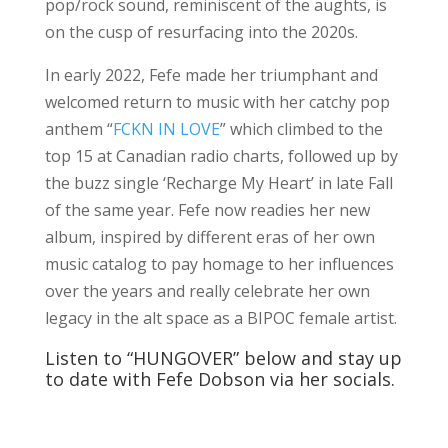
pop/rock sound, reminiscent of the aughts, is
on the cusp of resurfacing into the 2020s.
In early 2022, Fefe made her triumphant and
welcomed return to music with her catchy pop
anthem “
FCKN IN LOVE
” which climbed to the
top 15 at Canadian radio charts, followed up by
the buzz single ‘Recharge My Heart’ in late Fall
of the same year. Fefe now readies her new
album, inspired by different eras of her own
music catalog to pay homage to her influences
over the years and really celebrate her own
legacy in the alt space as a BIPOC female artist.
Listen to “HUNGOVER” below and stay up
to date with Fefe Dobson via her socials.