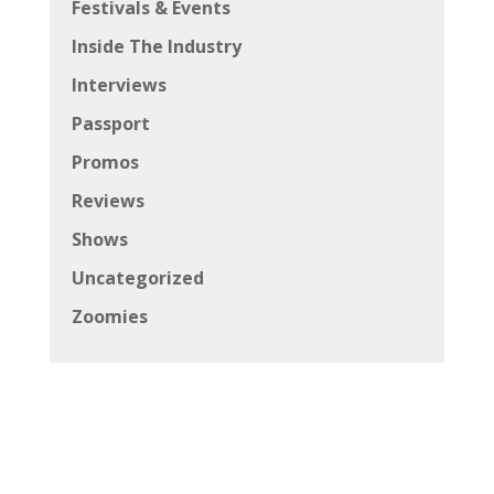
Festivals & Events
Inside The Industry
Interviews
Passport
Promos
Reviews
Shows
Uncategorized
Zoomies