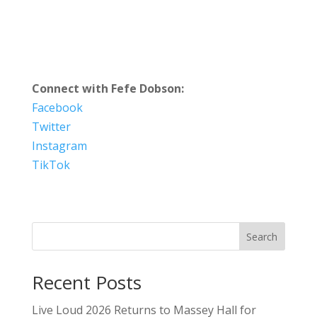
Connect with Fefe Dobson:
Facebook
Twitter
Instagram
TikTok
Search
Recent Posts
Live Loud 2026 Returns to Massey Hall for