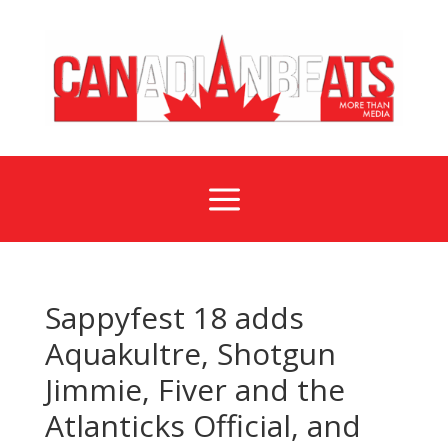
a
Sappyfest 18 adds
Aquakultre, Shotgun
Jimmie, Fiver and the
Atlanticks Official, and