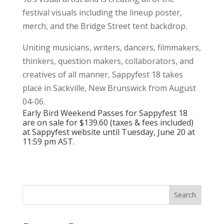
festival visuals including the lineup poster,
merch, and the Bridge Street tent backdrop.
Uniting musicians, writers, dancers, filmmakers,
thinkers, question makers, collaborators, and
creatives of all manner,
Sappyfest 18 takes
place in Sackville, New Brunswick from August
04-06.
Early Bird Weekend Passes for Sappyfest 18
are on sale for $139.60 (taxes & fees included)
at Sappyfest
website
until Tuesday, June 20 at
11:59 pm AST.
Search