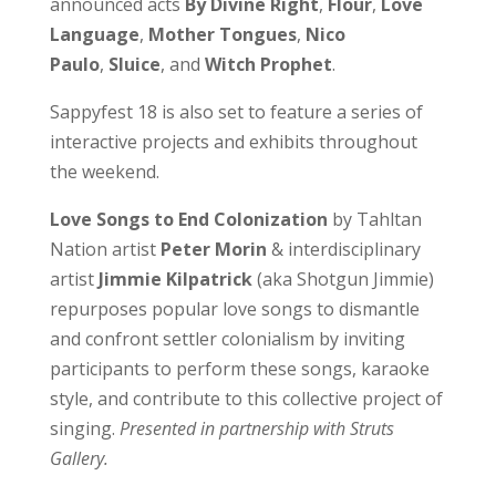
announced acts
By Divine Right
,
Flour
,
Love
Language
,
Mother Tongues
,
Nico
Paulo
,
Sluice
, and
Witch Prophet
.
Sappyfest 18 is also set to feature a series of
interactive projects and exhibits throughout
the weekend.
Love Songs to End Colonization
by Tahltan
Nation artist
Peter Morin
& interdisciplinary
artist
Jimmie Kilpatrick
(aka Shotgun Jimmie)
repurposes popular love songs to dismantle
and confront settler colonialism by inviting
participants to perform these songs, karaoke
style, and contribute to this collective project of
singing.
Presented in partnership with Struts
Gallery.