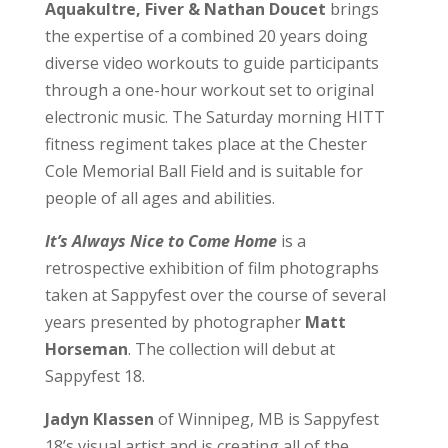
Aquakultre, Fiver & Nathan Doucet
brings
the expertise of a combined 20 years doing
diverse video workouts to guide participants
through a one-hour workout set to original
electronic music. The Saturday morning HITT
fitness regiment takes place at the Chester
Cole Memorial Ball Field and is suitable for
people of all ages and abilities.
It’s Always Nice to Come Home
is a
retrospective exhibition of film photographs
taken at Sappyfest over the course of several
years presented by photographer
Matt
Horseman
. The collection will debut at
Sappyfest 18.
Jadyn Klassen
of Winnipeg, MB is Sappyfest
18’s visual artist and is creating all of the