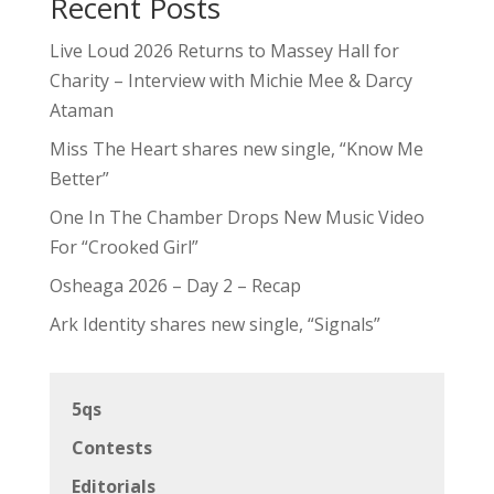
Recent Posts
Live Loud 2026 Returns to Massey Hall for
Charity – Interview with Michie Mee & Darcy
Ataman
Miss The Heart shares new single, “Know Me
Better”
One In The Chamber Drops New Music Video
For “Crooked Girl”
Osheaga 2026 – Day 2 – Recap
Ark Identity shares new single, “Signals”
5qs
Contests
Editorials