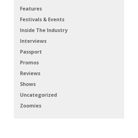
Features
Festivals & Events
Inside The Industry
Interviews
Passport
Promos
Reviews
Shows
Uncategorized
Zoomies