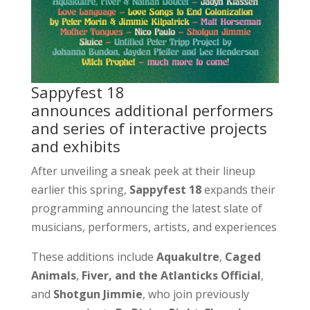
Sappyfest 18
announces additional performers
and series of interactive projects
and exhibits
After unveiling a sneak peek at their lineup
earlier this spring,
Sappyfest 18
expands their
programming announcing the latest slate of
musicians, performers, artists, and experiences
These additions include
Aquakultre
,
Caged
Animals
,
Fiver, and the Atlanticks Official
,
and
Shotgun Jimmie
, who join previously