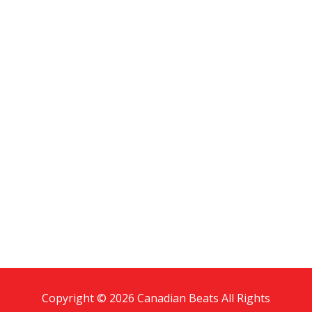
Copyright © 2026 Canadian Beats All Rights