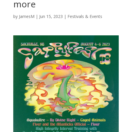
more
by
JamesM
|
Jun 15, 2023
|
Festivals & Events