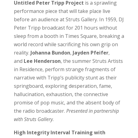
Untitled Peter Tripp Project
is a sprawling
performance piece that will take place live
before an audience at Struts Gallery. In 1959, DJ
Peter Tripp broadcast for 201 hours without
sleep from a booth in Times Square, breaking a
world record while sacrificing his own grip on
reality.
Johanna Bundon
,
Jayden Pfeifer
,
and
Lee Henderson
, the summer Struts Artists
in Residence, perform strange fragments of
narrative with Tripp’s publicity stunt as their
springboard, exploring desperation, fame,
hallucination, exhaustion, the connective
promise of pop music, and the absent body of
the radio broadcaster.
Presented in partnership
with Struts Gallery.
High Integrity Interval Training
with