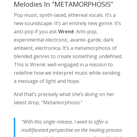
Melodies In “METAMORPHOSIS”
Pop music; synth-laced, ethereal vocals. It’s a
new soundscape. It’s an entirely new genre. It’s
anti-pop if you ask
Wrené
. Anti-pop,
experimental electronic, avante-garde, dark
ambient, electronica. It’s a metamorphosis of
blended genres to create something undefined.
This is Wrené; well-engaged in a mission to
redefine how we interpret music while sending
a message of light and hope.
And that’s precisely what she’s doing on her
latest drop, “Metamorphosis.”
“With this single release, I want to offer a
multifaceted perspective on the healing process