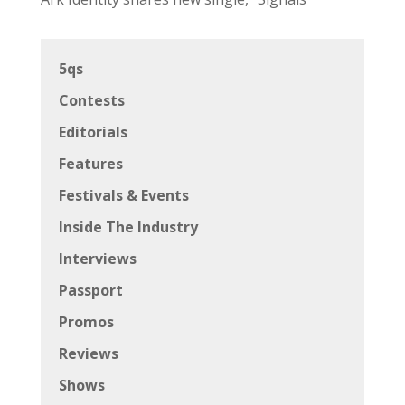
5qs
Contests
Editorials
Features
Festivals & Events
Inside The Industry
Interviews
Passport
Promos
Reviews
Shows