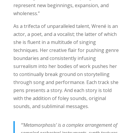
represent new beginnings, expansion, and
wholeness.”
As a trifecta of unparalleled talent, Wrené is an
actor, a poet, and a vocalist; the latter of which
she is fluent in a multitude of singing
techniques. Her creative flair for pushing genre
boundaries and consistently infusing
surrealism into her bodies of work pushes her
to continually break ground on storytelling
through song and performance. Each track she
pens presents a story. And each story is told
with the addition of foley sounds, original
sounds, and subliminal messages.
“‘Metamorphosis’ is a complex arrangement of
sampled orchestral instruments, synth textures,