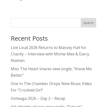
Search
Recent Posts
Live Loud 2026 Returns to Massey Hall for
Charity – Interview with Michie Mee & Darcy
Ataman
Miss The Heart shares new single, “Know Me
Better”
One In The Chamber Drops New Music Video
For “Crooked Girl”
Osheaga 2026 – Day 2 – Recap
Ark Identity shares new single, “Signals”