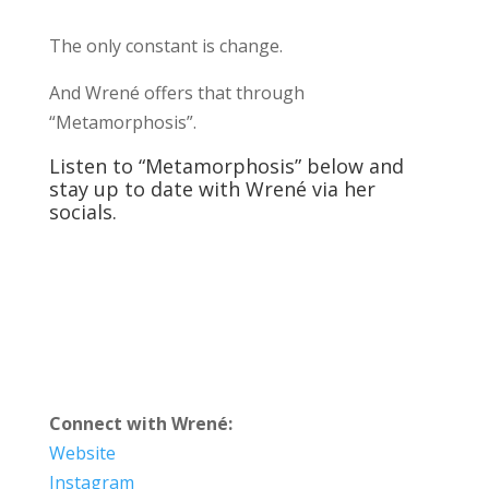
The only constant is change.
And Wrené offers that through
“Metamorphosis”.
Listen to “Metamorphosis” below and
stay up to date with Wrené via her
socials.
Connect with Wrené:
Website
Instagram