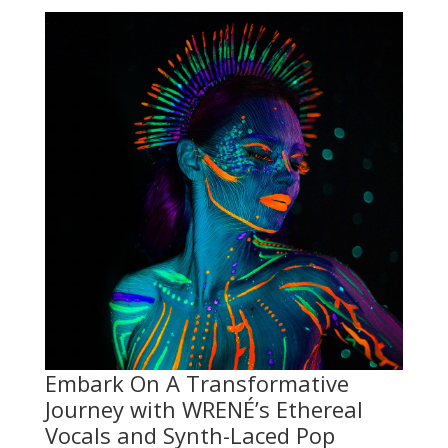
Embark On A Transformative
Journey with WRENÉ’s Ethereal
Vocals and Synth-Laced Pop