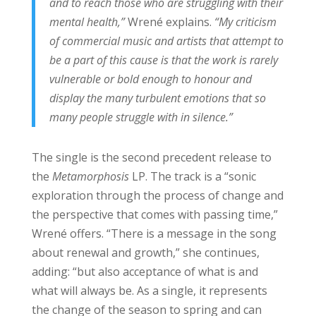
and to reach those who are struggling with their
mental health,”
Wrené explains.
“My criticism
of commercial music and artists that attempt to
be a part of this cause is that the work is rarely
vulnerable or bold enough to honour and
display the many turbulent emotions that so
many people struggle with in silence.”
The single is the second precedent release to
the
Metamorphosis
LP. The track is a “sonic
exploration through the process of change and
the perspective that comes with passing time,”
Wrené offers. “There is a message in the song
about renewal and growth,” she continues,
adding: “but also acceptance of what is and
what will always be. As a single, it represents
the change of the season to spring and can