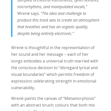
microrhythms, and manipulated vocals,”
Wrené says.
“The idea and challenge to
produce this track was to create an atmosphere
that breathes and has an organic quality,
despite being entirely electronic.”
Wrené is thoughtful in the representation of
her sound and her message – each of her
songs embodies a universal truth married with
the conscious decision to “disregard lyrical and
visual boundaries” which permits freedom of
expression; celebrating strength in emotional
vulnerability.
Wrené paints the canvas of “Metamorphosis”
with an abstract brush; colours that both mix