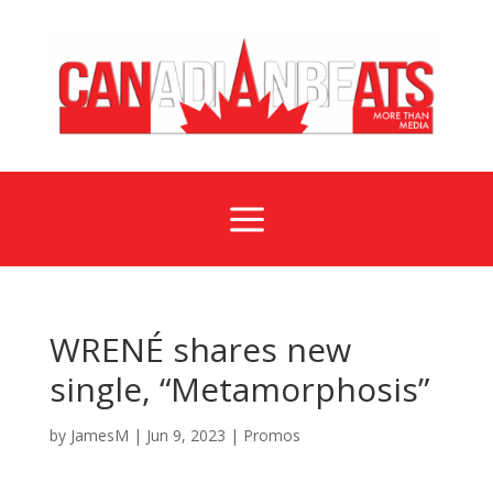
a
WRENÉ shares new
single, “Metamorphosis”
by
JamesM
|
Jun 9, 2023
|
Promos