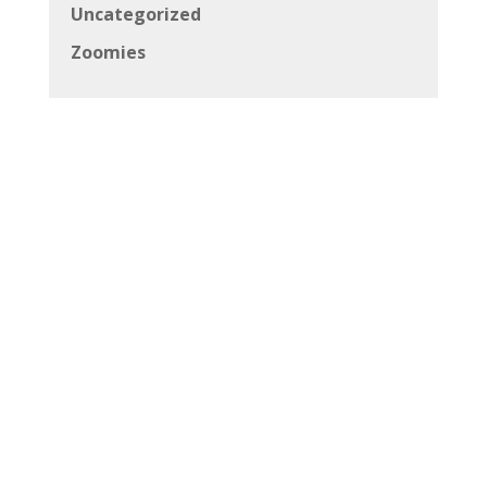
Uncategorized
Zoomies