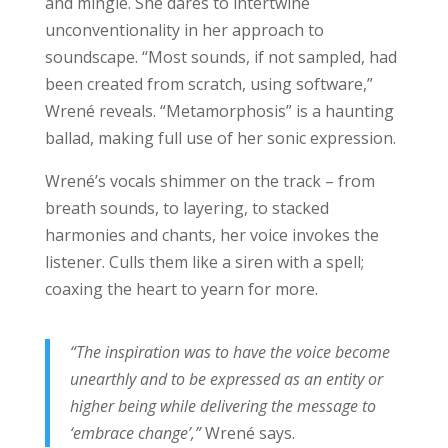
and mingle. She dares to intertwine
unconventionality in her approach to
soundscape. “Most sounds, if not sampled, had
been created from scratch, using software,”
Wrené reveals. “Metamorphosis” is a haunting
ballad, making full use of her sonic expression.
Wrené’s vocals shimmer on the track – from
breath sounds, to layering, to stacked
harmonies and chants, her voice invokes the
listener. Culls them like a siren with a spell;
coaxing the heart to yearn for more.
“The inspiration was to have the voice become
unearthly and to be expressed as an entity or
higher being while delivering the message to
‘embrace change’,”
Wrené says.