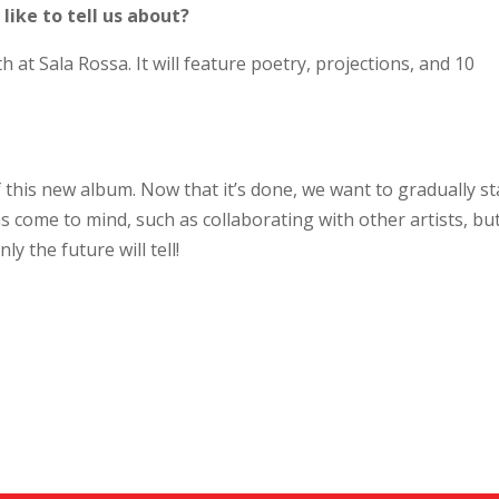
ike to tell us about?
t Sala Rossa. It will feature poetry, projections, and 10
 this new album. Now that it’s done, we want to gradually st
as come to mind, such as collaborating with other artists, but 
ly the future will tell!