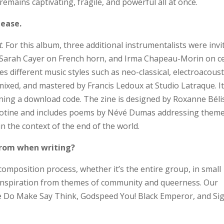
emains captivating, fragile, and powerful all at once.
lease.
t
. For this album, three additional instrumentalists were invi
t, Sarah Cayer on French horn, and Irma Chapeau-Morin on ce
s different music styles such as neo-classical, electroacoust
ixed, and mastered by Francis Ledoux at Studio Latraque. It 
aining a download code. The zine is designed by Roxanne Béli
uillotine and includes poems by Névé Dumas addressing them
 the context of the end of the world.
 from when writing?
composition process, whether it’s the entire group, in small
 inspiration from themes of community and queerness. Our
ike Do Make Say Think, Godspeed You! Black Emperor, and Si