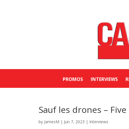
PROMOS
INTERVIEWS
R
Sauf les drones – Fiv
by
JamesM
|
Jun 7, 2023
|
Interviews