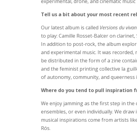
experimental, drone, and cinematic music r
Tell us a bit about your most recent re
Our latest album is called
Versions du vivan
to play: Camille Rosset-Balcer on clarine
In addition to post-rock, the album explore
and experimental music. It was recorded, m
be distributed in the form of a zine cont
and the feminist printing collective la g
of autonomy, community, and queerness in
Where do you tend to pull inspiration
We enjoy jamming as the first step in the 
ensembles, or even individually. We draw
musical inspirations come from artists l
Rós.