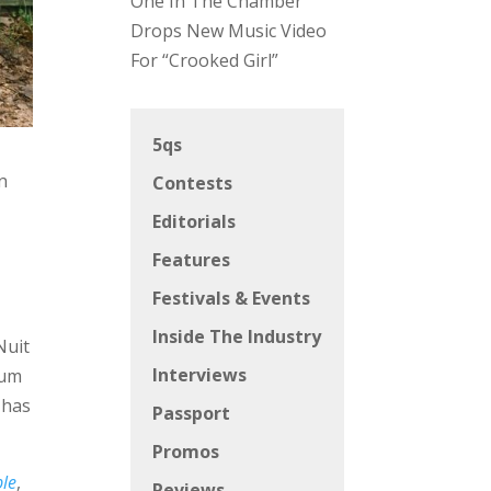
One In The Chamber
Drops New Music Video
For “Crooked Girl”
5qs
n
Contests
Editorials
Features
Festivals & Events
Inside The Industry
Nuit
Interviews
bum
 has
Passport
Promos
ble
,
Reviews