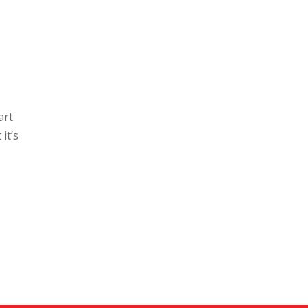
art
it’s