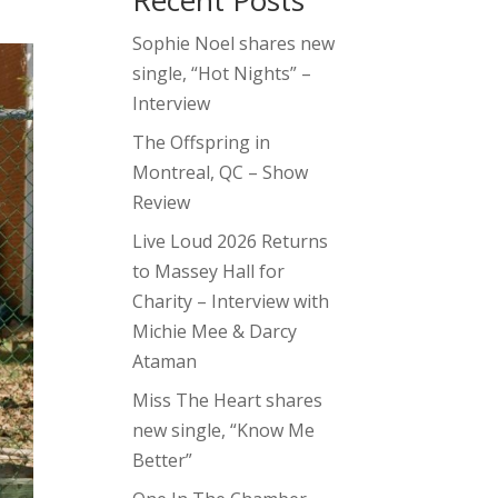
Recent Posts
Sophie Noel shares new
single, “Hot Nights” –
Interview
The Offspring in
Montreal, QC – Show
Review
Live Loud 2026 Returns
to Massey Hall for
Charity – Interview with
Michie Mee & Darcy
Ataman
Miss The Heart shares
new single, “Know Me
Better”