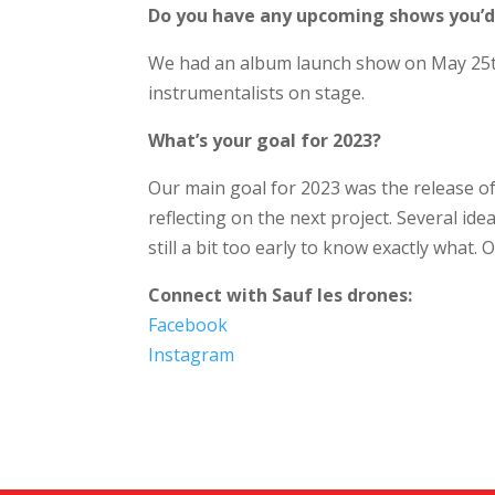
Do you have any upcoming shows you’d l
We had an album launch show on May 25th a
instrumentalists on stage.
What’s your goal for 2023?
Our main goal for 2023 was the release of
reflecting on the next project. Several ide
still a bit too early to know exactly what. On
Connect with Sauf les drones:
Facebook
Instagram