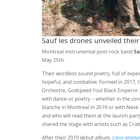
Sauf les drones unveiled thei
Montreal instrumental post-rock band
Sa
May 25th.
Their wordless sound poetry, full of exper
hopeful, and combative. Formed in 2017, 
Orchestre, Godspeed You! Black Emperor a
with dance or poetry – whether in the con
blanche in Montreal in 2019 or with Névé
and who will read them at the launch par
shared the stage with artists such as Cra
After their 2019 debut album,
Lieux anon