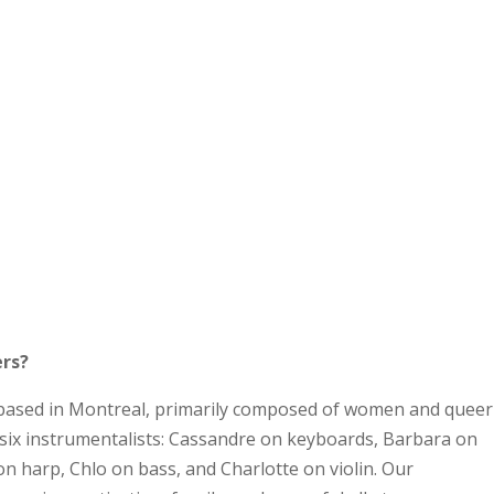
ers?
based in Montreal, primarily composed of women and queer
e six instrumentalists: Cassandre on keyboards, Barbara on
n harp, Chlo on bass, and Charlotte on violin. Our