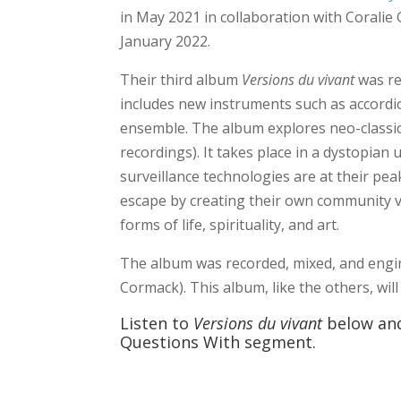
in May 2021 in collaboration with Coralie 
January 2022.
Their third album
Versions du vivant
was re
includes new instruments such as accordion,
ensemble. The album explores neo-classic
recordings). It takes place in a dystopian
surveillance technologies are at their peak
escape by creating their own community v
forms of life, spirituality, and art.
The album was recorded, mixed, and engi
Cormack). This album, like the others, wil
Listen to
Versions du vivant
below and
Questions With segment.