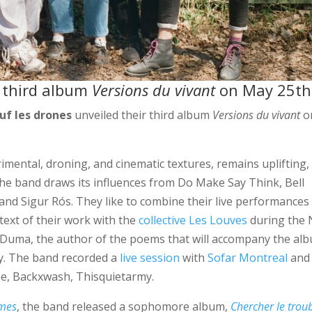
r third album
Versions du vivant
on May 25th
uf les drones
unveiled their third album
Versions du vivant
o
imental, droning, and cinematic textures, remains uplifting,
the band draws its influences from Do Make Say Think, Bell
nd Sigur Rós. They like to combine their live performances
text of their work with the
collective Les Louves
during the 
 Duma, the author of the poems that will accompany the al
ty. The band recorded a
live session
with
Sofar Montreal
and
be, Backxwash, Thisquietarmy.
ymes
, the band released a sophomore album,
Chercher le trou