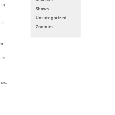
 in
Shows
Uncategorized
 It
Zoomies
and
ent
mes.