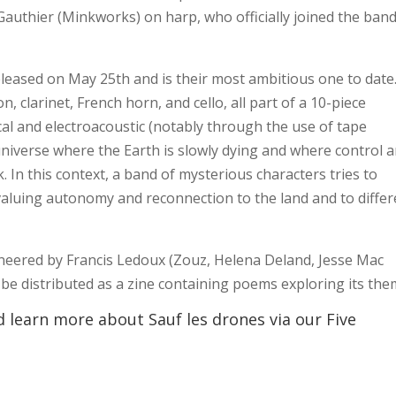
Gauthier (Minkworks) on harp, who officially joined the band
leased on May 25th and is their most ambitious one to date.
 clarinet, French horn, and cello, all part of a 10-piece
al and electroacoustic (notably through the use of tape
 universe where the Earth is slowly dying and where control 
. In this context, a band of mysterious characters tries to
aluing autonomy and reconnection to the land and to differ
neered by Francis Ledoux (Zouz, Helena Deland, Jesse Mac
l be distributed as a zine containing poems exploring its the
 learn more about Sauf les drones via our Five