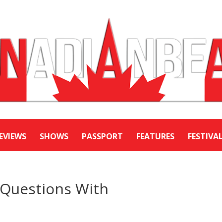
EVIEWS
SHOWS
PASSPORT
FEATURES
FESTIVA
e Questions With