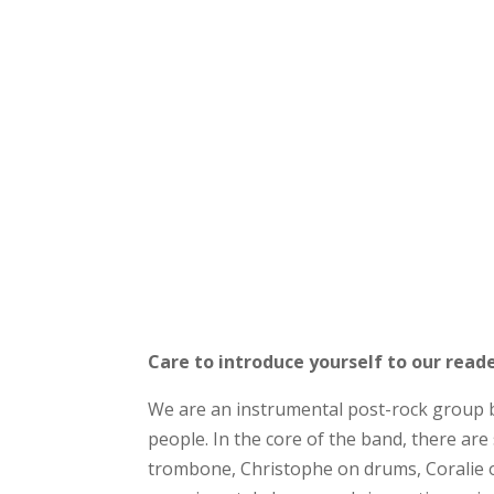
Care to introduce yourself to our read
We are an instrumental post-rock group 
people. In the core of the band, there ar
trombone, Christophe on drums, Coralie o