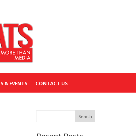
LS & EVENTS
CONTACT US
Search