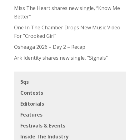
Miss The Heart shares new single, “Know Me
Better”
One In The Chamber Drops New Music Video
For “Crooked Girl”
Osheaga 2026 – Day 2 – Recap
Ark Identity shares new single, “Signals”
5qs
Contests
Editorials
Features
Festivals & Events
Inside The Industry