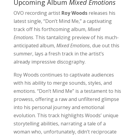
Upcoming Album
Mixed Emotions
OVO recording artist
Roy Woods
releases his
latest single, “Don’t Mind Me,” a captivating
track off his forthcoming album,
Mixed
Emotions
. This tantalizing preview of his much-
anticipated album,
Mixed Emotions
, due out this
summer, lays a fresh track in the artist’s
already impressive discography.
Roy Woods continues to captivate audiences
with his ability to merge sounds, styles, and
emotions. “Don’t Mind Me” is a testament to his
prowess, offering a raw and unfiltered glimpse
into his personal journey and emotional
evolution. This track highlights Woods’ unique
storytelling abilities, narrating a tale of a
woman who, unfortunately, didn’t reciprocate