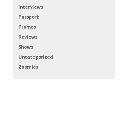
Interviews
Passport
Promos
Reviews
Shows
Uncategorized
Zoomies