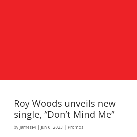
Roy Woods unveils new
single, “Don’t Mind Me”
by
JamesM
|
Jun 6, 2023
|
Promos