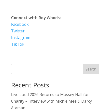
Connect with Roy Woods:
Facebook
Twitter
Instagram
TikTok
Search
Recent Posts
Live Loud 2026 Returns to Massey Hall for
Charity – Interview with Michie Mee & Darcy
Ataman