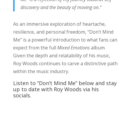
discovery and the beauty of moving on.”
As an immersive exploration of heartache,
resilience, and personal freedom, “Don’t Mind
Me” is a powerful introduction to what fans can
expect from the full
Mixed Emotions
album.
Given the depth and relatability of his music,
Roy Woods continues to carve a distinctive path
within the music industry.
Listen to “Don’t Mind Me” below and stay
up to date with Roy Woods via his
socials.