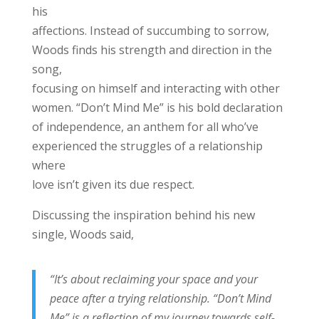
his
affections. Instead of succumbing to sorrow,
Woods finds his strength and direction in the
song,
focusing on himself and interacting with other
women. “Don’t Mind Me” is his bold declaration
of independence, an anthem for all who’ve
experienced the struggles of a relationship
where
love isn’t given its due respect.
Discussing the inspiration behind his new
single, Woods said,
“It’s about reclaiming your space and your
peace after a trying relationship. “Don’t Mind
Me” is a reflection of my journey towards self-