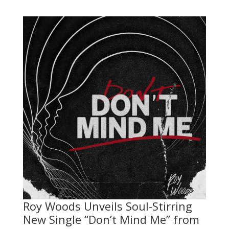
Roy Woods Unveils Soul-Stirring
New Single “Don’t Mind Me” from