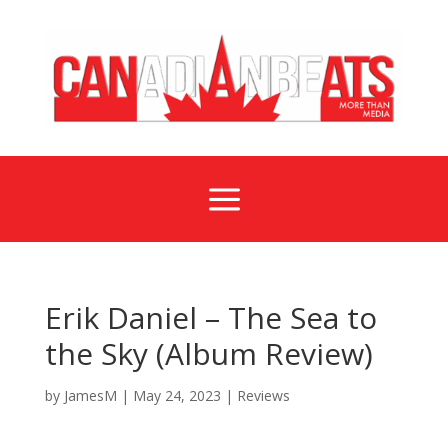
a
Erik Daniel – The Sea to
the Sky (Album Review)
by
JamesM
|
May 24, 2023
|
Reviews