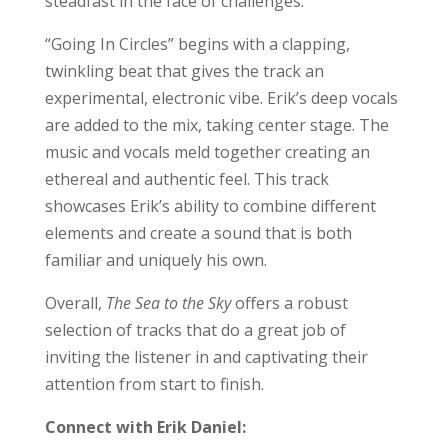
steadfast in the face of challenges.
“Going In Circles” begins with a clapping,
twinkling beat that gives the track an
experimental, electronic vibe. Erik’s deep vocals
are added to the mix, taking center stage. The
music and vocals meld together creating an
ethereal and authentic feel. This track
showcases Erik’s ability to combine different
elements and create a sound that is both
familiar and uniquely his own.
Overall,
The Sea to the Sky
offers a robust
selection of tracks that do a great job of
inviting the listener in and captivating their
attention from start to finish.
Connect with Erik Daniel: