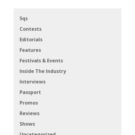
5qs
Contests
Editorials
Features
Festivals & Events
Inside The Industry
Interviews
Passport
Promos
Reviews
Shows
Uncategorized