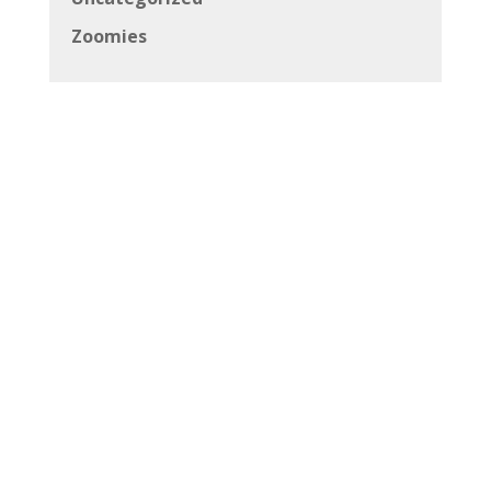
Zoomies