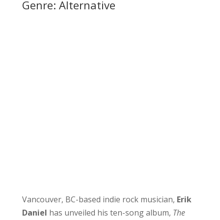
Genre: Alternative
Vancouver, BC-based indie rock musician,
Erik
Daniel
has unveiled his ten-song album,
The