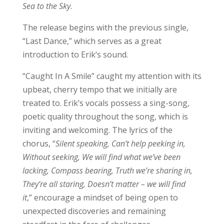
Sea to the Sky
.
The release begins with the previous single,
“Last Dance,” which serves as a great
introduction to Erik’s sound.
“Caught In A Smile” caught my attention with its
upbeat, cherry tempo that we initially are
treated to. Erik’s vocals possess a sing-song,
poetic quality throughout the song, which is
inviting and welcoming. The lyrics of the
chorus, “
Silent speaking, Can’t help peeking in,
Without seeking, We will find what we’ve been
lacking, Compass bearing, Truth we’re sharing in,
They’re all staring, Doesn’t matter – we will find
it
,” encourage a mindset of being open to
unexpected discoveries and remaining