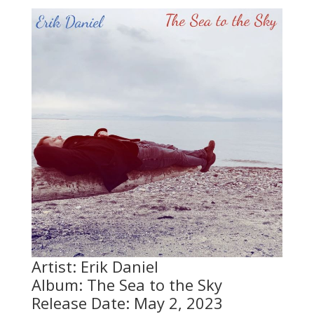
Artist: Erik Daniel
Album: The Sea to the Sky
Release Date: May 2, 2023