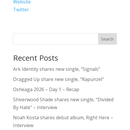
Website
Twitter
Search
Recent Posts
Ark Identity shares new single, “Signals”
Dragged Up share new single, “Rapunzel”
Osheaga 2026 – Day 1 – Recap
Shiverwood Shade shares new single, “Divided
By Hate” – Interview
Noah Kosta shares debut album, Right Here –
Interview