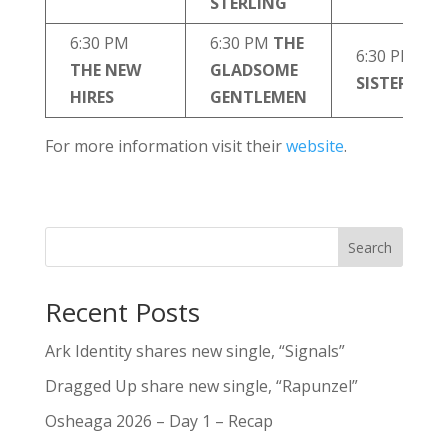
STERLING
6:30 PM
6:30 PM
THE
6:30 PM
THE NEW
GLADSOME
SISTER SWI
HIRES
GENTLEMEN
For more information visit their
website
.
Search
Recent Posts
Ark Identity shares new single, “Signals”
Dragged Up share new single, “Rapunzel”
Osheaga 2026 – Day 1 – Recap