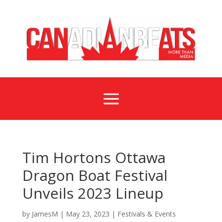
a
Tim Hortons Ottawa
Dragon Boat Festival
Unveils 2023 Lineup
by
JamesM
|
May 23, 2023
|
Festivals & Events