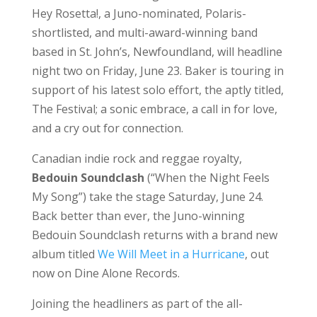
Hey Rosetta!, a Juno-nominated, Polaris-
shortlisted, and multi-award-winning band
based in St. John’s, Newfoundland, will headline
night two on Friday, June 23. Baker is touring in
support of his latest solo effort, the aptly titled,
The Festival; a sonic embrace, a call in for love,
and a cry out for connection.
Canadian indie rock and reggae royalty,
Bedouin Soundclash
(“When the Night Feels
My Song”) take the stage Saturday, June 24.
Back better than ever, the Juno-winning
Bedouin Soundclash returns with a brand new
album titled
We Will Meet in a Hurricane
, out
now on Dine Alone Records.
Joining the headliners as part of the all-