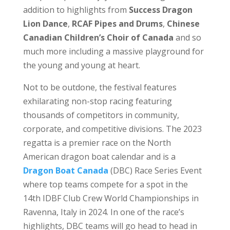
addition to highlights from
Success Dragon
Lion Dance
,
RCAF Pipes and Drums
,
Chinese
Canadian Children’s Choir of Canada
and so
much more including a massive playground for
the young and young at heart.
Not to be outdone, the festival features
exhilarating non-stop racing featuring
thousands of competitors in community,
corporate, and competitive divisions. The 2023
regatta is a premier race on the North
American dragon boat calendar and is a
Dragon Boat Canada
(DBC) Race Series Event
where top teams compete for a spot in the
14th IDBF Club Crew World Championships in
Ravenna, Italy in 2024. In one of the race’s
highlights, DBC teams will go head to head in