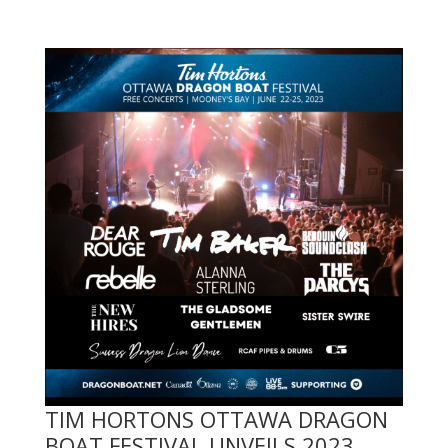
TIM HORTONS OTTAWA DRAGON
BOAT FESTIVAL UNVEILS 2023