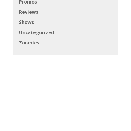
Promos
Reviews
Shows
Uncategorized
Zoomies