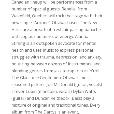
Canadian lineup will be performances from a
number of special guests. Rebelle, from
Wakefield, Quebec, will rock the stage with their
new single “Around”. Ottawa-based The New
Hires are a breath of fresh air pairing panache
with copious amounts of energy. Alanna
Stirling is an outspoken advocate for mental
health and uses music to express personal
struggles with trauma, depression, and anxiety,
bouncing between dozens of instruments, and
blending genres from jazz to rap to rock’n’roll.
The Gladsome Gentlemen, Ottawa’s most
seasoned pickers, Joe McDonald (guitar, vocals)
Trevor Lubin (mandolin, vocals) Dylan Watts
(guitar) and Duncan Reitbeock (Bass) play a
mixture of original and traditional tunes. Every
album from The Darcys is an event,