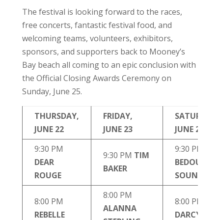
The festival is looking forward to the races,
free concerts, fantastic festival food, and
welcoming teams, volunteers, exhibitors,
sponsors, and supporters back to Mooney’s
Bay beach all coming to an epic conclusion with
the Official Closing Awards Ceremony on
Sunday, June 25.
THURSDAY,
FRIDAY,
SATURDAY,
JUNE 22
JUNE 23
JUNE 24
9:30 PM
9:30 PM
9:30 PM
TIM
DEAR
BEDOUIN
BAKER
ROUGE
SOUNDCLA
8:00 PM
8:00 PM
8:00 PM
TH
ALANNA
REBELLE
DARCYS