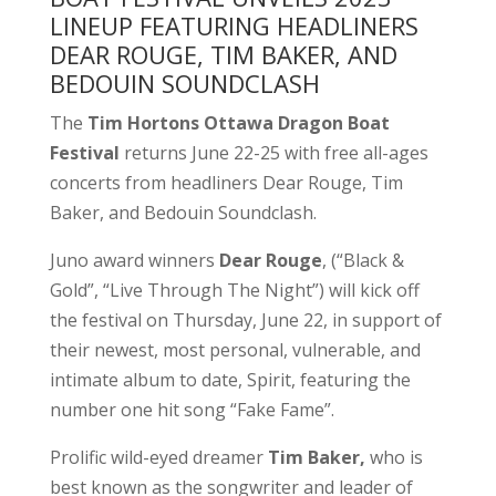
LINEUP FEATURING HEADLINERS
DEAR ROUGE, TIM BAKER, AND
BEDOUIN SOUNDCLASH
The
Tim Hortons Ottawa Dragon Boat
Festival
returns June 22-25 with free all-ages
concerts from headliners Dear Rouge, Tim
Baker, and Bedouin Soundclash.
Juno award winners
Dear Rouge
, (“Black &
Gold”, “Live Through The Night”) will kick off
the festival on Thursday, June 22, in support of
their newest, most personal, vulnerable, and
intimate album to date, Spirit, featuring the
number one hit song “Fake Fame”.
Prolific wild-eyed dreamer
Tim Baker,
who is
best known as the songwriter and leader of