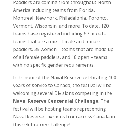
Paddlers are coming from throughout North
America including teams from Florida,
Montreal, New York, Philadelphia, Toronto,
Vermont, Wisconsin, and more. To date, 120
teams have registered including 67 mixed –
teams that are a mix of male and female
paddlers, 35 women – teams that are made up
of all female paddlers, and 18 open – teams
with no specific gender requirements.
In honour of the Naval Reserve celebrating 100
years of service to Canada, the festival will be
welcoming several Divisions competing in the
Naval Reserve Centennial Challenge
. The
festival will be hosting teams representing
Naval Reserve Divisions from across Canada in
this celebratory challenge!