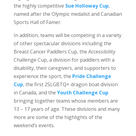
the highly competitive
Sue Holloway Cup
,
named after the Olympic medalist and Canadian
Sports Hall of Famer.
In addition, teams will be competing in a variety
of other spectacular divisions including the
Breast Cancer Paddlers Cup, the Accessibility
Challenge Cup, a division for paddlers with a
disability, their caregivers, and supporters to
experience the sport, the
Pride Challenge
Cup
, the first 2SLGBTQ+ dragon boat division
in Canada, and the
Youth Challenge Cup
bringing together teams whose members are
13 – 17 years of age. These divisions and many
more are some of the highlights of the
weekend’s events.