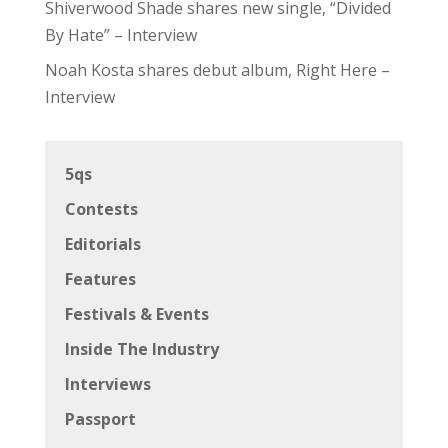
Shiverwood Shade shares new single, “Divided
By Hate” – Interview
Noah Kosta shares debut album, Right Here –
Interview
5qs
Contests
Editorials
Features
Festivals & Events
Inside The Industry
Interviews
Passport