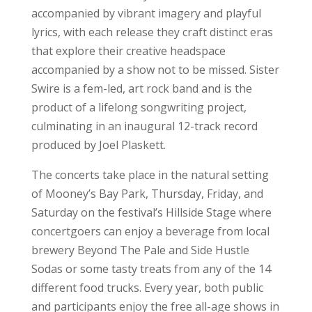
accompanied by vibrant imagery and playful
lyrics, with each release they craft distinct eras
that explore their creative headspace
accompanied by a show not to be missed. Sister
Swire is a fem-led, art rock band and is the
product of a lifelong songwriting project,
culminating in an inaugural 12-track record
produced by Joel Plaskett.
The concerts take place in the natural setting
of Mooney’s Bay Park, Thursday, Friday, and
Saturday on the festival’s Hillside Stage where
concertgoers can enjoy a beverage from local
brewery Beyond The Pale and Side Hustle
Sodas or some tasty treats from any of the 14
different food trucks. Every year, both public
and participants enjoy the free all-age shows in