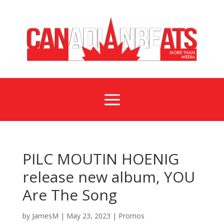
a
PILC MOUTIN HOENIG
release new album, YOU
Are The Song
by
JamesM
|
May 23, 2023
|
Promos