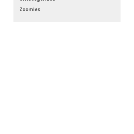
Zoomies