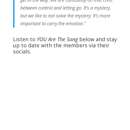
between control and letting go. It’s a mystery,
but we like to not solve the mystery. It’s more
important to carry the emotion.”
Listen to
YOU Are The Song
below and stay
up to date with the members via their
socials.