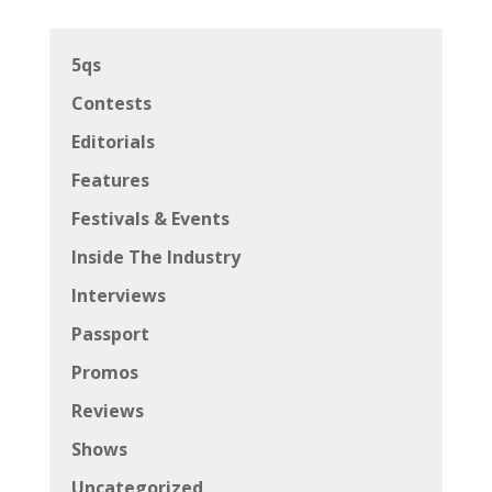
5qs
Contests
Editorials
Features
Festivals & Events
Inside The Industry
Interviews
Passport
Promos
Reviews
Shows
Uncategorized