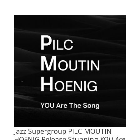
Jazz Supergroup PILC MOUTIN
HOENIG Release Stunning
YOU Are