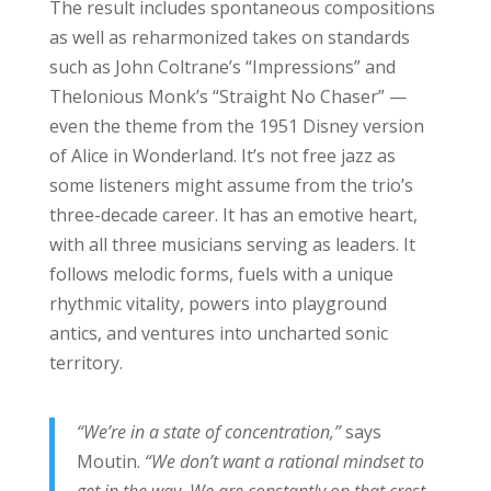
The result includes spontaneous compositions
as well as reharmonized takes on standards
such as John Coltrane’s “Impressions” and
Thelonious Monk’s “Straight No Chaser” —
even the theme from the 1951 Disney version
of Alice in Wonderland. It’s not free jazz as
some listeners might assume from the trio’s
three-decade career. It has an emotive heart,
with all three musicians serving as leaders. It
follows melodic forms, fuels with a unique
rhythmic vitality, powers into playground
antics, and ventures into uncharted sonic
territory.
“We’re in a state of concentration,”
says
Moutin.
“We don’t want a rational mindset to
get in the way. We are constantly on that crest