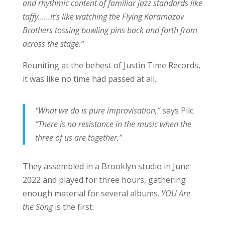
and rhythmic content of familiar jazz standards like
taffy……it’s like watching the Flying Karamazov
Brothers tossing bowling pins back and forth from
across the stage.”
Reuniting at the behest of Justin Time Records,
it was like no time had passed at all.
“What we do is pure improvisation,”
says Pilc.
“There is no resistance in the music when the
three of us are together.”
They assembled in a Brooklyn studio in June
2022 and played for three hours, gathering
enough material for several albums.
YOU Are
the Song
is the first.