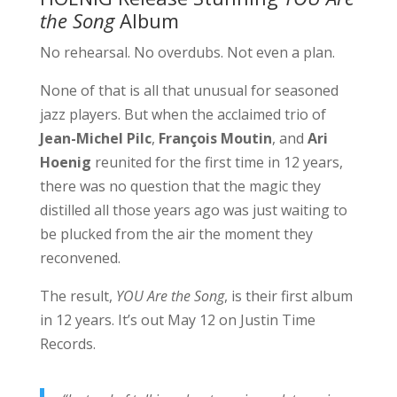
the Song
Album
No rehearsal. No overdubs. Not even a plan.
None of that is all that unusual for seasoned
jazz players. But when the acclaimed trio of
Jean-Michel Pilc
,
François Moutin
, and
Ari
Hoenig
reunited for the first time in 12 years,
there was no question that the magic they
distilled all those years ago was just waiting to
be plucked from the air the moment they
reconvened.
The result,
YOU Are the Song
, is their first album
in 12 years. It’s out May 12 on Justin Time
Records.