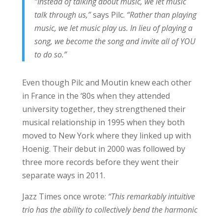
“Instead of talking about music, we let music
talk through us,”
says Pilc.
“Rather than playing
music, we let music play us. In lieu of playing a
song, we become the song and invite all of YOU
to do so.”
Even though Pilc and Moutin knew each other
in France in the ‘80s when they attended
university together, they strengthened their
musical relationship in 1995 when they both
moved to New York where they linked up with
Hoenig. Their debut in 2000 was followed by
three more records before they went their
separate ways in 2011.
Jazz Times once wrote:
“This remarkably intuitive
trio has the ability to collectively bend the harmonic