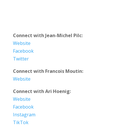
Connect with Jean-Michel Pilc:
Website
Facebook
Twitter
Connect with Francois Moutin:
Website
Connect with Ari Hoenig:
Website
Facebook
Instagram
TikTok