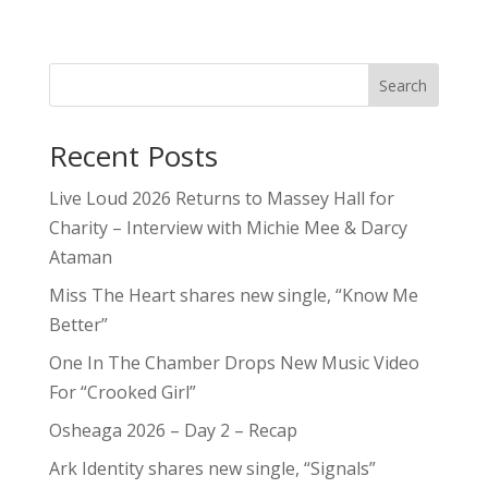
Search
Recent Posts
Live Loud 2026 Returns to Massey Hall for
Charity – Interview with Michie Mee & Darcy
Ataman
Miss The Heart shares new single, “Know Me
Better”
One In The Chamber Drops New Music Video
For “Crooked Girl”
Osheaga 2026 – Day 2 – Recap
Ark Identity shares new single, “Signals”