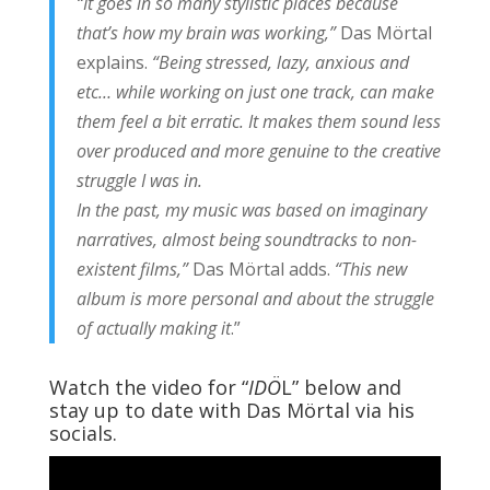
“It goes in so many stylistic places because
that’s how my brain was working,”
Das Mörtal
explains.
“Being stressed, lazy, anxious and
etc… while working on just one track, can make
them feel a bit erratic. It makes them sound less
over produced and more genuine to the creative
struggle I was in.
In the past, my music was based on imaginary
narratives, almost being soundtracks to non-
existent films,”
Das Mörtal adds.
“This new
album is more personal and about the struggle
of actually making it
.”
Watch the video for “
IDÖ
L” below and
stay up to date with Das Mörtal via his
socials.