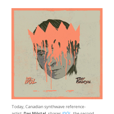
Today, Canadian synthwave reference-
artist,
Das Mörtal
, shares
IDÖL
, the second