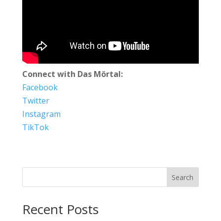
Connect with Das Mörtal:
Facebook
Twitter
Instagram
TikTok
Search
Recent Posts