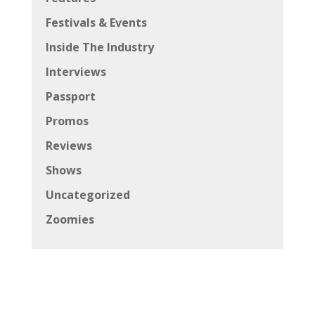
Festivals & Events
Inside The Industry
Interviews
Passport
Promos
Reviews
Shows
Uncategorized
Zoomies