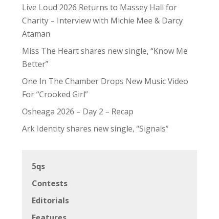
Live Loud 2026 Returns to Massey Hall for
Charity – Interview with Michie Mee & Darcy
Ataman
Miss The Heart shares new single, “Know Me
Better”
One In The Chamber Drops New Music Video
For “Crooked Girl”
Osheaga 2026 – Day 2 – Recap
Ark Identity shares new single, “Signals”
5qs
Contests
Editorials
Features