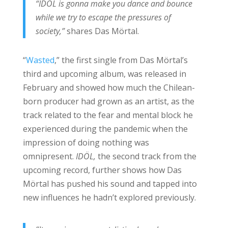
“IDÖL is gonna make you dance and bounce
while we try to escape the pressures of
society,”
shares Das Mörtal.
“
Wasted
,” the first single from Das Mörtal’s
third and upcoming album, was released in
February and showed how much the Chilean-
born producer had grown as an artist, as the
track related to the fear and mental block he
experienced during the pandemic when the
impression of doing nothing was
omnipresent.
IDÖL,
the second track from the
upcoming record, further shows how Das
Mörtal has pushed his sound and tapped into
new influences he hadn’t explored previously.