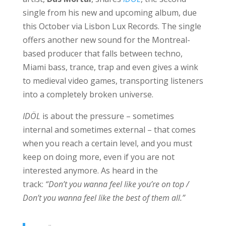
single from his new and upcoming album, due
this October via Lisbon Lux Records. The single
offers another new sound for the Montreal-
based producer that falls between techno,
Miami bass, trance, trap and even gives a wink
to medieval video games, transporting listeners
into a completely broken universe.
IDÖL
is about the pressure – sometimes
internal and sometimes external – that comes
when you reach a certain level, and you must
keep on doing more, even if you are not
interested anymore. As heard in the
track:
“Don’t you wanna feel like you’re on top /
Don’t you wanna feel like the best of them all.”