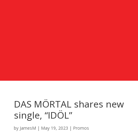
DAS MÖRTAL shares new
single, “IDÖL”
by
JamesM
|
May 19, 2023
|
Promos