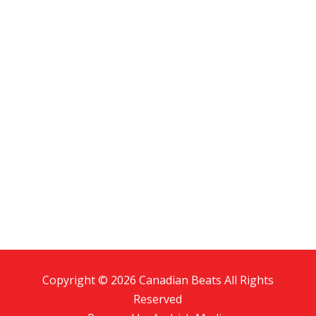
Copyright © 2026 Canadian Beats All Rights
Reserved