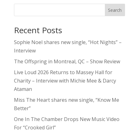
Search
Recent Posts
Sophie Noel shares new single, “Hot Nights” –
Interview
The Offspring in Montreal, QC – Show Review
Live Loud 2026 Returns to Massey Hall for
Charity – Interview with Michie Mee & Darcy
Ataman
Miss The Heart shares new single, “Know Me
Better”
One In The Chamber Drops New Music Video
For “Crooked Girl”