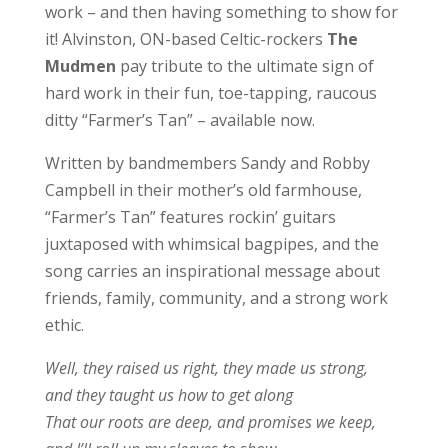
work – and then having something to show for
it! Alvinston, ON-based Celtic-rockers
The
Mudmen
pay tribute to the ultimate sign of
hard work in their fun, toe-tapping, raucous
ditty “Farmer’s Tan” – available now.
Written by bandmembers Sandy and Robby
Campbell in their mother’s old farmhouse,
“Farmer’s Tan” features rockin’ guitars
juxtaposed with whimsical bagpipes, and the
song carries an inspirational message about
friends, family, community, and a strong work
ethic.
Well, they raised us right, they made us strong,
and they taught us how to get along
That our roots are deep, and promises we keep,