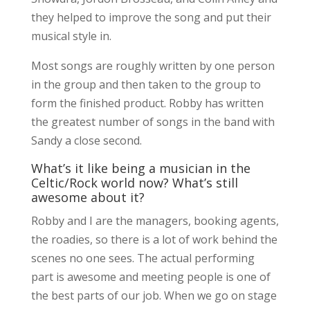
they helped to improve the song and put their
musical style in.
Most songs are roughly written by one person
in the group and then taken to the group to
form the finished product. Robby has written
the greatest number of songs in the band with
Sandy a close second.
What’s it like being a musician in the
Celtic/Rock world now? What’s still
awesome about it?
Robby and I are the managers, booking agents,
the roadies, so there is a lot of work behind the
scenes no one sees. The actual performing
part is awesome and meeting people is one of
the best parts of our job. When we go on stage