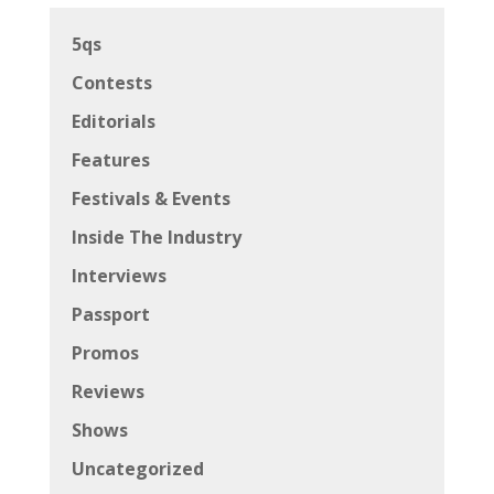
5qs
Contests
Editorials
Features
Festivals & Events
Inside The Industry
Interviews
Passport
Promos
Reviews
Shows
Uncategorized