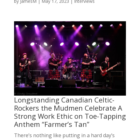
by
JamesM
|
May 17, 2023
|
Interviews
Longstanding Canadian Celtic-
Rockers the Mudmen Celebrate A
Strong Work Ethic on Toe-Tapping
Anthem “Farmer’s Tan”
There’s nothing like putting in a hard day’s