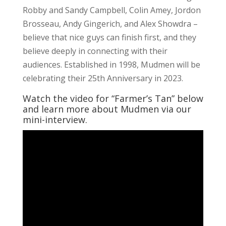
Robby and Sandy Campbell, Colin Amey, Jordon
Brosseau, Andy Gingerich, and Alex Showdra –
believe that nice guys can finish first, and they
believe deeply in connecting with their
audiences. Established in 1998, Mudmen will be
celebrating their 25th Anniversary in 2023.
Watch the video for “Farmer’s Tan” below
and learn more about Mudmen via our
mini-interview.