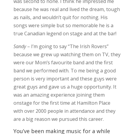
was second to none. I think he impressed me
because he was real and lived the dream, tough
as nails, and wouldn’t quit for nothing. His
songs were simple but so memorable he is a
true Canadian legend on stage and at the bar!
Sandy
– I’m going to say “The Irish Rovers”
because we grew up watching them on TV, they
were our Mom’s favourite band and the first
band we performed with. To me being a good
person is very important and these guys were
great guys and gave us a huge opportunity. It
was an amazing experience joining them
onstage for the first time at Hamilton Place
with over 2000 people in attendance and they
are a big reason we pursued this career.
You’ve been making music for a while