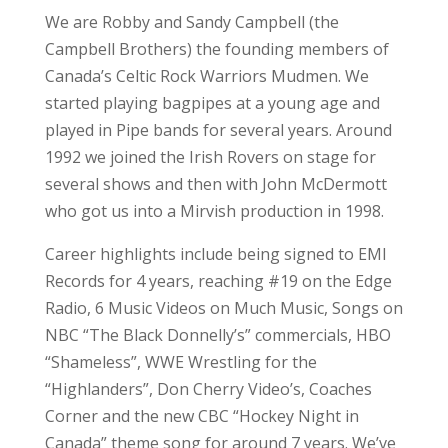
We are Robby and Sandy Campbell (the
Campbell Brothers) the founding members of
Canada’s Celtic Rock Warriors Mudmen. We
started playing bagpipes at a young age and
played in Pipe bands for several years. Around
1992 we joined the Irish Rovers on stage for
several shows and then with John McDermott
who got us into a Mirvish production in 1998.
Career highlights include being signed to EMI
Records for 4 years, reaching #19 on the Edge
Radio, 6 Music Videos on Much Music, Songs on
NBC “The Black Donnelly’s” commercials, HBO
“Shameless”, WWE Wrestling for the
“Highlanders”, Don Cherry Video’s, Coaches
Corner and the new CBC “Hockey Night in
Canada” theme song for around 7 years. We’ve