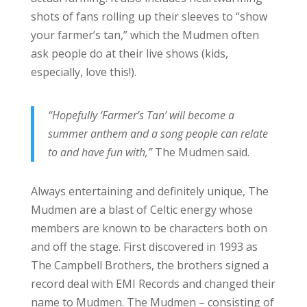
shots of fans rolling up their sleeves to “show
your farmer’s tan,” which the Mudmen often
ask people do at their live shows (kids,
especially, love this!).
“Hopefully ‘Farmer’s Tan’ will become a
summer anthem and a song people can relate
to and have fun with,”
The Mudmen said.
Always entertaining and definitely unique, The
Mudmen are a blast of Celtic energy whose
members are known to be characters both on
and off the stage. First discovered in 1993 as
The Campbell Brothers, the brothers signed a
record deal with EMI Records and changed their
name to Mudmen. The Mudmen – consisting of