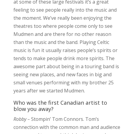
at some of these large festivals it’s a great
feeling to see people really into the music and
the moment. We’ve really been enjoying the
theatres too where people come only to see
Mudmen and are there for no other reason
than the music and the band. Playing Celtic
music is fun it usually raises people’s spirits or
tends to make people drink more spirits. The
awesome part about being in a touring band is
seeing new places, and new faces in big and
small venues performing with my brother 25
years after we started Mudmen.
Who was the first Canadian artist to
blow you away?
Robby –
Stompin’ Tom Connors. Tom’s
connection with the common man and audience