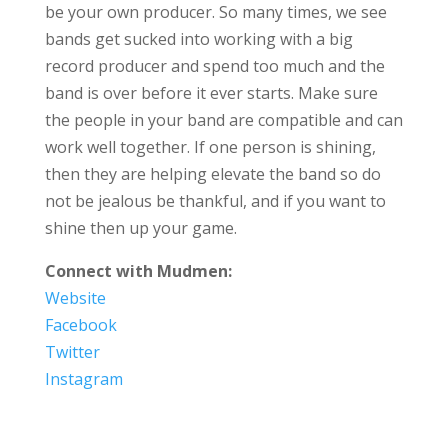
be your own producer. So many times, we see
bands get sucked into working with a big
record producer and spend too much and the
band is over before it ever starts. Make sure
the people in your band are compatible and can
work well together. If one person is shining,
then they are helping elevate the band so do
not be jealous be thankful, and if you want to
shine then up your game.
Connect with Mudmen:
Website
Facebook
Twitter
Instagram