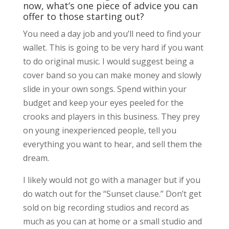
now, what’s one piece of advice you can
offer to those starting out?
You need a day job and you’ll need to find your
wallet. This is going to be very hard if you want
to do original music. I would suggest being a
cover band so you can make money and slowly
slide in your own songs. Spend within your
budget and keep your eyes peeled for the
crooks and players in this business. They prey
on young inexperienced people, tell you
everything you want to hear, and sell them the
dream.
I likely would not go with a manager but if you
do watch out for the “Sunset clause.” Don’t get
sold on big recording studios and record as
much as you can at home or a small studio and