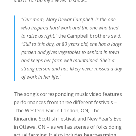
and I’ll roll up my sleeves to show…
“Our mom, Mary Dewar Campbell, is the one
who inspired hard work and the one who tried
to raise us right,”
the Campbell brothers said.
“Still to this day, at 80 years old, she has a large
garden and gives vegetables to seniors in town
and keeps her farm well maintained. She’s a
strong person and has likely never missed a day
of work in her life.”
The song’s corresponding music video features
performances from three different festivals –
the Western Fair in London, ON; The
Kincardine Scottish Festival; and New Year’s Eve
in Ottawa, ON – as well as scenes of folks doing
actual farming. It also includes heartwarming