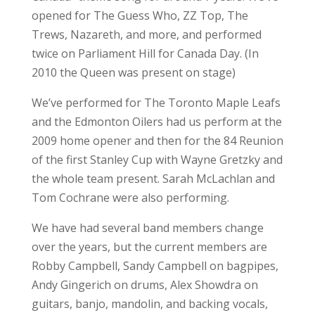
opened for The Guess Who, ZZ Top, The
Trews, Nazareth, and more, and performed
twice on Parliament Hill for Canada Day. (In
2010 the Queen was present on stage)
We’ve performed for The Toronto Maple Leafs
and the Edmonton Oilers had us perform at the
2009 home opener and then for the 84 Reunion
of the first Stanley Cup with Wayne Gretzky and
the whole team present. Sarah McLachlan and
Tom Cochrane were also performing.
We have had several band members change
over the years, but the current members are
Robby Campbell, Sandy Campbell on bagpipes,
Andy Gingerich on drums, Alex Showdra on
guitars, banjo, mandolin, and backing vocals,