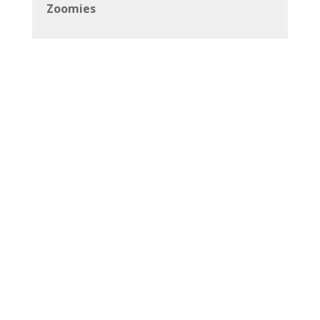
Zoomies