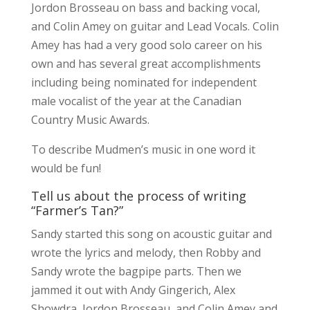
Jordon Brosseau on bass and backing vocal,
and Colin Amey on guitar and Lead Vocals. Colin
Amey has had a very good solo career on his
own and has several great accomplishments
including being nominated for independent
male vocalist of the year at the Canadian
Country Music Awards.
To describe Mudmen’s music in one word it
would be fun!
Tell us about the process of writing
“Farmer’s Tan?”
Sandy started this song on acoustic guitar and
wrote the lyrics and melody, then Robby and
Sandy wrote the bagpipe parts. Then we
jammed it out with Andy Gingerich, Alex
Showdra, Jordon Brosseau, and Colin Amey and