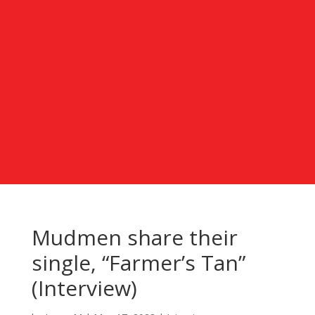
Mudmen share their
single, “Farmer’s Tan”
(Interview)