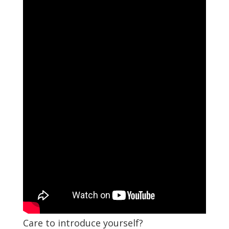
Care to introduce yourself?