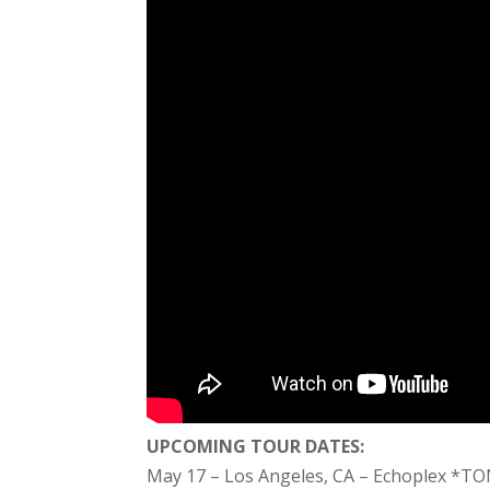
UPCOMING TOUR DATES:
May 17 – Los Angeles, CA – Echoplex *T