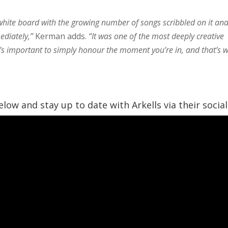
 white board with the growing number of songs scribbled on it an
ediately,”
Kerman adds.
“It was one of the most deeply creative
t’s important to simply honour the moment you’re in, and that’s 
low and stay up to date with Arkells via their social