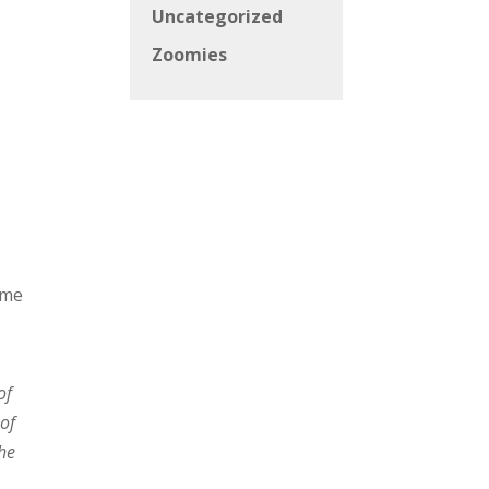
Uncategorized
Zoomies
ame
of
of
The