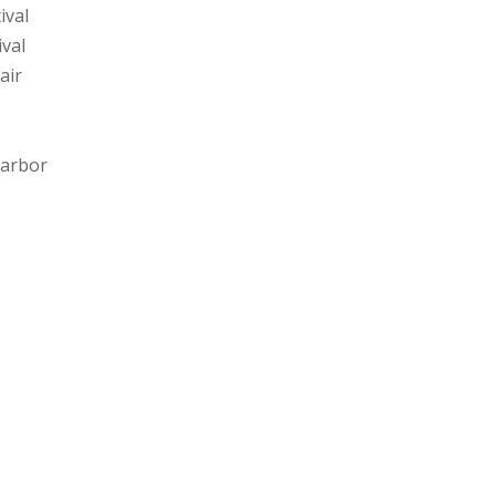
ival
ival
air
 Harbor