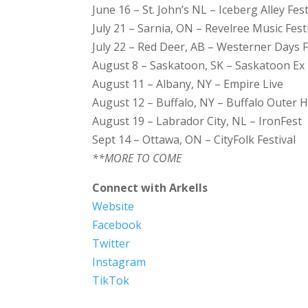
June 16 – St. John’s NL – Iceberg Alley Fest
July 21 – Sarnia, ON – Revelree Music Fest
July 22 – Red Deer, AB – Westerner Days F
August 8 – Saskatoon, SK – Saskatoon Ex
August 11 – Albany, NY – Empire Live
August 12 – Buffalo, NY – Buffalo Outer
August 19 – Labrador City, NL – IronFest
Sept 14 – Ottawa, ON – CityFolk Festival
**MORE TO COME
Connect with Arkells
Website
Facebook
Twitter
Instagram
TikTok