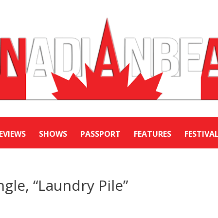
EVIEWS
SHOWS
PASSPORT
FEATURES
FESTIVA
ngle, “Laundry Pile”