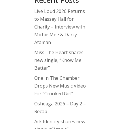
Recent Posts
Live Loud 2026 Returns
to Massey Hall for
Charity – Interview with
Michie Mee & Darcy
Ataman
Miss The Heart shares
new single, “Know Me
Better”
One In The Chamber
Drops New Music Video
For “Crooked Girl”
Osheaga 2026 – Day 2 –
Recap
Ark Identity shares new