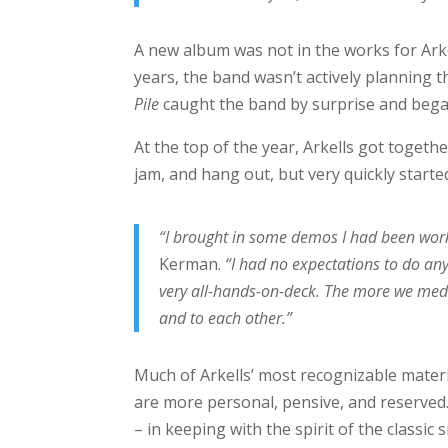
A new album was not in the works for Arke
years, the band wasn’t actively planning 
Pile
caught the band by surprise and bega
At the top of the year, Arkells got togeth
jam, and hang out, but very quickly started
“I brought in some demos I had been worki
Kerman.
“I had no expectations to do any
very all-hands-on-deck. The more we med
and to each other.”
Much of Arkells’ most recognizable materia
are more personal, pensive, and reserved. 
– in keeping with the spirit of the classic