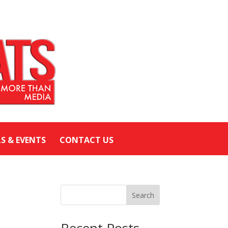
LS & EVENTS
CONTACT US
Search