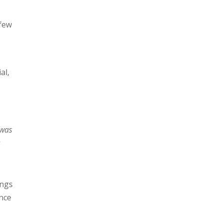
 few
al,
 was
s
ongs
ence