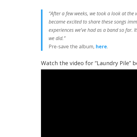
“After a few weeks, we took a look at the
became excited to share these songs imm
experiences we’ve had as a band so far. I
we did.”
Pre-save the album,
here
.
Watch the video for “Laundry Pile” be