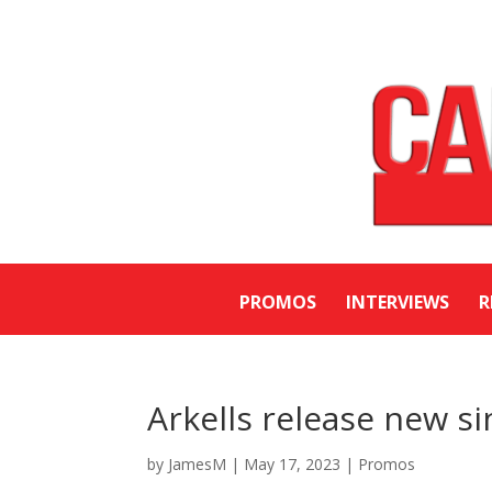
PROMOS
INTERVIEWS
R
Arkells release new si
by
JamesM
|
May 17, 2023
|
Promos