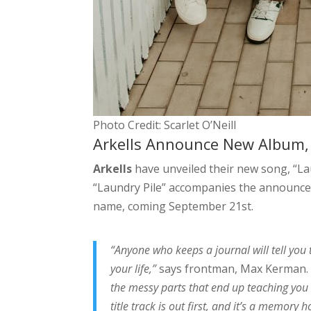
Photo Credit: Scarlet O’Neill
Arkells Announce New Album, R
Arkells
have unveiled their new song, “Lau
“Laundry Pile” accompanies the announce
name, coming September 21st.
“Anyone who keeps a journal will tell you 
your life,”
says frontman, Max Kerman
the messy parts that end up teaching you a 
title track is out first, and it’s a memory