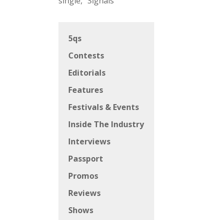
single, “Signals”
5qs
Contests
Editorials
Features
Festivals & Events
Inside The Industry
Interviews
Passport
Promos
Reviews
Shows