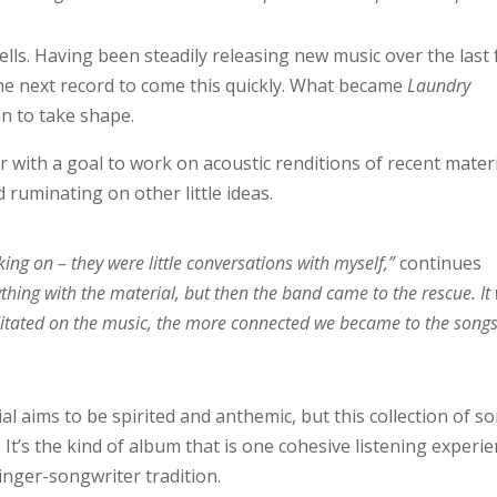
lls. Having been steadily releasing new music over the last
the next record to come this quickly. What became
Laundry
n to take shape.
er with a goal to work on acoustic renditions of recent materi
 ruminating on other little ideas.
ng on – they were little conversations with myself,”
continues
thing with the material, but then the band came to the rescue. It
itated on the music, the more connected we became to the song
l aims to be spirited and anthemic, but this collection of s
It’s the kind of album that is one cohesive listening experi
 singer-songwriter tradition.