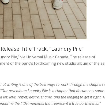
elease Title Track, “Laundry Pile”
ndry Pile,” via Universal Music Canada. The release of
ment of the band’s forthcoming new studio album of the s
that writing is one of the best ways to work through the chapters 
.
“Our new album Laundry Pile is a chapter that documents some 
lot: love, regret, desire, shame, and the longing to get it right. 
 honouring the little moments that represent a true partnership.”