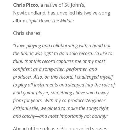
Chris Picco
, a native of St. John’s,
Newfoundland, has unveiled his twelve-song
album,
Split Down The Middle
.
Chris shares,
“I love playing and collaborating with a band but
the timing was right to do a solo record. I’d like to
think that this record captures me at my most
confident as a songwriter, performer, and
producer. Also, on this record, I challenged myself
to play all instruments and stepped into the role of
lead guitar player, something I have shied away
from for years. With my co-producer/engineer
KrisjanLeslie, we aimed to make the songs tight
and catchy—and most importantly not boring.”
Ahead of the release, Picco unveiled singles,