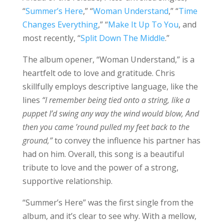
“
Summer’s Here
,” “
Woman Understand
,” “
Time
Changes Everything
,” “
Make It Up To You
, and
most recently, “
Split Down The Middle
.”
The album opener, “Woman Understand,” is a
heartfelt ode to love and gratitude. Chris
skillfully employs descriptive language, like the
lines
“I remember being tied onto a string, like a
puppet I’d swing any way the wind would blow, And
then you came ’round pulled my feet back to the
ground,”
to convey the influence his partner has
had on him. Overall, this song is a beautiful
tribute to love and the power of a strong,
supportive relationship.
“Summer’s Here” was the first single from the
album, and it’s clear to see why. With a mellow,