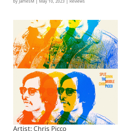
by
JamesM
|
May 10, 2023
|
Reviews
Artist: Chris Picco