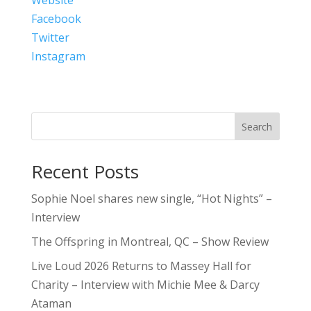
Facebook
Twitter
Instagram
Search
Recent Posts
Sophie Noel shares new single, “Hot Nights” –
Interview
The Offspring in Montreal, QC – Show Review
Live Loud 2026 Returns to Massey Hall for
Charity – Interview with Michie Mee & Darcy
Ataman