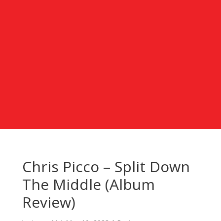
Chris Picco – Split Down
The Middle (Album
Review)