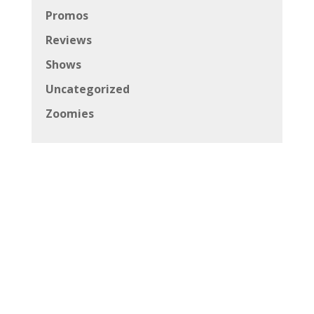
Promos
Reviews
Shows
Uncategorized
Zoomies