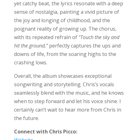
yet catchy beat, the lyrics resonate with a deep
sense of nostalgia, painting a vivid picture of
the joy and longing of childhood, and the
poignant reality of growing up. The chorus,
with its repeated refrain of
“Touch the sky and
hit the ground,”
perfectly captures the ups and
downs of life, from the soaring highs to the
crashing lows.
Overall, the album showcases exceptional
songwriting and storytelling. Chris’s vocals
seamlessly blend with the music, and he knows
when to step forward and let his voice shine. I
certainly can’t wait to hear more from Chris in
the future.
Connect with Chris Picco:
Website