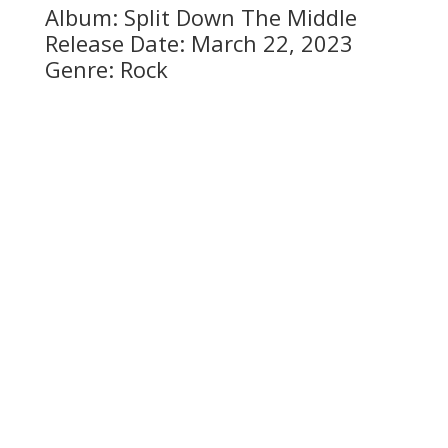
Album: Split Down The Middle
Release Date: March 22, 2023
Genre: Rock