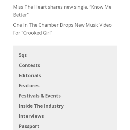
Miss The Heart shares new single, “Know Me
Better”
One In The Chamber Drops New Music Video
For “Crooked Girl”
5qs
Contests
Editorials
Features
Festivals & Events
Inside The Industry
Interviews
Passport