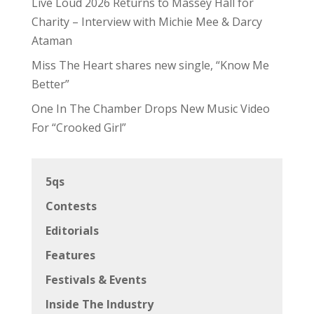
Live Loud 2026 Returns to Massey Hall for
Charity – Interview with Michie Mee & Darcy
Ataman
Miss The Heart shares new single, “Know Me
Better”
One In The Chamber Drops New Music Video
For “Crooked Girl”
5qs
Contests
Editorials
Features
Festivals & Events
Inside The Industry