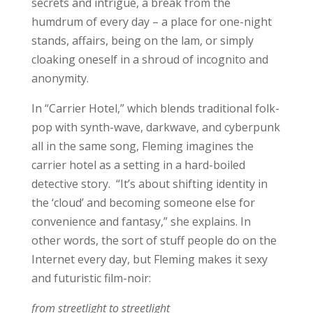
secrets and intrigue, a break from the
humdrum of every day – a place for one-night
stands, affairs, being on the lam, or simply
cloaking oneself in a shroud of incognito and
anonymity.
In “Carrier Hotel,” which blends traditional folk-
pop with synth-wave, darkwave, and cyberpunk
all in the same song, Fleming imagines the
carrier hotel as a setting in a hard-boiled
detective story. “It’s about shifting identity in
the ‘cloud’ and becoming someone else for
convenience and fantasy,” she explains. In
other words, the sort of stuff people do on the
Internet every day, but Fleming makes it sexy
and futuristic film-noir:
from streetlight to streetlight