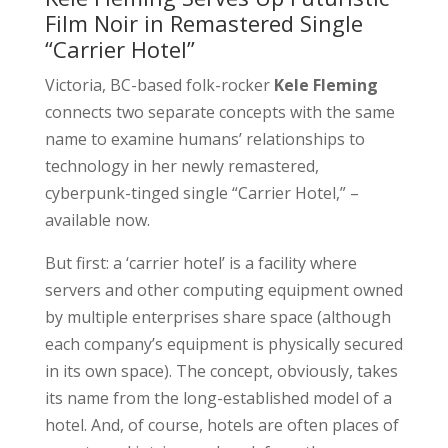
Film Noir in Remastered Single
“Carrier Hotel”
Victoria, BC-based folk-rocker
Kele Fleming
connects two separate concepts with the same
name to examine humans’ relationships to
technology in her newly remastered,
cyberpunk-tinged single “Carrier Hotel,” –
available now.
But first: a ‘carrier hotel’ is a facility where
servers and other computing equipment owned
by multiple enterprises share space (although
each company’s equipment is physically secured
in its own space). The concept, obviously, takes
its name from the long-established model of a
hotel. And, of course, hotels are often places of