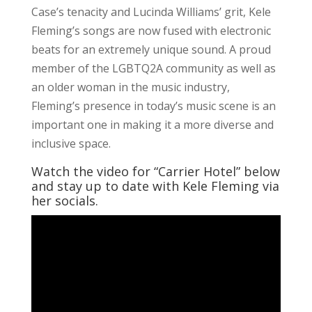
Case’s tenacity and Lucinda Williams’ grit, Kele
Fleming’s songs are now fused with electronic
beats for an extremely unique sound. A proud
member of the LGBTQ2A community as well as
an older woman in the music industry,
Fleming’s presence in today’s music scene is an
important one in making it a more diverse and
inclusive space.
Watch the video for “Carrier Hotel” below
and stay up to date with Kele Fleming via
her socials.