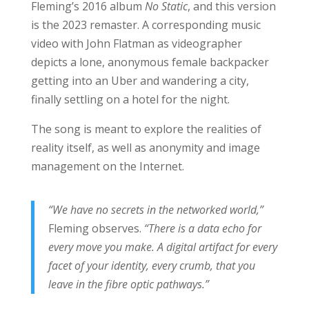
Fleming’s 2016 album
No Static
, and this version
is the 2023 remaster. A corresponding music
video with John Flatman as videographer
depicts a lone, anonymous female backpacker
getting into an Uber and wandering a city,
finally settling on a hotel for the night.
The song is meant to explore the realities of
reality itself, as well as anonymity and image
management on the Internet.
“We have no secrets in the networked world,”
Fleming observes.
“There is a data echo for
every move you make. A digital artifact for every
facet of your identity, every crumb, that you
leave in the fibre optic pathways.”