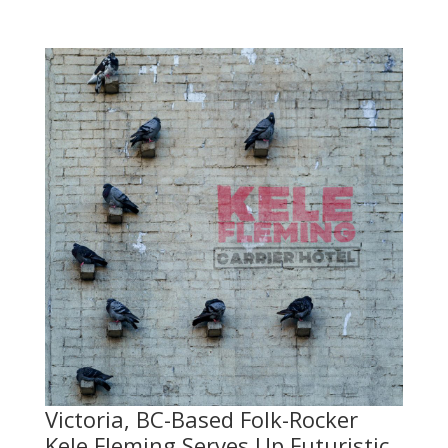
Victoria, BC-Based Folk-Rocker
Kele Fleming Serves Up Futuristic