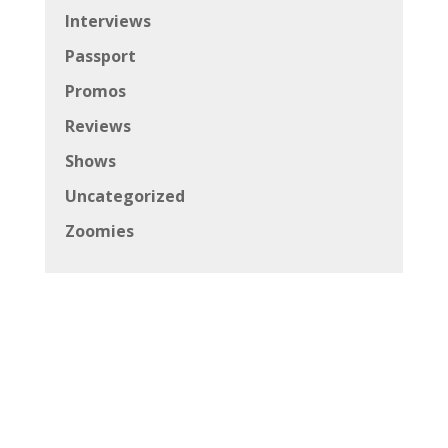
Interviews
Passport
Promos
Reviews
Shows
Uncategorized
Zoomies