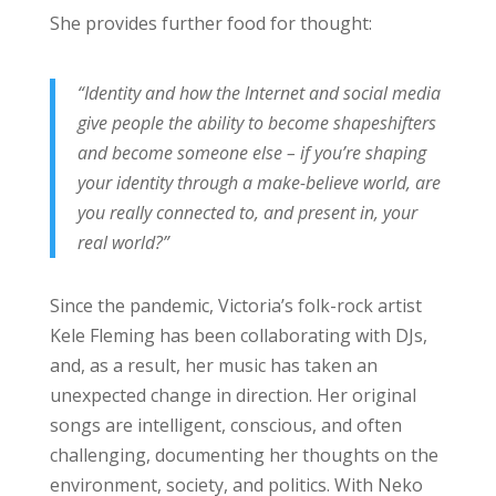
She provides further food for thought:
“Identity and how the Internet and social media
give people the ability to become shapeshifters
and become someone else – if you’re shaping
your identity through a make-believe world, are
you really connected to, and present in, your
real world?”
Since the pandemic, Victoria’s folk-rock artist
Kele Fleming has been collaborating with DJs,
and, as a result, her music has taken an
unexpected change in direction. Her original
songs are intelligent, conscious, and often
challenging, documenting her thoughts on the
environment, society, and politics. With Neko