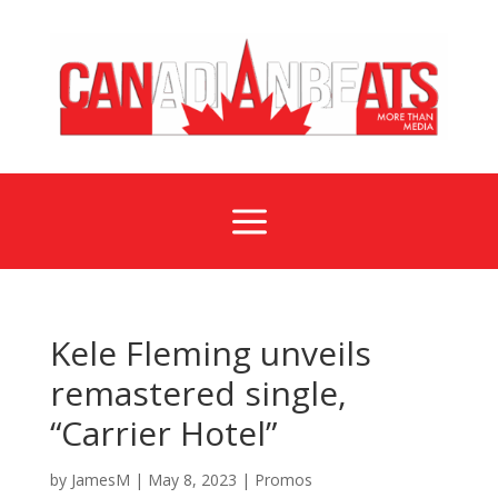
a
Kele Fleming unveils
remastered single,
“Carrier Hotel”
by
JamesM
|
May 8, 2023
|
Promos