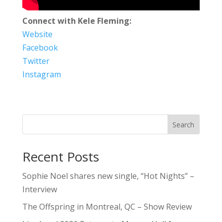
Connect with Kele Fleming:
Website
Facebook
Twitter
Instagram
Search
Recent Posts
Sophie Noel shares new single, “Hot Nights” –
Interview
The Offspring in Montreal, QC – Show Review