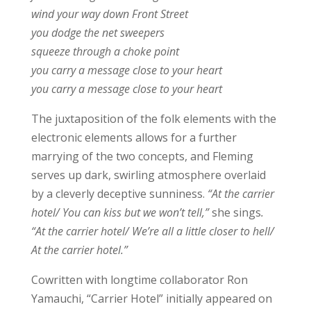
wind your way down Front Street
you dodge the net sweepers
squeeze through a choke point
you carry a message close to your heart
you carry a message close to your heart
The juxtaposition of the folk elements with the
electronic elements allows for a further
marrying of the two concepts, and Fleming
serves up dark, swirling atmosphere overlaid
by a cleverly deceptive sunniness.
“At the carrier
hotel/ You can kiss but we won’t tell,”
she sings
.
“At the carrier hotel/ We’re all a little closer to hell/
At the carrier hotel.”
Cowritten with longtime collaborator Ron
Yamauchi, “Carrier Hotel” initially appeared on