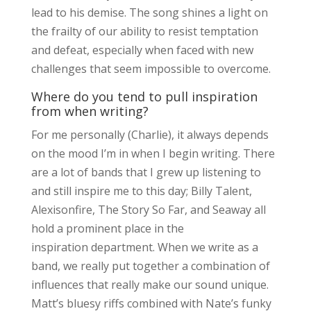
lead to his demise. The song shines a light on
the frailty of our ability to resist temptation
and defeat, especially when faced with new
challenges that seem impossible to overcome.
Where do you tend to pull inspiration
from when writing?
For me personally (Charlie), it always depends
on the mood I’m in when I begin writing. There
are a lot of bands that I grew up listening to
and still inspire me to this day; Billy Talent,
Alexisonfire, The Story So Far, and Seaway all
hold a prominent place in the
inspiration department. When we write as a
band, we really put together a combination of
influences that really make our sound unique.
Matt’s bluesy riffs combined with Nate’s funky