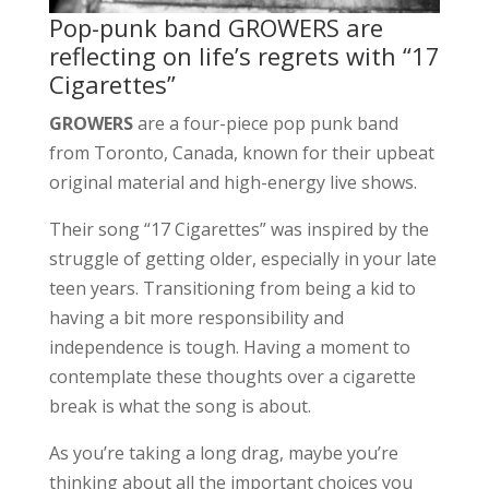
Pop-punk band GROWERS are
reflecting on life’s regrets with “17
Cigarettes”
GROWERS
are a four-piece pop punk band
from Toronto, Canada, known for their upbeat
original material and high-energy live shows.
Their song “17 Cigarettes” was inspired by the
struggle of getting older, especially in your late
teen years. Transitioning from being a kid to
having a bit more responsibility and
independence is tough. Having a moment to
contemplate these thoughts over a cigarette
break is what the song is about.
As you’re taking a long drag, maybe you’re
thinking about all the important choices you