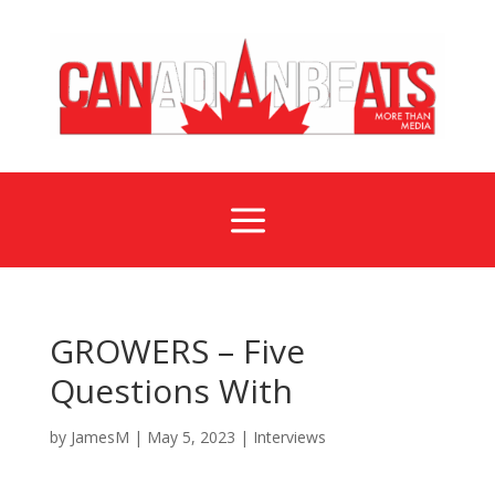
a
GROWERS – Five
Questions With
by
JamesM
|
May 5, 2023
|
Interviews