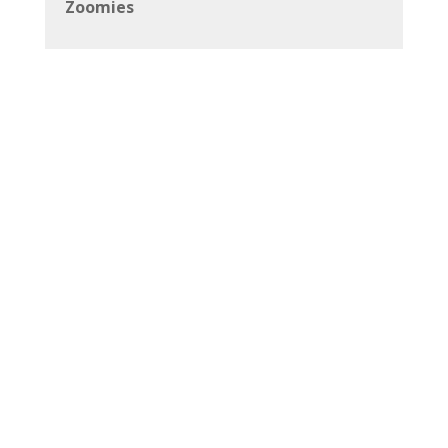
Zoomies