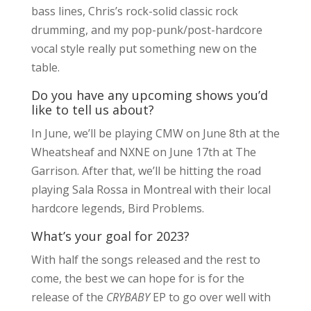
bass lines, Chris’s rock-solid classic rock
drumming, and my pop-punk/post-hardcore
vocal style really put something new on the
table.
Do you have any upcoming shows you’d
like to tell us about?
In June, we’ll be playing CMW on June 8th at the
Wheatsheaf and NXNE on June 17th at The
Garrison. After that, we’ll be hitting the road
playing Sala Rossa in Montreal with their local
hardcore legends, Bird Problems.
What’s your goal for 2023?
With half the songs released and the rest to
come, the best we can hope for is for the
release of the
CRYBABY
EP to go over well with