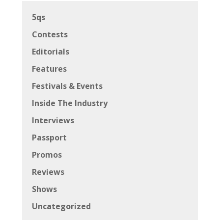
5qs
Contests
Editorials
Features
Festivals & Events
Inside The Industry
Interviews
Passport
Promos
Reviews
Shows
Uncategorized