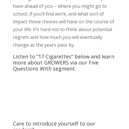
have ahead of you – where you might go to
school, if you’ll find work, and what sort of
impact those choices will have on the course of
your life. It’s hard not to think about potential
regrets and how much you will eventually
change as the years pass by.
Listen to “17 Cigarettes” below and learn
more about GROWERS via our Five
Questions With segment.
Care to introduce yourself to our