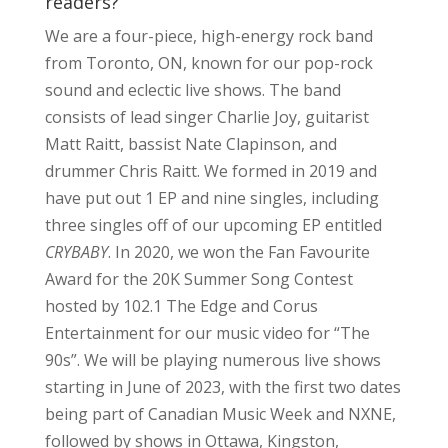
readers?
We are a four-piece, high-energy rock band
from Toronto, ON, known for our pop-rock
sound and eclectic live shows. The band
consists of lead singer Charlie Joy, guitarist
Matt Raitt, bassist Nate Clapinson, and
drummer Chris Raitt. We formed in 2019 and
have put out 1 EP and nine singles, including
three singles off of our upcoming EP entitled
CRYBABY
. In 2020, we won the Fan Favourite
Award for the 20K Summer Song Contest
hosted by 102.1 The Edge and Corus
Entertainment for our music video for “The
90s”. We will be playing numerous live shows
starting in June of 2023, with the first two dates
being part of Canadian Music Week and NXNE,
followed by shows in Ottawa, Kingston,