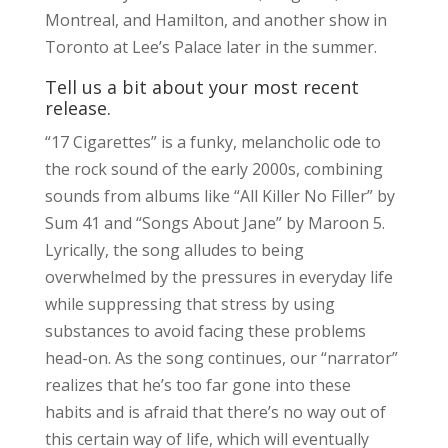
Montreal, and Hamilton, and another show in
Toronto at Lee’s Palace later in the summer.
Tell us a bit about your most recent
release.
“17 Cigarettes” is a funky, melancholic ode to
the rock sound of the early 2000s, combining
sounds from albums like “All Killer No Filler” by
Sum 41 and “Songs About Jane” by Maroon 5.
Lyrically, the song alludes to being
overwhelmed by the pressures in everyday life
while suppressing that stress by using
substances to avoid facing these problems
head-on. As the song continues, our “narrator”
realizes that he’s too far gone into these
habits and is afraid that there’s no way out of
this certain way of life, which will eventually