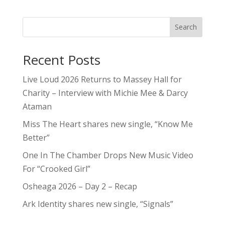
Search
Recent Posts
Live Loud 2026 Returns to Massey Hall for
Charity – Interview with Michie Mee & Darcy
Ataman
Miss The Heart shares new single, “Know Me
Better”
One In The Chamber Drops New Music Video
For “Crooked Girl”
Osheaga 2026 – Day 2 – Recap
Ark Identity shares new single, “Signals”