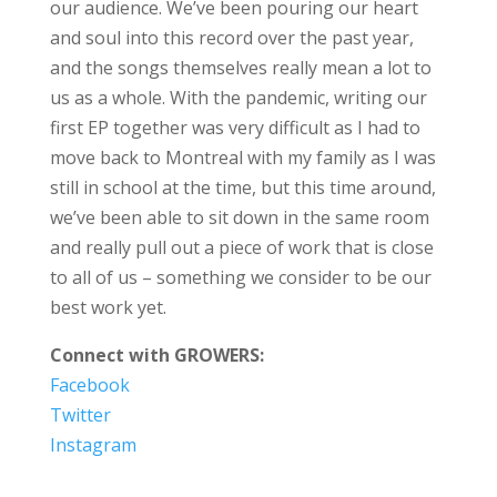
our audience. We’ve been pouring our heart
and soul into this record over the past year,
and the songs themselves really mean a lot to
us as a whole. With the pandemic, writing our
first EP together was very difficult as I had to
move back to Montreal with my family as I was
still in school at the time, but this time around,
we’ve been able to sit down in the same room
and really pull out a piece of work that is close
to all of us – something we consider to be our
best work yet.
Connect with GROWERS:
Facebook
Twitter
Instagram