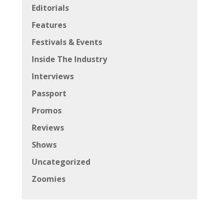
Editorials
Features
Festivals & Events
Inside The Industry
Interviews
Passport
Promos
Reviews
Shows
Uncategorized
Zoomies