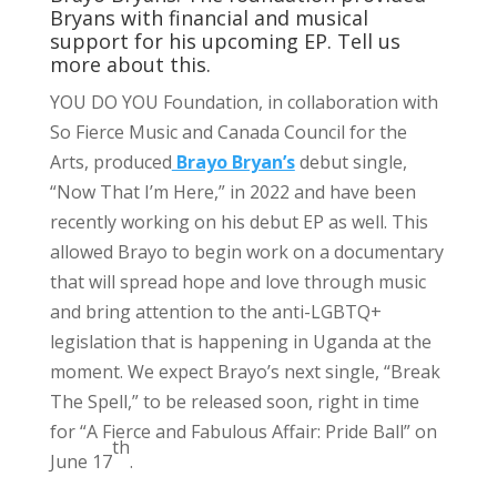
Bryans with financial and musical
support for his upcoming EP. Tell us
more about this.
YOU DO YOU Foundation, in collaboration with
So Fierce Music and Canada Council for the
Arts, produced
Brayo Bryan’s
debut single,
“Now That I’m Here,” in 2022 and have been
recently working on his debut EP as well. This
allowed Brayo to begin work on a documentary
that will spread hope and love through music
and bring attention to the anti-LGBTQ+
legislation that is happening in Uganda at the
moment. We expect Brayo’s next single, “Break
The Spell,” to be released soon, right in time
for “A Fierce and Fabulous Affair: Pride Ball” on
th
June 17
.