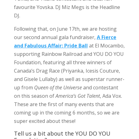
favourite Yovska. DJ Miz Megs is the Headline
DJ.
Following that, on June 17th, we are hosting
our second annual gala fundraiser,
A Fierce
and Fabulous Affair: Pride Ball
at El Mocambo,
supporting Rainbow Railroad and YOU DO YOU
Foundation, featuring all three winners of
Canada’s Drag Race (Priyanka, Icesis Couture,
and Gisele Lullaby) as well as superstar runner-
up from
Queen of the Universe
and contestant
on this season of
America’s Got Talent
, Ada Vox.
These are the first of many events that are
coming up in the coming 6 months, so we are
super excited about these!
Tell us a bit about the YOU DO YOU