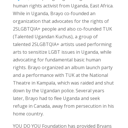
human rights activist from Uganda, East Africa.
While in Uganda, Brayo co-founded an
organization that advocates for the rights of
2SLGBTQIA+ people and also co-founded TUK
(Talented Ugandan Kuchus), a group of
talented 2SLGBTQIA+ artists used performing
arts to sensitize LGBT issues in Uganda, while
advocating for fundamental basic human
rights. Brayo organized an album launch party
and a performance with TUK at the National
Theatre in Kampala, which was raided and shut
down by the Ugandan police. Several years
later, Brayo had to flee Uganda and seek
refuge in Canada, away from persecution in his
home country.
YOU DO YOU Foundation has provided Bryans