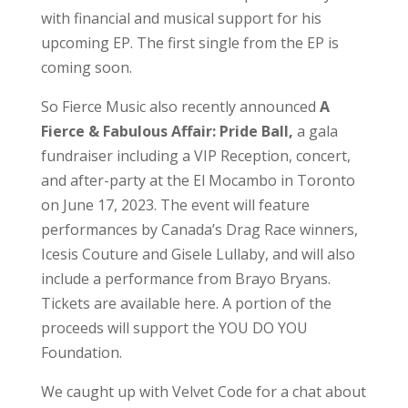
with financial and musical support for his
upcoming EP. The first single from the EP is
coming soon.
So Fierce Music also recently announced
A
Fierce & Fabulous Affair: Pride Ball,
a gala
fundraiser including a VIP Reception, concert,
and after-party at the El Mocambo in Toronto
on June 17, 2023. The event will feature
performances by Canada’s Drag Race winners,
Icesis Couture and Gisele Lullaby, and will also
include a performance from Brayo Bryans.
Tickets are available here. A portion of the
proceeds will support the YOU DO YOU
Foundation.
We caught up with Velvet Code for a chat about