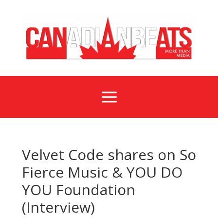
a
Velvet Code shares on So
Fierce Music & YOU DO
YOU Foundation
(Interview)