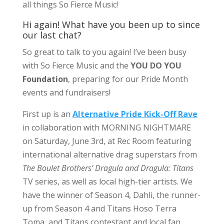
all things So Fierce Music!
Hi again! What have you been up to since
our last chat?
So great to talk to you again! I’ve been busy
with So Fierce Music and the
YOU DO YOU
Foundation
, preparing for our Pride Month
events and fundraisers!
First up is an
Alternative Pride Kick-Off Rave
in collaboration with MORNING NIGHTMARE
on Saturday, June 3rd, at Rec Room featuring
international alternative drag superstars from
The Boulet Brothers’ Dragula and Dragula: Titans
TV series, as well as local high-tier artists. We
have the winner of Season 4, Dahli, the runner-
up from Season 4 and Titans Hoso Terra
Toma, and Titans contestant and local fan