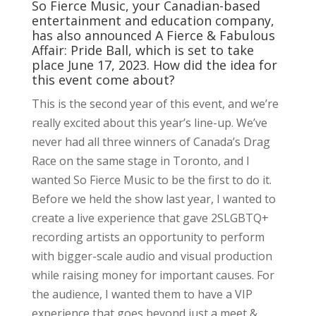
So Fierce Music, your Canadian-based
entertainment and education company,
has also announced A Fierce & Fabulous
Affair: Pride Ball, which is set to take
place June 17, 2023. How did the idea for
this event come about?
This is the second year of this event, and we’re
really excited about this year’s line-up. We’ve
never had all three winners of Canada’s Drag
Race on the same stage in Toronto, and I
wanted So Fierce Music to be the first to do it.
Before we held the show last year, I wanted to
create a live experience that gave 2SLGBTQ+
recording artists an opportunity to perform
with bigger-scale audio and visual production
while raising money for important causes. For
the audience, I wanted them to have a VIP
experience that goes beyond just a meet &