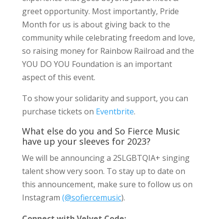
greet opportunity. Most importantly, Pride
Month for us is about giving back to the
community while celebrating freedom and love,
so raising money for Rainbow Railroad and the
YOU DO YOU Foundation is an important
aspect of this event.
To show your solidarity and support, you can
purchase tickets on
Eventbrite
.
What else do you and So Fierce Music
have up your sleeves for 2023?
We will be announcing a 2SLGBTQIA+ singing
talent show very soon. To stay up to date on
this announcement, make sure to follow us on
Instagram
(@sofiercemusic
).
Connect with Velvet Code: