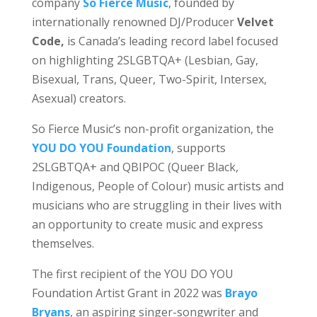
company
So Fierce Music
, founded by
internationally renowned DJ/Producer
Velvet
Code,
is Canada’s leading record label focused
on highlighting 2SLGBTQA+ (Lesbian, Gay,
Bisexual, Trans, Queer, Two-Spirit, Intersex,
Asexual) creators.
So Fierce Music’s non-profit organization, the
YOU DO YOU Foundation
, supports
2SLGBTQA+ and QBIPOC (Queer Black,
Indigenous, People of Colour) music artists and
musicians who are struggling in their lives with
an opportunity to create music and express
themselves.
The first recipient of the YOU DO YOU
Foundation Artist Grant in 2022 was
Brayo
Bryans
, an aspiring singer-songwriter and