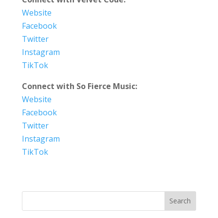
Website
Facebook
Twitter
Instagram
TikTok
Connect with So Fierce Music:
Website
Facebook
Twitter
Instagram
TikTok
Search