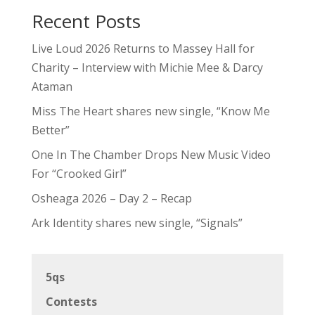
Recent Posts
Live Loud 2026 Returns to Massey Hall for
Charity – Interview with Michie Mee & Darcy
Ataman
Miss The Heart shares new single, “Know Me
Better”
One In The Chamber Drops New Music Video
For “Crooked Girl”
Osheaga 2026 – Day 2 – Recap
Ark Identity shares new single, “Signals”
5qs
Contests