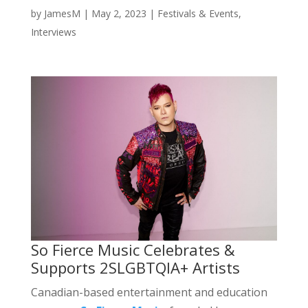
by
JamesM
|
May 2, 2023
|
Festivals & Events
,
Interviews
So Fierce Music Celebrates &
Supports 2SLGBTQIA+ Artists
Canadian-based entertainment and education