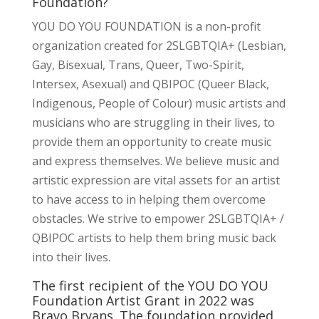
Foundation?
YOU DO YOU FOUNDATION is a non-profit
organization created for 2SLGBTQIA+ (Lesbian,
Gay, Bisexual, Trans, Queer, Two-Spirit,
Intersex, Asexual) and QBIPOC (Queer Black,
Indigenous, People of Colour) music artists and
musicians who are struggling in their lives, to
provide them an opportunity to create music
and express themselves. We believe music and
artistic expression are vital assets for an artist
to have access to in helping them overcome
obstacles. We strive to empower 2SLGBTQIA+ /
QBIPOC artists to help them bring music back
into their lives.
The first recipient of the YOU DO YOU
Foundation Artist Grant in 2022 was
Brayo Bryans. The foundation provided