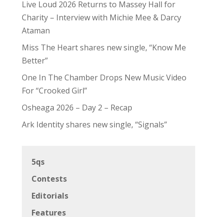
Live Loud 2026 Returns to Massey Hall for
Charity – Interview with Michie Mee & Darcy
Ataman
Miss The Heart shares new single, “Know Me
Better”
One In The Chamber Drops New Music Video
For “Crooked Girl”
Osheaga 2026 – Day 2 – Recap
Ark Identity shares new single, “Signals”
5qs
Contests
Editorials
Features