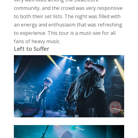
community, and the crowd was very responsive
to both their set lists. The night was filled with
an energy and enthusiasm that was refreshing
to experience. This tour is a must-see for all
fans of heavy music.
Left to Suffer