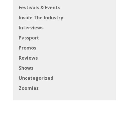
Festivals & Events
Inside The Industry
Interviews
Passport
Promos
Reviews
Shows
Uncategorized
Zoomies