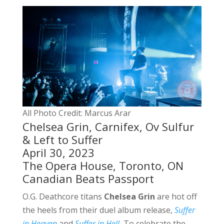
All Photo Credit: Marcus Arar
Chelsea Grin, Carnifex, Ov Sulfur
& Left to Suffer
April 30, 2023
The Opera House, Toronto, ON
Canadian Beats Passport
O.G. Deathcore titans
Chelsea Grin
are hot off
the heels from their duel album release,
Suffer
in Heaven
and
Suffer in Hell
.
To celebrate the