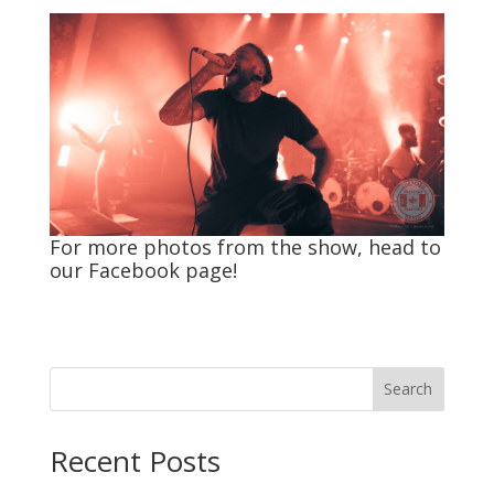
For more photos from the show, head to
our
Facebook
page!
Search
Recent Posts