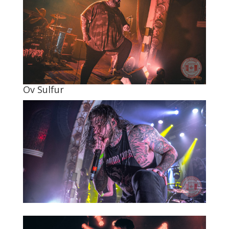
Ov Sulfur