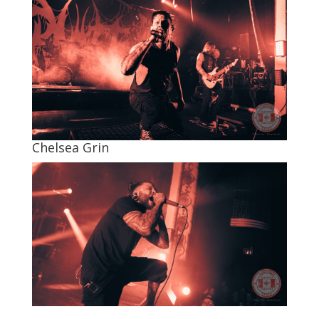
Chelsea Grin