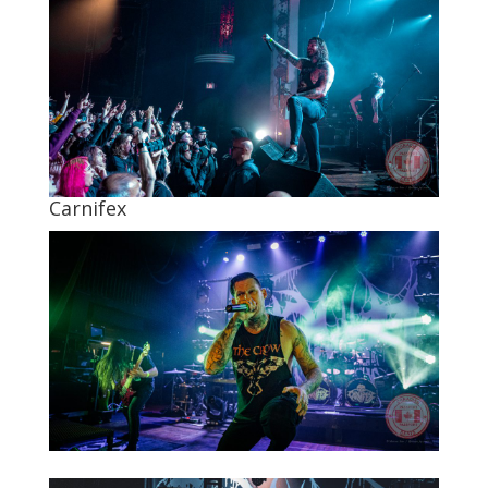
Carnifex