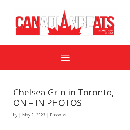
a
Chelsea Grin in Toronto,
ON – IN PHOTOS
by
|
May 2, 2023
|
Passport