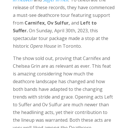
release of these records, they have commenced
a must-see deathcore tour featuring support
from
Carnifex, Ov Sulfur,
and
Left to
Suffer.
On Sunday, April 30th, 2023, this
spectacular tour package made a stop at the
historic
Opera House
in Toronto.
The show sold out, proving that Carnifex and
Chelsea Grin are as relevant as ever. This feat
is amazing considering how much the
deathcore landscape has changed and how
both bands have adapted to the changing
trends with stride and grace. Opening acts Left
to Suffer and Ov Sulfur are much newer than
the headlining acts, yet their contribution to
the lineup was warranted. Both these acts are
very well-liked among the Deathcore