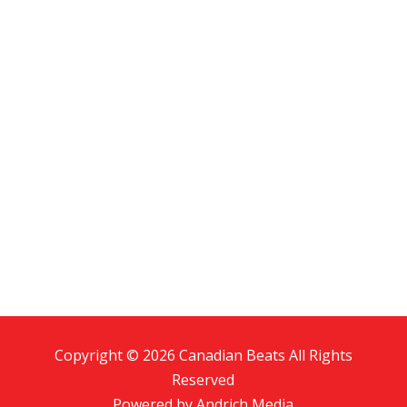
Copyright © 2026 Canadian Beats All Rights
Reserved
Powered by
Andrich Media