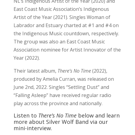
NL’s Indigenous Artist of the Year (2020) and
East Coast Music Association’s Indigenous
Artist of the Year (2021). Singles Woman of
Labrador and Estuary charted at #1 and #4 on
the Indigenous Music countdown, respectively.
The group was also an East Coast Music
Association nominee for Artist Innovator of the
Year (2022).
Their latest album,
There’s No Time
(2022),
produced by Amelia Curran, was released on
June 2nd, 2022. Singles “Settling Dust” and
“Falling Asleep” have received regular radio
play across the province and nationally.
Listen to
There’s No Time
below and learn
more about Silver Wolf Band via our
mini-interview.