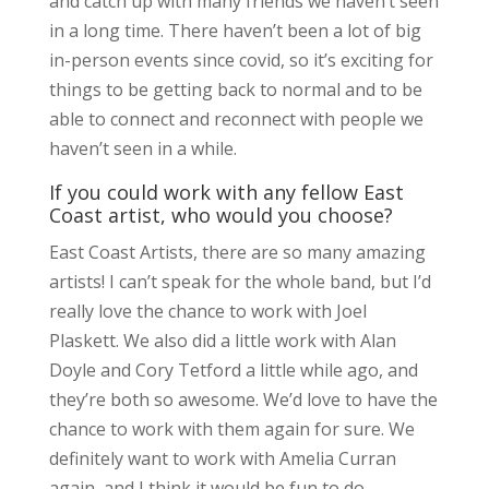
and catch up with many friends we haven’t seen
in a long time. There haven’t been a lot of big
in-person events since covid, so it’s exciting for
things to be getting back to normal and to be
able to connect and reconnect with people we
haven’t seen in a while.
If you could work with any fellow East
Coast artist, who would you choose?
East Coast Artists, there are so many amazing
artists! I can’t speak for the whole band, but I’d
really love the chance to work with Joel
Plaskett. We also did a little work with Alan
Doyle and Cory Tetford a little while ago, and
they’re both so awesome. We’d love to have the
chance to work with them again for sure. We
definitely want to work with Amelia Curran
again, and I think it would be fun to do