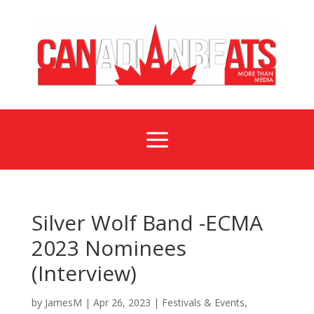
a
Silver Wolf Band -ECMA
2023 Nominees
(Interview)
by
JamesM
|
Apr 26, 2023
|
Festivals & Events
,