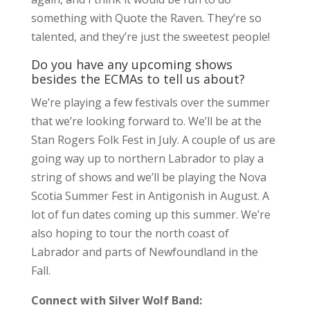
something with Quote the Raven. They’re so
talented, and they’re just the sweetest people!
Do you have any upcoming shows
besides the ECMAs to tell us about?
We’re playing a few festivals over the summer
that we’re looking forward to. We’ll be at the
Stan Rogers Folk Fest in July. A couple of us are
going way up to northern Labrador to play a
string of shows and we’ll be playing the Nova
Scotia Summer Fest in Antigonish in August. A
lot of fun dates coming up this summer. We’re
also hoping to tour the north coast of
Labrador and parts of Newfoundland in the
Fall.
Connect with Silver Wolf Band: