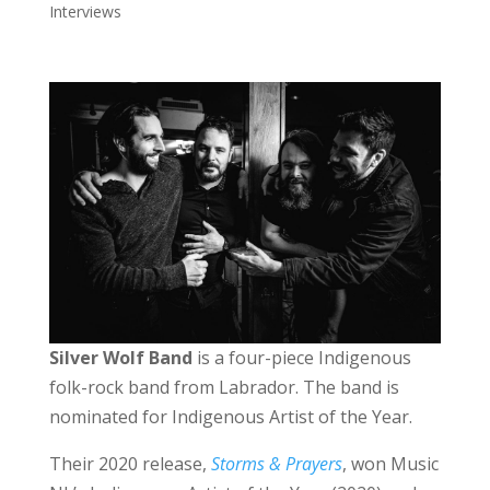
Interviews
Silver Wolf Band
is a four-piece Indigenous
folk-rock band from Labrador. The band is
nominated for Indigenous Artist of the Year.
Their 2020 release,
Storms & Prayers
, won Music