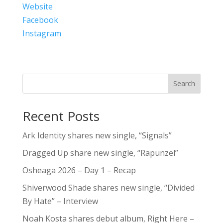
Website
Facebook
Instagram
Search
Recent Posts
Ark Identity shares new single, “Signals”
Dragged Up share new single, “Rapunzel”
Osheaga 2026 – Day 1 – Recap
Shiverwood Shade shares new single, “Divided
By Hate” – Interview
Noah Kosta shares debut album, Right Here –