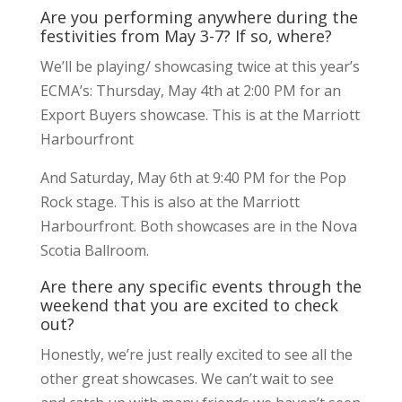
Are you performing anywhere during the
festivities from May 3-7? If so, where?
We’ll be playing/ showcasing twice at this year’s
ECMA’s: Thursday, May 4th at 2:00 PM for an
Export Buyers showcase. This is at the Marriott
Harbourfront
And Saturday, May 6th at 9:40 PM for the Pop
Rock stage. This is also at the Marriott
Harbourfront. Both showcases are in the Nova
Scotia Ballroom.
Are there any specific events through the
weekend that you are excited to check
out?
Honestly, we’re just really excited to see all the
other great showcases. We can’t wait to see