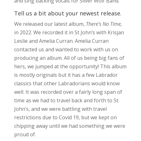
and sing backing vocals for Silver Wolf Band.
Tell us a bit about your newest release.
We released our latest album,
There’s No Time,
in 2022. We recorded it in St John’s with Krisjan
Leslie and Amelia Curran. Amelia Curran
contacted us and wanted to work with us on
producing an album. All of us being big fans of
hers, we jumped at the opportunity! This album
is mostly originals but it has a few Labrador
classics that other Labradorians would know
well. It was recorded over a fairly long span of
time as we had to travel back and forth to St.
John’s, and we were battling with travel
restrictions due to Covid 19, but we kept on
chipping away until we had something we were
proud of.