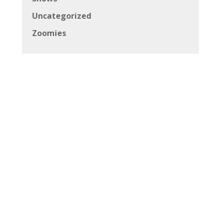
Uncategorized
Zoomies