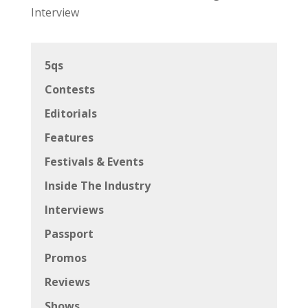
Interview
5qs
Contests
Editorials
Features
Festivals & Events
Inside The Industry
Interviews
Passport
Promos
Reviews
Shows