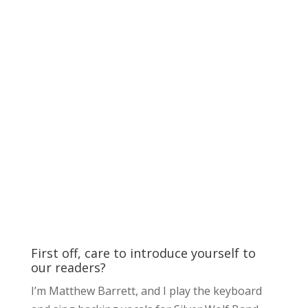
First off, care to introduce yourself to
our readers?
I’m Matthew Barrett, and I play the keyboard