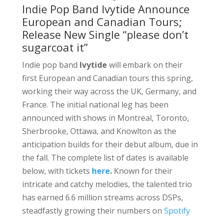
Indie Pop Band Ivytide Announce
European and Canadian Tours;
Release New Single “please don’t
sugarcoat it”
Indie pop band
Ivytide
will embark on their
first European and Canadian tours this spring,
working their way across the UK, Germany, and
France. The initial national leg has been
announced with shows in Montreal, Toronto,
Sherbrooke, Ottawa, and Knowlton as the
anticipation builds for their debut album, due in
the fall. The complete list of dates is available
below, with tickets
here
.
Known for their
intricate and catchy melodies, the talented trio
has earned 6.6 million streams across DSPs,
steadfastly growing their numbers on
Spotify