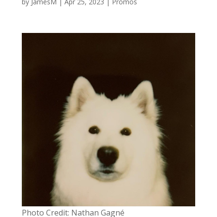
by
JamesM
|
Apr 25, 2023
|
Promos
Photo Credit: Nathan Gagné