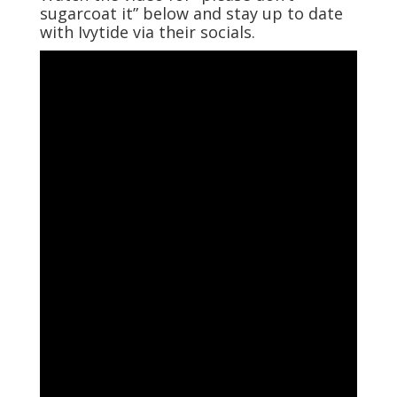
sugarcoat it” below and stay up to date
with Ivytide via their socials.