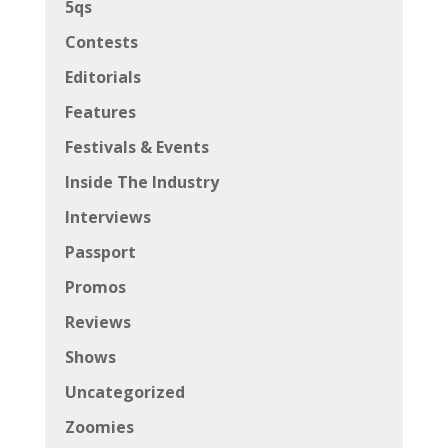
5qs
Contests
Editorials
Features
Festivals & Events
Inside The Industry
Interviews
Passport
Promos
Reviews
Shows
Uncategorized
Zoomies