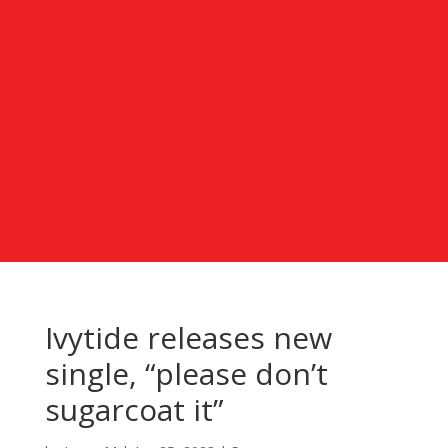
Ivytide releases new
single, “please don’t
sugarcoat it”