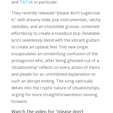
and
TikTok
in particular.
They recently released “please don’t sugarcoat
it,” with dreamy indie pop instrumentals, catchy
melodies, and an irresistible groove, combined
effortlessly to create a standout bop. Relatable
lyrics seamlessly blend with the vibrant guitars
to create an upbeat feel. This new single
encapsulates an unrelenting confusion of the
protagonist who, after being ghosted out of a
‘situationship’ reflects on every action of theirs
and pleads for an uninhibited explanation to
such an abrupt ending. The song satirically
delves into the cryptic nature of situationships,
urging for more straightforwardness moving
forward.
Watch the video for “please don’t