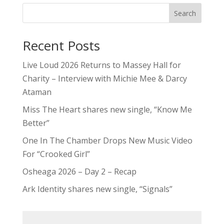
Search
Recent Posts
Live Loud 2026 Returns to Massey Hall for
Charity – Interview with Michie Mee & Darcy
Ataman
Miss The Heart shares new single, “Know Me
Better”
One In The Chamber Drops New Music Video
For “Crooked Girl”
Osheaga 2026 – Day 2 – Recap
Ark Identity shares new single, “Signals”