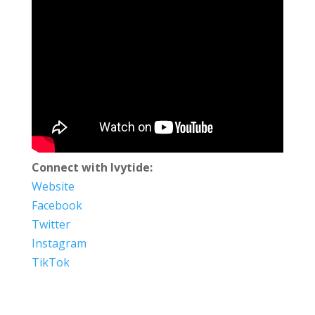
Connect with Ivytide:
Website
Facebook
Twitter
Instagram
TikTok