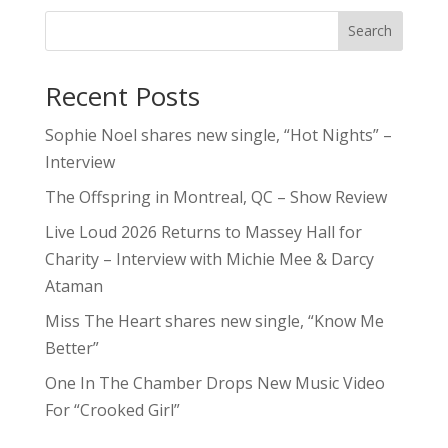
Search
Recent Posts
Sophie Noel shares new single, “Hot Nights” –
Interview
The Offspring in Montreal, QC – Show Review
Live Loud 2026 Returns to Massey Hall for
Charity – Interview with Michie Mee & Darcy
Ataman
Miss The Heart shares new single, “Know Me
Better”
One In The Chamber Drops New Music Video
For “Crooked Girl”