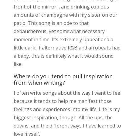
front of the mirror… and drinking copious
amounts of champagne with my sister on our
patio. This song is an ode to that
debaucherous, yet somewhat necessary
moment in time. It’s extremely upbeat and a
little dark. If alternative R&B and afrobeats had
a baby, this is definitely what it would sound
like.
Where do you tend to pull inspiration
from when writing?
I often write songs about the way I want to feel
because it tends to help me manifest those
feelings and experiences into my life. Life is my
biggest inspiration, though. All the ups, the
downs, and the different ways I have learned to
love myself.