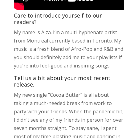
Care to introduce yourself to our
readers?
My name is Aiza. I’m a multi-hyphenate artist
from Montreal currently based in Toronto. My
music is a fresh blend of Afro-Pop and R&B and
you should definitely add me to your playlists if
you’re into feel-good and inspiring songs.
Tell us a bit about your most recent
release.
My new single “Cocoa Butter” is all about
taking a much-needed break from work to
party with your friends. When the pandemic hit,
I didn’t see any of my friends in person for over
seven months straight. To stay sane, I spent
most of my time blasting music and dancing in