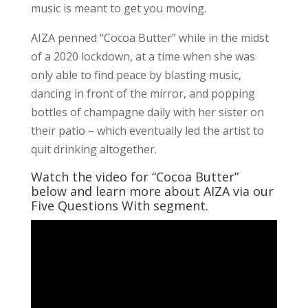
music is meant to get you moving.
AIZA penned “Cocoa Butter” while in the midst
of a 2020 lockdown, at a time when she was
only able to find peace by blasting music,
dancing in front of the mirror, and popping
bottles of champagne daily with her sister on
their patio – which eventually led the artist to
quit drinking altogether.
Watch the video for “Cocoa Butter”
below and learn more about AIZA via our
Five Questions With segment.