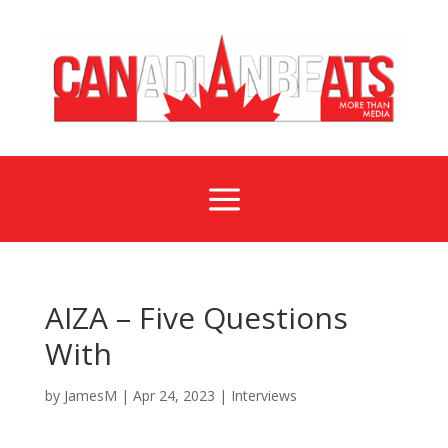
a
AIZA – Five Questions
With
by
JamesM
|
Apr 24, 2023
|
Interviews