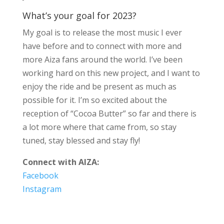
What’s your goal for 2023?
My goal is to release the most music I ever
have before and to connect with more and
more Aiza fans around the world. I’ve been
working hard on this new project, and I want to
enjoy the ride and be present as much as
possible for it. I’m so excited about the
reception of “Cocoa Butter” so far and there is
a lot more where that came from, so stay
tuned, stay blessed and stay fly!
Connect with AIZA:
Facebook
Instagram