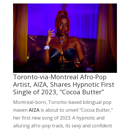
Toronto-via-Montreal Afro-Pop
Artist, AIZA, Shares Hypnotic First
Single of 2023, “Cocoa Butter”
Montreal-born, Toronto-based bilingual pop
maven
AIZA
is about to unveil “Cocoa Butter,”
her first new song of 2023. A hypnotic and
alluring afro-pop track, its sexy and confident