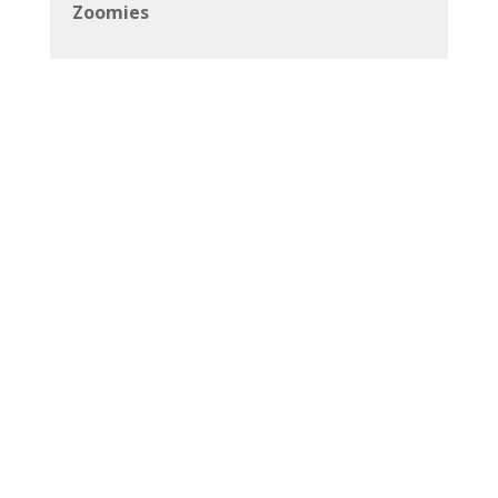
Zoomies