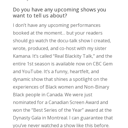
Do you have any upcoming shows you
want to tell us about?
I don’t have any upcoming performances
booked at the moment… but your readers
should go watch the docu-talk show I created,
wrote, produced, and co-host with my sister
Kamana. It’s called “Real Blackity Talk,” and the
entire 1st season is available now on CBC Gem
and YouTube. It’s a funny, heartfelt, and
dynamic show that shines a spotlight on the
experiences of Black women and Non-Binary
Black people in Canada. We were just
nominated for a Canadian Screen Award and
won the “Best Series of the Year” award at the
Dynasty Gala in Montreal. I can guarantee that
you’ve never watched a show like this before.