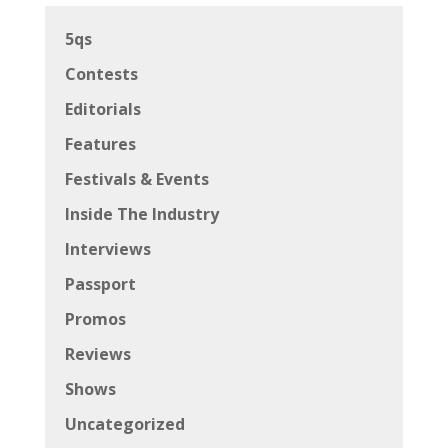
5qs
Contests
Editorials
Features
Festivals & Events
Inside The Industry
Interviews
Passport
Promos
Reviews
Shows
Uncategorized