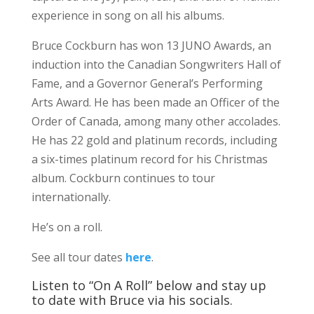
experience in song on all his albums.
Bruce Cockburn has won 13 JUNO Awards, an
induction into the Canadian Songwriters Hall of
Fame, and a Governor General’s Performing
Arts Award. He has been made an Officer of the
Order of Canada, among many other accolades.
He has 22 gold and platinum records, including
a six-times platinum record for his Christmas
album. Cockburn continues to tour
internationally.
He’s on a roll.
See all tour dates
here
.
Listen to “On A Roll” below and stay up
to date with Bruce via his socials.