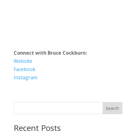
Connect with Bruce Cockburn:
Website
Facebook
Instagram
Search
Recent Posts