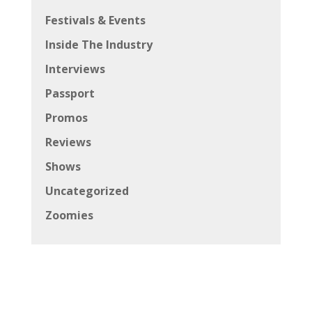
Festivals & Events
Inside The Industry
Interviews
Passport
Promos
Reviews
Shows
Uncategorized
Zoomies