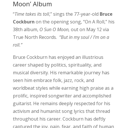
Moon’ Album
“
Time takes its toll
,” sings the 77-year-old
Bruce
Cockburn
on the opening song, “On A Roll,” his
38th album,
O Sun O Moon,
out on May 12 via
True North Records.
“But in my soul / I’m on a
roll.”
Bruce Cockburn has enjoyed an illustrious
career shaped by politics, spirituality, and
musical diversity. His remarkable journey has
seen him embrace folk, jazz, rock, and
worldbeat styles while earning high praise as a
prolific, inspired songwriter and accomplished
guitarist. He remains deeply respected for his
activism and humanist song lyrics that thread
throughout his career. Cockburn has deftly
captured the joy, pain, fear, and faith of human