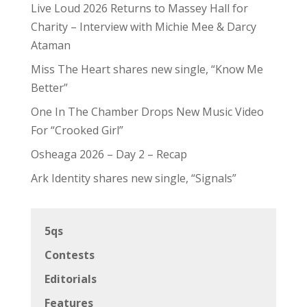
Live Loud 2026 Returns to Massey Hall for
Charity – Interview with Michie Mee & Darcy
Ataman
Miss The Heart shares new single, “Know Me
Better”
One In The Chamber Drops New Music Video
For “Crooked Girl”
Osheaga 2026 – Day 2 – Recap
Ark Identity shares new single, “Signals”
5qs
Contests
Editorials
Features