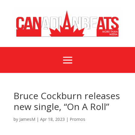
a
Bruce Cockburn releases
new single, “On A Roll”
by
JamesM
|
Apr 18, 2023
|
Promos