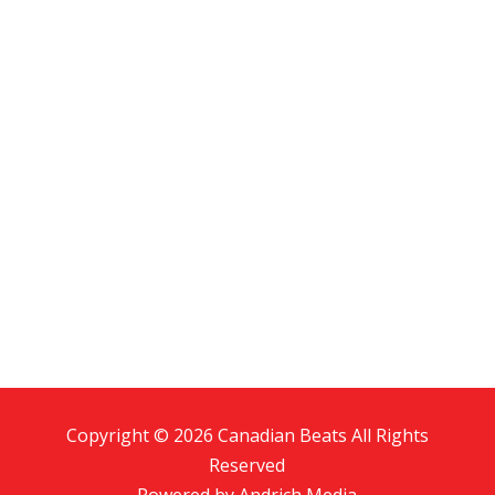
Copyright © 2026 Canadian Beats All Rights
Reserved
Powered by
Andrich Media