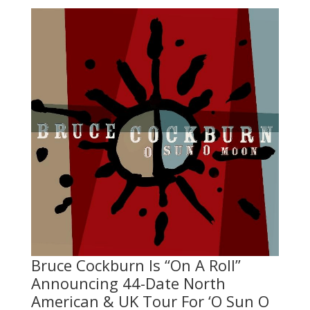
Bruce Cockburn Is “On A Roll”
Announcing 44-Date North
American & UK Tour For ‘O Sun O