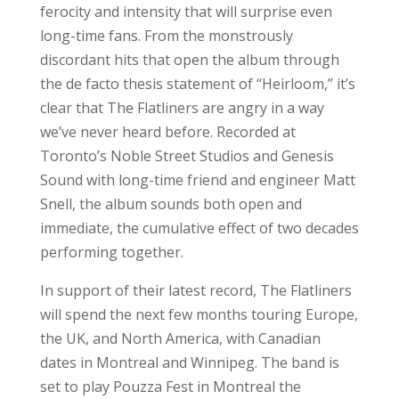
ferocity and intensity that will surprise even
long-time fans. From the monstrously
discordant hits that open the album through
the de facto thesis statement of “Heirloom,” it’s
clear that The Flatliners are angry in a way
we’ve never heard before. Recorded at
Toronto’s Noble Street Studios and Genesis
Sound with long-time friend and engineer Matt
Snell, the album sounds both open and
immediate, the cumulative effect of two decades
performing together.
In support of their latest record, The Flatliners
will spend the next few months touring Europe,
the UK, and North America, with Canadian
dates in Montreal and Winnipeg. The band is
set to play Pouzza Fest in Montreal the