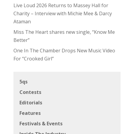
Live Loud 2026 Returns to Massey Hall for
Charity – Interview with Michie Mee & Darcy
Ataman
Miss The Heart shares new single, “Know Me
Better”
One In The Chamber Drops New Music Video
For “Crooked Girl”
5qs
Contests
Editorials
Features
Festivals & Events