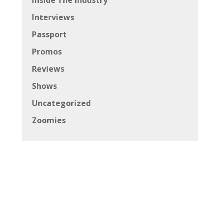
Inside The Industry
Interviews
Passport
Promos
Reviews
Shows
Uncategorized
Zoomies