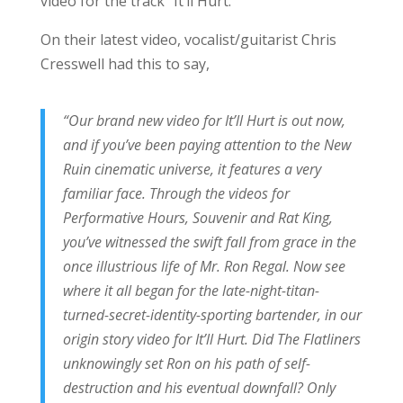
video for the track “It’ll Hurt.”
On their latest video, vocalist/guitarist Chris
Cresswell had this to say,
“Our brand new video for It’ll Hurt is out now,
and if you’ve been paying attention to the New
Ruin cinematic universe, it features a very
familiar face. Through the videos for
Performative Hours, Souvenir and Rat King,
you’ve witnessed the swift fall from grace in the
once illustrious life of Mr. Ron Regal. Now see
where it all began for the late-night-titan-
turned-secret-identity-sporting bartender, in our
origin story video for It’ll Hurt. Did The Flatliners
unknowingly set Ron on his path of self-
destruction and his eventual downfall? Only