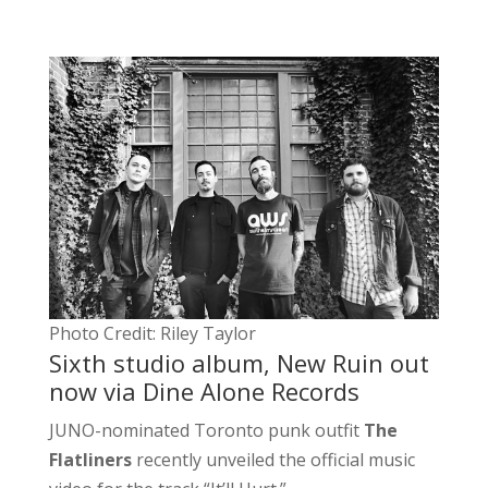
Photo Credit: Riley Taylor
Sixth studio album, New Ruin out
now via Dine Alone Records
JUNO-nominated Toronto punk outfit
The
Flatliners
recently unveiled the official music