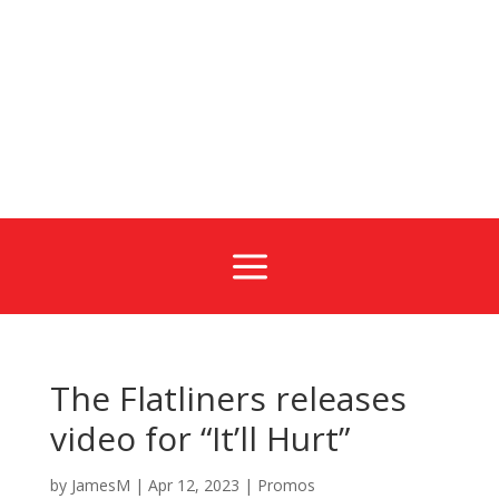
a
The Flatliners releases
video for “It’ll Hurt”
by
JamesM
|
Apr 12, 2023
|
Promos