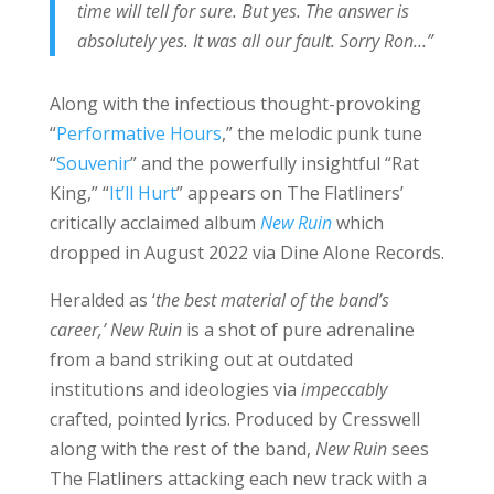
time will tell for sure. But yes. The answer is
absolutely yes. It was all our fault. Sorry Ron…”
Along with the infectious thought-provoking
“
Performative Hours
,” the melodic punk tune
“
Souvenir
” and the powerfully insightful “Rat
King,” “
It’ll Hurt
” appears on The Flatliners’
critically acclaimed album
New Ruin
which
dropped in August 2022 via Dine Alone Records.
Heralded as ‘
the best material of the band’s
career,’
New Ruin
is a shot of pure adrenaline
from a band striking out at outdated
institutions and ideologies via
impeccably
crafted, pointed lyrics. Produced by Cresswell
along with the rest of the band,
New Ruin
sees
The Flatliners attacking each new track with a