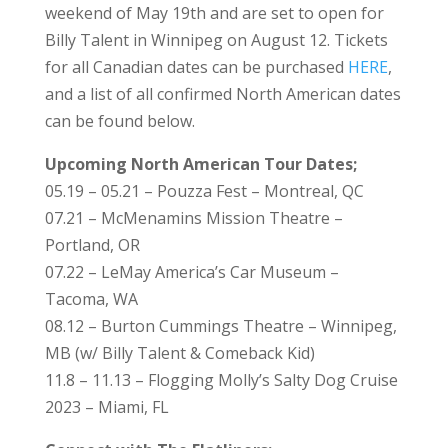
weekend of May 19th and are set to open for
Billy Talent in Winnipeg on August 12. Tickets
for all Canadian dates can be purchased
HERE
,
and a list of all confirmed North American dates
can be found below.
Upcoming North American Tour Dates;
05.19 – 05.21 – Pouzza Fest – Montreal, QC
07.21 – McMenamins Mission Theatre –
Portland, OR
07.22 – LeMay America’s Car Museum –
Tacoma, WA
08.12 – Burton Cummings Theatre – Winnipeg,
MB (w/ Billy Talent & Comeback Kid)
11.8 – 11.13 – Flogging Molly’s Salty Dog Cruise
2023 – Miami, FL