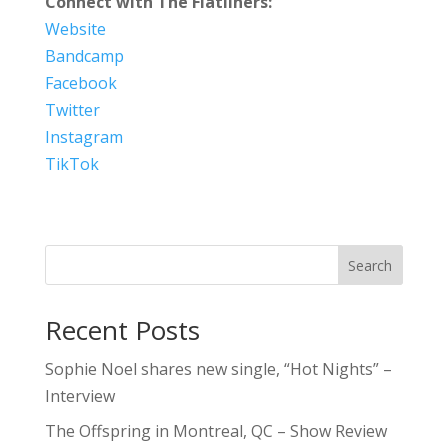
Connect with The Flatliners:
Website
Bandcamp
Facebook
Twitter
Instagram
TikTok
Search
Recent Posts
Sophie Noel shares new single, “Hot Nights” –
Interview
The Offspring in Montreal, QC – Show Review