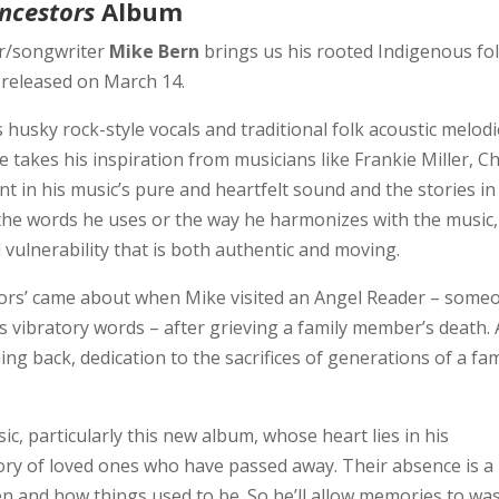
ncestors
Album
r/songwriter
Mike Bern
brings us his rooted Indigenous fo
released on March 14.
 husky rock-style vocals and traditional folk acoustic melod
 takes his inspiration from musicians like Frankie Miller, Ch
t in his music’s pure and heartfelt sound and the stories in
 the words he uses or the way he harmonizes with the music,
 vulnerability that is both authentic and moving.
tors’ came about when Mike visited an Angel Reader – some
 vibratory words – after grieving a family member’s death. 
g back, dedication to the sacrifices of generations of a fam
c, particularly this new album, whose heart lies in his
ry of loved ones who have passed away. Their absence is a
n and how things used to be. So he’ll allow memories to wa