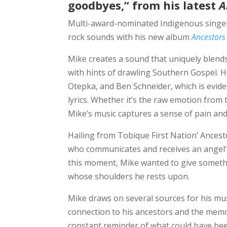
goodbyes,” from his latest
A
Multi-award-nominated Indigenous singe
rock sounds with his new album
Ancestors
Mike creates a sound that uniquely blends
with hints of drawling Southern Gospel. He
Otepka, and Ben Schneider, which is eviden
lyrics. Whether it’s the raw emotion from
Mike’s music captures a sense of pain and
Hailing from Tobique First Nation’ Ances
who communicates and receives an angel’s
this moment, Mike wanted to give somethin
whose shoulders he rests upon.
Mike draws on several sources for his musi
connection to his ancestors and the memo
constant reminder of what could have bee