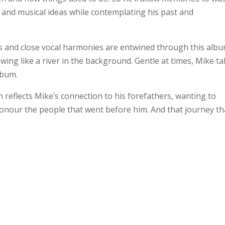
s and musical ideas while contemplating his past and
rs and close vocal harmonies are entwined through this alb
wing like a river in the background. Gentle at times, Mike t
lbum.
ich reflects Mike’s connection to his forefathers, wanting to
 honour the people that went before him. And that journey th