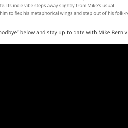
fe. Its indie vibe steps away slightly from Mike’s usual
him to flex his metaphorical wings and step out of his folk-
oodbye” below and stay up to date with Mike Bern v