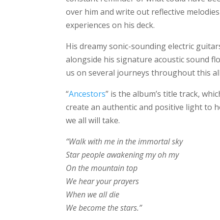
over him and write out reflective melodie
experiences on his deck.
His dreamy sonic-sounding electric guita
alongside his signature acoustic sound flo
us on several journeys throughout this a
“
Ancestors
” is the album’s title track, wh
create an authentic and positive light to
we all will take.
“Walk with me in the immortal sky
Star people awakening my oh my
On the mountain top
We hear your prayers
When we all die
We become the stars.”