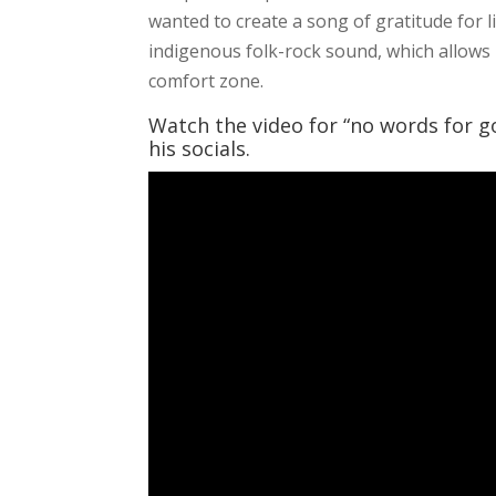
wanted to create a song of gratitude for li
indigenous folk-rock sound, which allows 
comfort zone.
Watch the video for “no words for g
his socials.