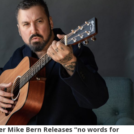
er Mike Bern Releases “no words for