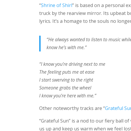
“
Shrine of Shirl
” is based on a personal ex
truck by the rearview mirror. Its upbeat 
lyrics. It’s a homage to the souls no longer
“He always wanted to listen to music whil
know he’s with me.”
“I know you’re driving next to me
The feeling puts me at ease
I start swerving to the right
Someone grabs the wheel
I know you’re here with me.”
Other noteworthy tracks are “
Grateful Su
“Grateful Sun” is a nod to our fiery ball o
us up and keep us warm when we feel lost 