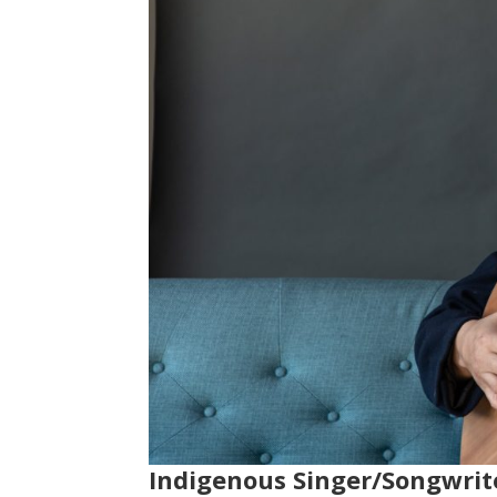
Indigenous Singer/Songwrit