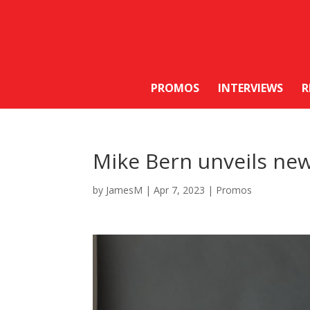
PROMOS
INTERVIEWS
R
Mike Bern unveils new
by
JamesM
|
Apr 7, 2023
|
Promos