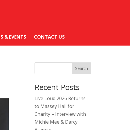
LS & EVENTS
CONTACT US
Search
Recent Posts
Live Loud 2026 Returns
to Massey Hall for
Charity – Interview with
Michie Mee & Darcy
Ataman