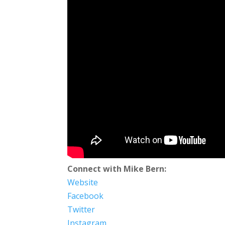
Connect with Mike Bern:
Website
Facebook
Twitter
Instagram