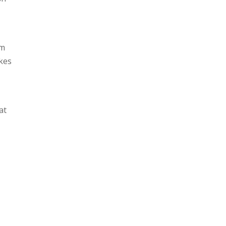
um
akes
at