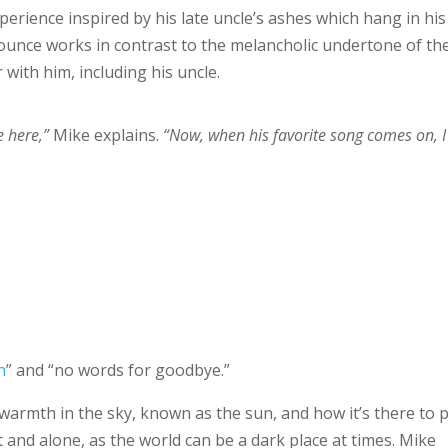
perience inspired by his late uncle’s ashes which hang in his
bounce works in contrast to the melancholic undertone of th
 with him, including his uncle.
e here,”
Mike explains.
“Now, when his favorite song comes on, I
n
” and “no words for goodbye.”
f warmth in the sky, known as the sun, and how it’s there to p
and alone, as the world can be a dark place at times. Mike