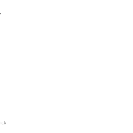
e
ick