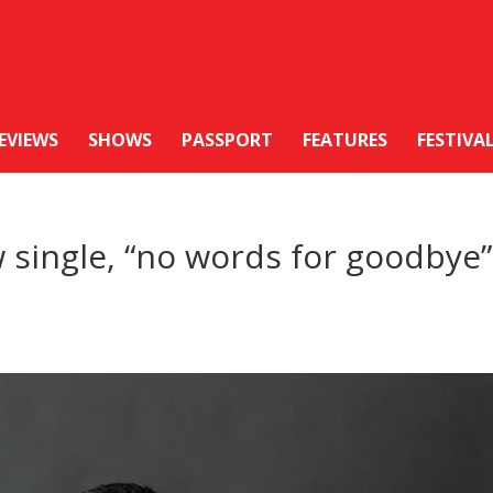
EVIEWS
SHOWS
PASSPORT
FEATURES
FESTIVA
 single, “no words for goodbye”