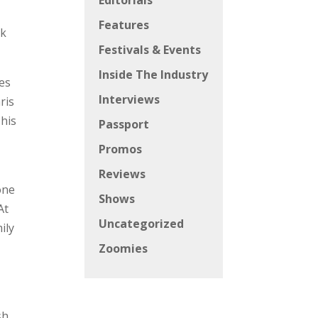
Editorials
Features
lk
Festivals & Events
Inside The Industry
ies
Interviews
ris
 his
Passport
Promos
Reviews
one
Shows
At
Uncategorized
ily
Zoomies
sh