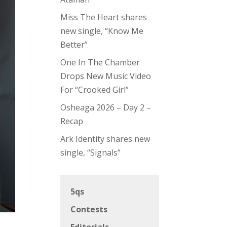
Miss The Heart shares
new single, “Know Me
Better”
One In The Chamber
Drops New Music Video
For “Crooked Girl”
Osheaga 2026 – Day 2 –
Recap
Ark Identity shares new
single, “Signals”
5qs
Contests