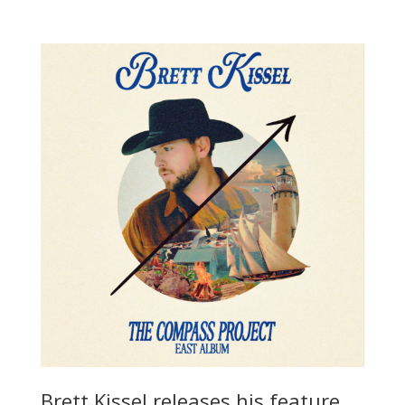
Brett Kissel releases his feature