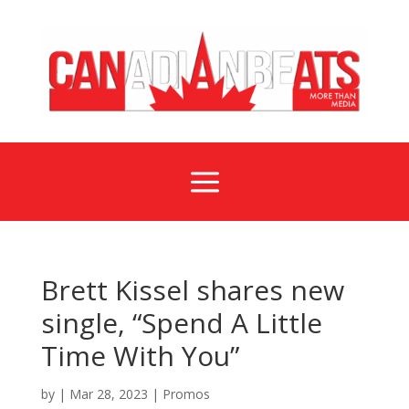
a
Brett Kissel shares new
single, “Spend A Little
Time With You”
by
|
Mar 28, 2023
|
Promos