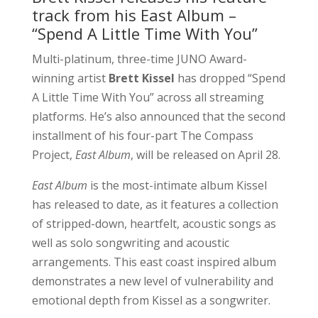
track from his East Album –
“Spend A Little Time With You”
Multi-platinum, three-time JUNO Award-
winning artist
Brett Kissel
has dropped “Spend
A Little Time With You” across all streaming
platforms. He’s also announced that the second
installment of his four-part The Compass
Project,
East Album
, will be released on April 28.
East Album
is the most-intimate album Kissel
has released to date, as it features a collection
of stripped-down, heartfelt, acoustic songs as
well as solo songwriting and acoustic
arrangements. This east coast inspired album
demonstrates a new level of vulnerability and
emotional depth from Kissel as a songwriter.