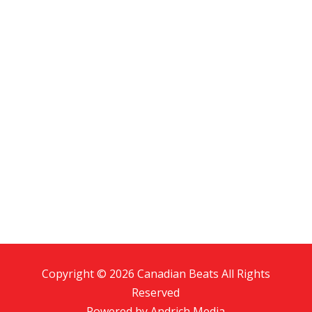
Copyright © 2026 Canadian Beats All Rights
Reserved
Powered by
Andrich Media