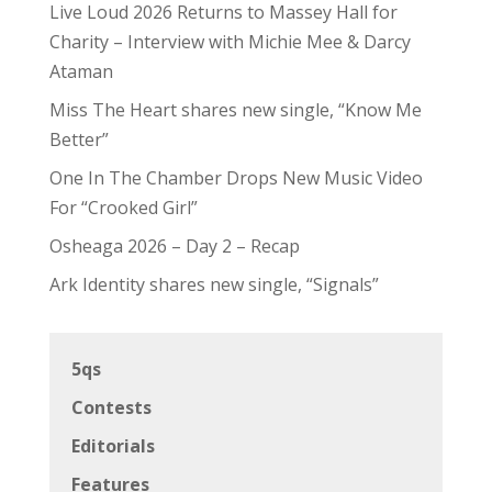
Live Loud 2026 Returns to Massey Hall for
Charity – Interview with Michie Mee & Darcy
Ataman
Miss The Heart shares new single, “Know Me
Better”
One In The Chamber Drops New Music Video
For “Crooked Girl”
Osheaga 2026 – Day 2 – Recap
Ark Identity shares new single, “Signals”
5qs
Contests
Editorials
Features