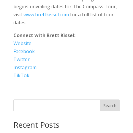
begins unveiling dates for The Compass Tour,
visit
www.brettkissel.com
for a full list of tour
dates.
Connect with Brett Kissel:
Website
Facebook
Twitter
Instagram
TikTok
Search
Recent Posts