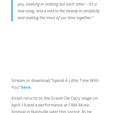
you, soaking in nothing but each other – it’s a
love song, and a nod to the beauty in simplicity
and making the most of our time together.”
Stream or download “Spend A Little Time With
You”
here
.
Kissel returns to the Grand Ole Opry stage on
April 14 and a performance at CMA Music
Festival in Nashville later this spring. As he