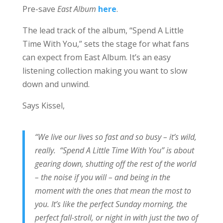
Pre-save
East Album
here
.
The lead track of the album, “Spend A Little
Time With You,” sets the stage for what fans
can expect from East Album. It’s an easy
listening collection making you want to slow
down and unwind.
Says Kissel,
“We live our lives so fast and so busy – it’s wild,
really. “Spend A Little Time With You” is about
gearing down, shutting off the rest of the world
– the noise if you will – and being in the
moment with the ones that mean the most to
you. It’s like the perfect Sunday morning, the
perfect fall-stroll, or night in with just the two of