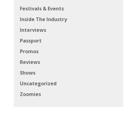
Festivals & Events
Inside The Industry
Interviews
Passport
Promos
Reviews
Shows
Uncategorized
Zoomies