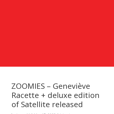
ZOOMIES – Geneviève
Racette + deluxe edition
of Satellite released