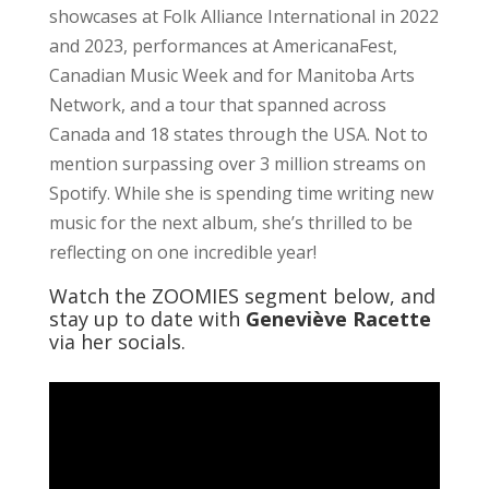
showcases at Folk Alliance International in 2022
and 2023, performances at AmericanaFest,
Canadian Music Week and for Manitoba Arts
Network, and a tour that spanned across
Canada and 18 states through the USA. Not to
mention surpassing over 3 million streams on
Spotify. While she is spending time writing new
music for the next album, she’s thrilled to be
reflecting on one incredible year!
Watch the ZOOMIES segment below, and
stay up to date with
Geneviève Racette
via her socials.