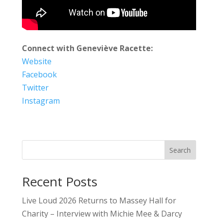
Connect with Geneviève Racette:
Website
Facebook
Twitter
Instagram
Search
Recent Posts
Live Loud 2026 Returns to Massey Hall for
Charity – Interview with Michie Mee & Darcy