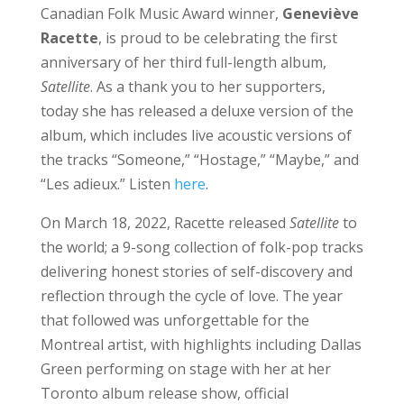
Canadian Folk Music Award winner,
Geneviève
Racette
, is proud to be celebrating the first
anniversary of her third full-length album,
Satellite
. As a thank you to her supporters,
today she has released a deluxe version of the
album, which includes live acoustic versions of
the tracks “Someone,” “Hostage,” “Maybe,” and
“Les adieux.” Listen
here
.
On March 18, 2022, Racette released
Satellite
to
the world; a 9-song collection of folk-pop tracks
delivering honest stories of self-discovery and
reflection through the cycle of love. The year
that followed was unforgettable for the
Montreal artist, with highlights including Dallas
Green performing on stage with her at her
Toronto album release show, official