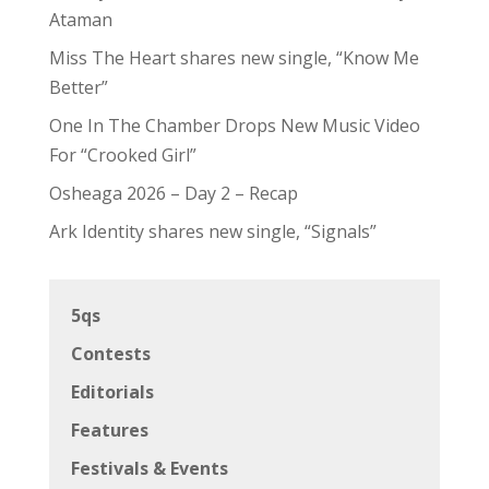
Ataman
Miss The Heart shares new single, “Know Me
Better”
One In The Chamber Drops New Music Video
For “Crooked Girl”
Osheaga 2026 – Day 2 – Recap
Ark Identity shares new single, “Signals”
5qs
Contests
Editorials
Features
Festivals & Events