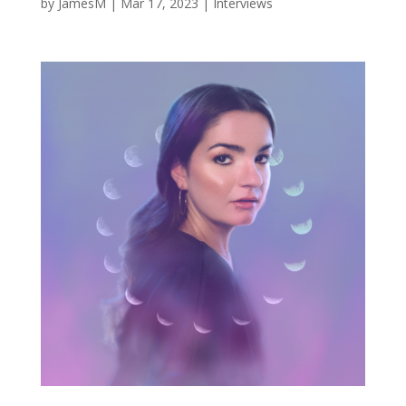
by
JamesM
|
Mar 17, 2023
|
Interviews