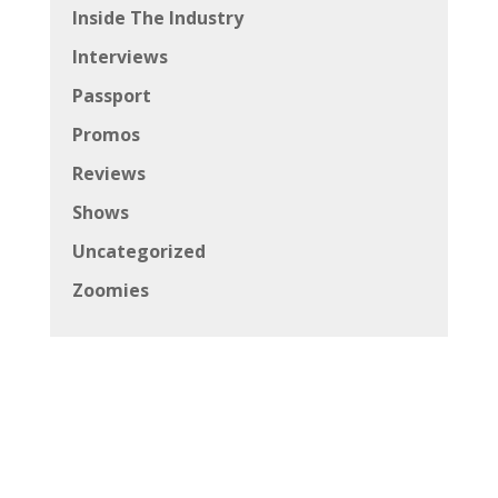
Inside The Industry
Interviews
Passport
Promos
Reviews
Shows
Uncategorized
Zoomies