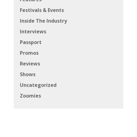
Festivals & Events
Inside The Industry
Interviews
Passport
Promos
Reviews
Shows
Uncategorized
Zoomies