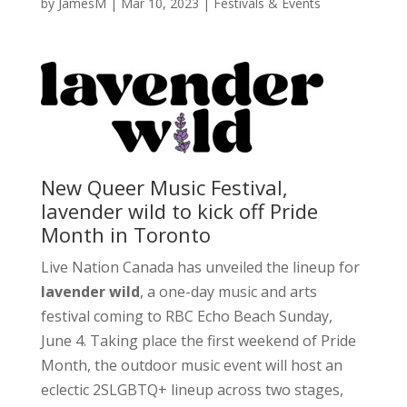
by
JamesM
|
Mar 10, 2023
|
Festivals & Events
New Queer Music Festival,
lavender wild to kick off Pride
Month in Toronto
Live Nation Canada has unveiled the lineup for
lavender wild
, a one-day music and arts
festival coming to RBC Echo Beach Sunday,
June 4. Taking place the first weekend of Pride
Month, the outdoor music event will host an
eclectic 2SLGBTQ+ lineup across two stages,