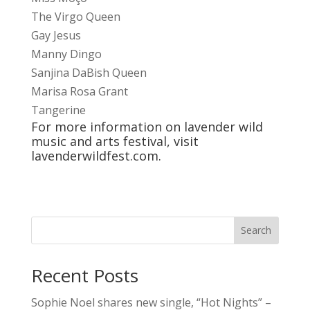
The Virgo Queen
Gay Jesus
Manny Dingo
Sanjina DaBish Queen
Marisa Rosa Grant
Tangerine
For more information on lavender wild
music and arts festival, visit
lavenderwildfest.com
.
Search
Recent Posts
Sophie Noel shares new single, “Hot Nights” –