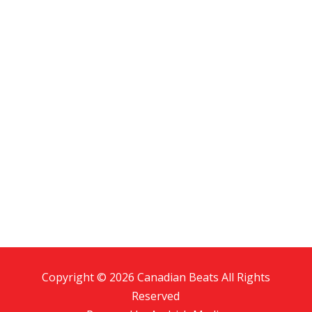
Copyright © 2026 Canadian Beats All Rights
Reserved