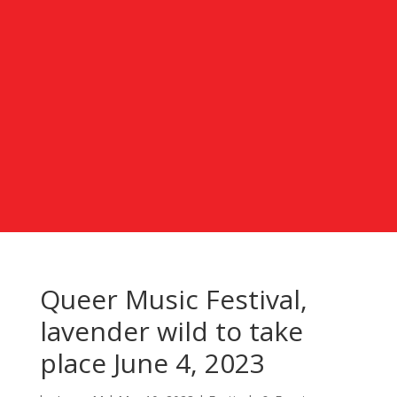
Queer Music Festival,
lavender wild to take
place June 4, 2023