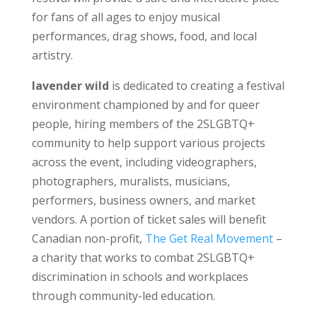
for fans of all ages to enjoy musical
performances, drag shows, food, and local
artistry.
lavender wild
is dedicated to creating a festival
environment championed by and for queer
people, hiring members of the 2SLGBTQ+
community to help support various projects
across the event, including videographers,
photographers, muralists, musicians,
performers, business owners, and market
vendors. A portion of ticket sales will benefit
Canadian non-profit,
The Get Real Movement
–
a charity that works to combat 2SLGBTQ+
discrimination in schools and workplaces
through community-led education.