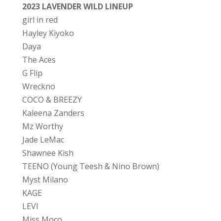
2023 LAVENDER WILD LINEUP
girl in red
Hayley Kiyoko
Daya
The Aces
G Flip
Wreckno
COCO & BREEZY
Kaleena Zanders
Mz Worthy
Jade LeMac
Shawnee Kish
TEENO (Young Teesh & Nino Brown)
Myst Milano
KAGE
LEVI
Miss Moço