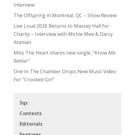
Interview
The Offspring in Montreal, QC – Show Review
Live Loud 2026 Returns to Massey Hall for
Charity – Interview with Michie Mee & Darcy
Ataman
Miss The Heart shares new single, “Know Me
Better”
One In The Chamber Drops New Music Video
For “Crooked Girl”
5qs
Contests
Editorials
Features