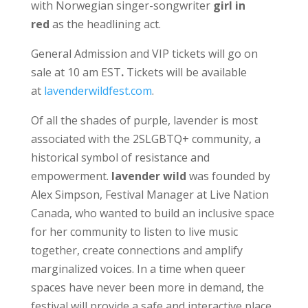
with Norwegian singer-songwriter
girl in
red
as the headlining act.
General Admission and VIP tickets will go on
sale at 10 am EST
.
Tickets will be available
at
lavenderwildfest.com
.
Of all the shades of purple, lavender is most
associated with the 2SLGBTQ+ community, a
historical symbol of resistance and
empowerment.
lavender wild
was founded by
Alex Simpson, Festival Manager at Live Nation
Canada, who wanted to build an inclusive space
for her community to listen to live music
together, create connections and amplify
marginalized voices. In a time when queer
spaces have never been more in demand, the
festival will provide a safe and interactive place