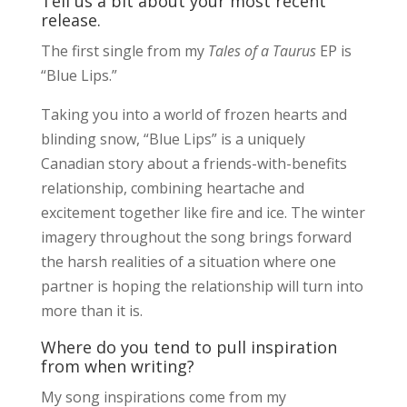
Tell us a bit about your most recent
release.
The first single from my
Tales of a Taurus
EP is
“Blue Lips.”
Taking you into a world of frozen hearts and
blinding snow, “Blue Lips” is a uniquely
Canadian story about a friends-with-benefits
relationship, combining heartache and
excitement together like fire and ice. The winter
imagery throughout the song brings forward
the harsh realities of a situation where one
partner is hoping the relationship will turn into
more than it is.
Where do you tend to pull inspiration
from when writing?
My song inspirations come from my