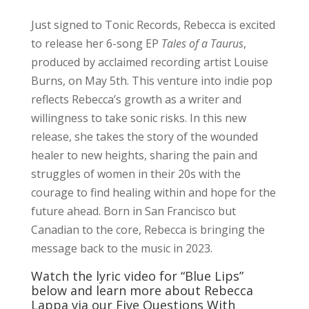
Just signed to Tonic Records, Rebecca is excited
to release her 6-song EP
Tales of a Taurus
,
produced by acclaimed recording artist Louise
Burns, on May 5th. This venture into indie pop
reflects Rebecca’s growth as a writer and
willingness to take sonic risks. In this new
release, she takes the story of the wounded
healer to new heights, sharing the pain and
struggles of women in their 20s with the
courage to find healing within and hope for the
future ahead. Born in San Francisco but
Canadian to the core, Rebecca is bringing the
message back to the music in 2023.
Watch the lyric video for “Blue Lips”
below and learn more about Rebecca
Lappa via our Five Questions With