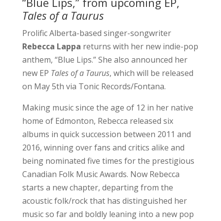
“Blue Lips,” from upcoming EP,
Tales of a Taurus
Prolific Alberta-based singer-songwriter
Rebecca Lappa
returns with her new indie-pop
anthem, “Blue Lips.” She also announced her
new EP
Tales of a Taurus
, which will be released
on May 5th via Tonic Records/Fontana.
Making music since the age of 12 in her native
home of Edmonton, Rebecca released six
albums in quick succession between 2011 and
2016, winning over fans and critics alike and
being nominated five times for the prestigious
Canadian Folk Music Awards. Now Rebecca
starts a new chapter, departing from the
acoustic folk/rock that has distinguished her
music so far and boldly leaning into a new pop