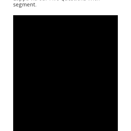
segment.