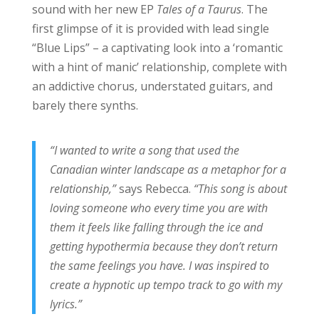
sound with her new EP
Tales of a Taurus
. The
first glimpse of it is provided with lead single
“Blue Lips” – a captivating look into a ‘romantic
with a hint of manic’ relationship, complete with
an addictive chorus, understated guitars, and
barely there synths.
“I wanted to write a song that used the
Canadian winter landscape as a metaphor for a
relationship,”
says Rebecca.
“This song is about
loving someone who every time you are with
them it feels like falling through the ice and
getting hypothermia because they don’t return
the same feelings you have. I was inspired to
create a hypnotic up tempo track to go with my
lyrics.”