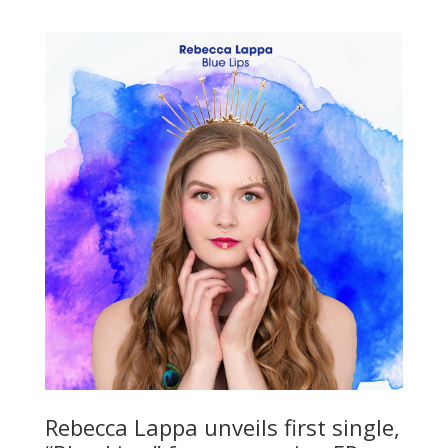
Rebecca Lappa unveils first single,