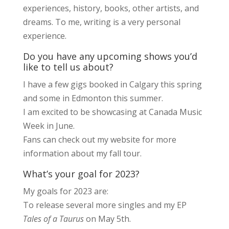
experiences, history, books, other artists, and
dreams. To me, writing is a very personal
experience.
Do you have any upcoming shows you’d
like to tell us about?
I have a few gigs booked in Calgary this spring
and some in Edmonton this summer.
I am excited to be showcasing at Canada Music
Week in June.
Fans can check out my website for more
information about my fall tour.
What’s your goal for 2023?
My goals for 2023 are:
To release several more singles and my EP
Tales of a Taurus
on May 5th.