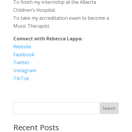
To finish my internship at the Alberta
Children’s Hospital.
To take my accreditation exam to become a
Music Therapist.
Connect with Rebecca Lappa:
Website
Facebook
Twitter
Instagram
TikTok
Search
Recent Posts