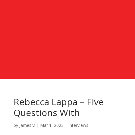
Rebecca Lappa – Five
Questions With
by
JamesM
|
Mar 1, 2023
|
Interviews