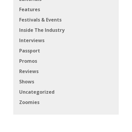
Features
Festivals & Events
Inside The Industry
Interviews
Passport
Promos
Reviews
Shows
Uncategorized
Zoomies