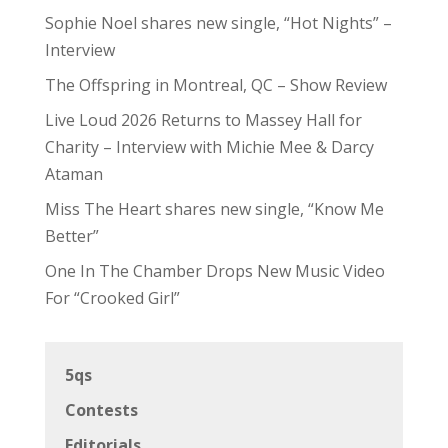
Sophie Noel shares new single, “Hot Nights” –
Interview
The Offspring in Montreal, QC – Show Review
Live Loud 2026 Returns to Massey Hall for
Charity – Interview with Michie Mee & Darcy
Ataman
Miss The Heart shares new single, “Know Me
Better”
One In The Chamber Drops New Music Video
For “Crooked Girl”
5qs
Contests
Editorials