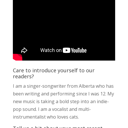
Care to introduce yourself to our
readers?
I am a singer-songwriter from Alberta who has
been writing and performing since I was 12. My
new music is taking a bold step into an indie-
pop sound. I am a vocalist and multi-
instrumentalist who loves cats.