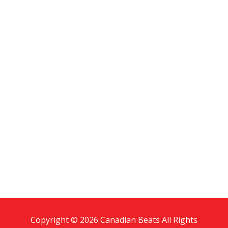
Copyright © 2026 Canadian Beats All Rights