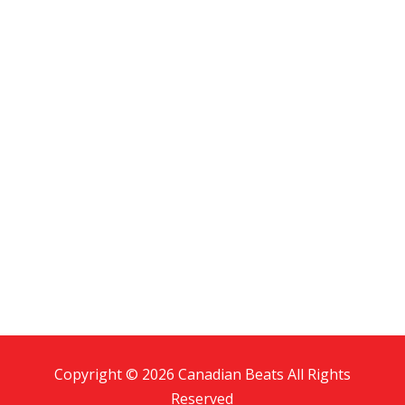
Copyright © 2026 Canadian Beats All Rights
Reserved