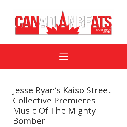
a
Jesse Ryan’s Kaiso Street
Collective Premieres
Music Of The Mighty
Bomber