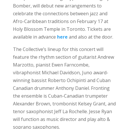
Bomber, will debut new arrangements to
celebrate the connections between jazz and
Afro-Caribbean traditions on February 17 at
Holy Blossom Temple in Toronto. Tickets are
available in advance
here
and also at the door.
The Collective’s lineup for this concert will
feature the rhythm section of guitarist Andrew
Marzotto, pianist Ewen Farncombe,
vibraphonist Michael Davidson, Juno award-
winning bassist Roberto Ochipinti and Cuban
Canadian drummer Anthony Daniel. Fronting
the ensemble is Cuban-Canadian trumpeter
Alexander Brown, trombonist Kelsey Grant, and
tenor saxophonist Jeff La Rochelle. Jesse Ryan
will function as music director and play alto &
soprano saxophones.