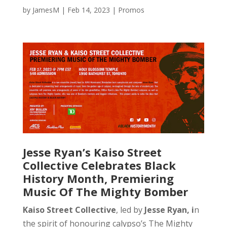
by
JamesM
|
Feb 14, 2023
|
Promos
Jesse Ryan’s Kaiso Street
Collective Celebrates Black
History Month, Premiering
Music Of The Mighty Bomber
Kaiso Street Collective
, led by
Jesse Ryan, i
n
the spirit of honouring calypso’s The Mighty