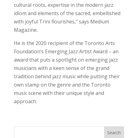
cultural roots, expertise in the modern jazz
idiom and elements of the sacred, embellished
with joyful Trini flourishes,” says Medium
Magazine.
He is the 2020 recipient of the Toronto Arts
Foundation’s Emerging Jazz Artist Award – an
award that puts a spotlight on emerging jazz
musicians with a keen sense of the grand
tradition behind jazz music while putting their
own stamp on the genre and the Toronto
music scene with their unique style and
approach.
Search