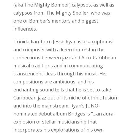
(aka The Mighty Bomber) calypsos, as well as
calypsos from The Mighty Spoiler, who was
one of Bomber’s mentors and biggest
influences.
Trinidadian-born Jesse Ryan is a saxophonist
and composer with a keen interest in the
connections between jazz and Afro-Caribbean
musical traditions and in communicating
transcendent ideas through his music. His
compositions are ambitious, and his
enchanting sound tells that he is set to take
Caribbean jazz out of its niche of ethnic fusion
and into the mainstream. Ryan’s JUNO-
nominated debut album Bridges is “…an aural
explosion of stellar musicianship that
incorporates his explorations of his own