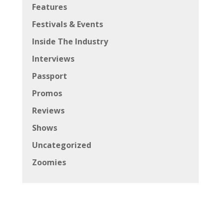
Features
Festivals & Events
Inside The Industry
Interviews
Passport
Promos
Reviews
Shows
Uncategorized
Zoomies