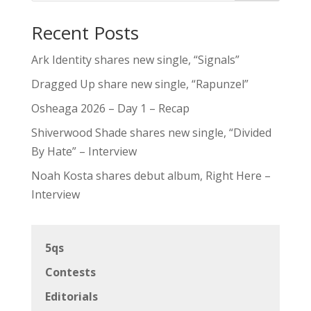
Recent Posts
Ark Identity shares new single, “Signals”
Dragged Up share new single, “Rapunzel”
Osheaga 2026 – Day 1 – Recap
Shiverwood Shade shares new single, “Divided
By Hate” – Interview
Noah Kosta shares debut album, Right Here –
Interview
5qs
Contests
Editorials