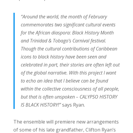
“Around the world, the month of February
commemorates two significant cultural events
for the African diaspora: Black History Month
and Trinidad & Tobago’s Carnival festival.
Though the cultural contributions of Caribbean
icons to black history have been seen and
celebrated in part, their stories are often left out
of the global narrative. With this project I want
to echo an idea that I believe can be found
within the collective consciousness of all people,
but that is often unspoken – CALYPSO HISTORY
IS BLACK HISTORY!”
says Ryan.
The ensemble will premiere new arrangements
of some of his late grandfather, Clifton Ryan’s