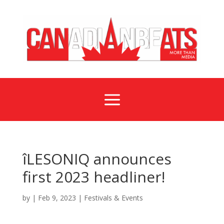
a
îLESONIQ announces
first 2023 headliner!
by
|
Feb 9, 2023
|
Festivals & Events