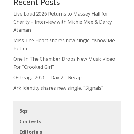
Recent Posts
Live Loud 2026 Returns to Massey Hall for
Charity – Interview with Michie Mee & Darcy
Ataman
Miss The Heart shares new single, “Know Me
Better”
One In The Chamber Drops New Music Video
For “Crooked Girl”
Osheaga 2026 – Day 2 – Recap
Ark Identity shares new single, “Signals”
5qs
Contests
Editorials