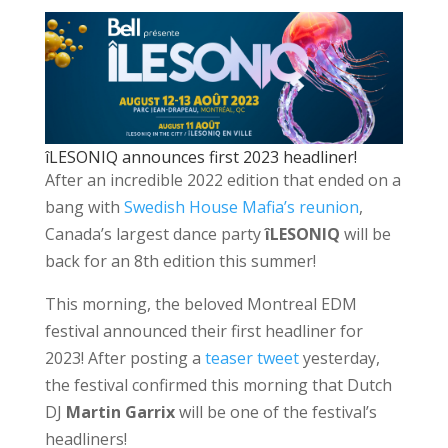
îLESONIQ announces first 2023 headliner!
After an incredible 2022 edition that ended on a
bang with
Swedish House Mafia’s reunion
,
Canada’s largest dance party
îLESONIQ
will be
back for an 8th edition this summer!
This morning, the beloved Montreal EDM
festival announced their first headliner for
2023! After posting a
teaser tweet
yesterday,
the festival confirmed this morning that Dutch
DJ
Martin Garrix
will be one of the festival’s
headliners!