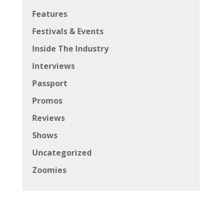
Features
Festivals & Events
Inside The Industry
Interviews
Passport
Promos
Reviews
Shows
Uncategorized
Zoomies