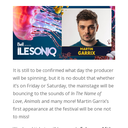
It is still to be confirmed what day the producer
will be spinning, but it is no doubt that whether
it’s on Friday or Saturday, the mainstage will be
bouncing to the sounds of
In The Name of
Love
,
Animals
and many more! Martin Garrix’s
first appearance at the festival will be one not
to miss!