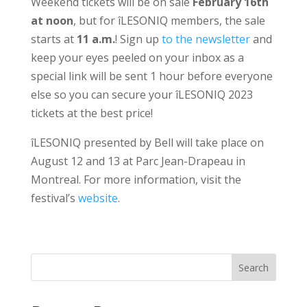
Weekend tickets will be on sale
February 16th
at noon
, but for îLESONIQ members, the sale
starts at
11 a.m.
! Sign up
to the newsletter
and
keep your eyes peeled on your inbox as a
special link will be sent 1 hour before everyone
else so you can secure your îLESONIQ 2023
tickets at the best price!
îLESONIQ presented by Bell will take place on
August 12 and 13 at Parc Jean-Drapeau in
Montreal. For more information, visit the
festival’s
website
.
Search