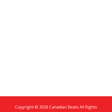
Copyright © 2026 Canadian Beats All Rights