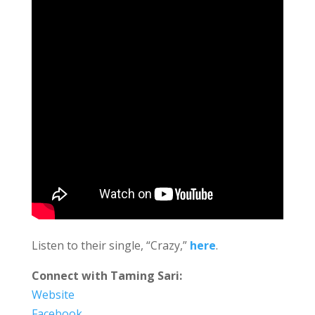
Listen to their single, “Crazy,”
here
.
Connect with Taming Sari:
Website
Facebook