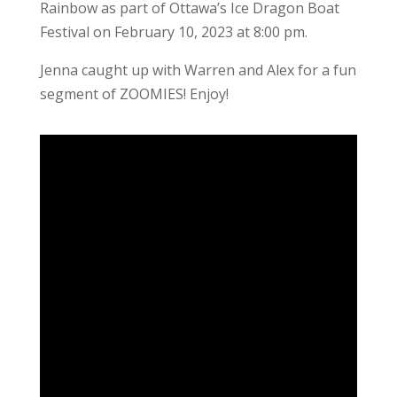
Rainbow as part of Ottawa’s Ice Dragon Boat
Festival on February 10, 2023 at 8:00 pm.
Jenna caught up with Warren and Alex for a fun
segment of ZOOMIES! Enjoy!