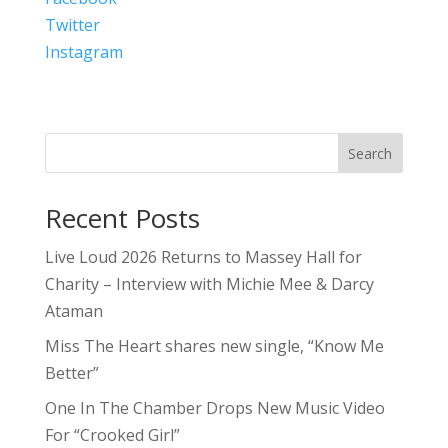
Twitter
Instagram
Search
Recent Posts
Live Loud 2026 Returns to Massey Hall for
Charity – Interview with Michie Mee & Darcy
Ataman
Miss The Heart shares new single, “Know Me
Better”
One In The Chamber Drops New Music Video
For “Crooked Girl”