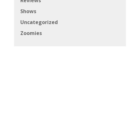
Reviews
Shows
Uncategorized
Zoomies