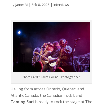
by
JamesM
|
Feb 8, 2023
|
Interviews
Photo Credit: Laura Collins – Photographer
Hailing from across Ontario, Quebec, and
Atlantic Canada, the Canadian rock band
Taming Sari
is ready to rock the stage at The