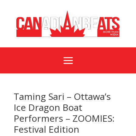
a
Taming Sari – Ottawa’s
Ice Dragon Boat
Performers – ZOOMIES:
Festival Edition