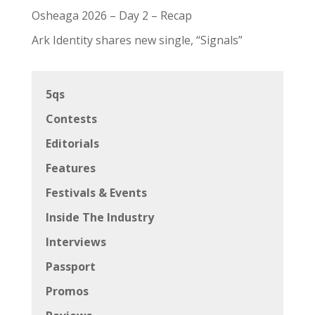
Osheaga 2026 – Day 2 – Recap
Ark Identity shares new single, “Signals”
5qs
Contests
Editorials
Features
Festivals & Events
Inside The Industry
Interviews
Passport
Promos