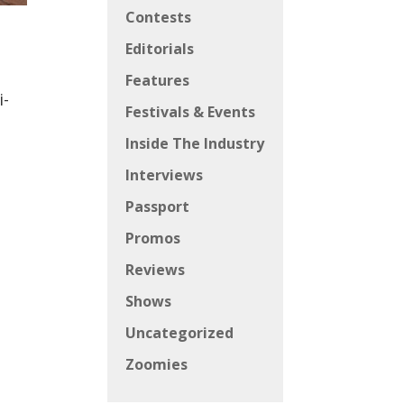
Contests
Editorials
Features
i-
Festivals & Events
Inside The Industry
Interviews
Passport
Promos
Reviews
Shows
Uncategorized
Zoomies