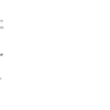
on
his
me
n