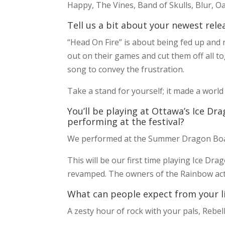
Happy, The Vines, Band of Skulls, Blur, O
Tell us a bit about your newest rele
“Head On Fire” is about being fed up and n
out on their games and cut them off all to
song to convey the frustration.
Take a stand for yourself; it made a world
You’ll be playing at Ottawa’s Ice Dra
performing at the festival?
We performed at the Summer Dragon Boat
This will be our first time playing Ice Dra
revamped. The owners of the Rainbow actua
What can people expect from your l
A zesty hour of rock with your pals, Rebell