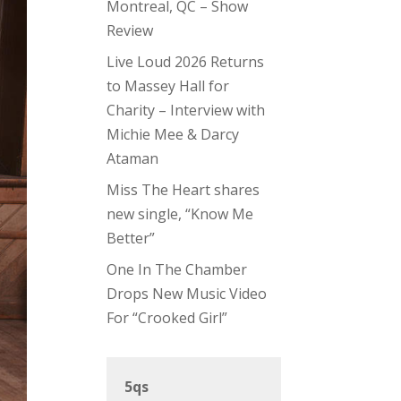
Montreal, QC – Show
Review
Live Loud 2026 Returns
to Massey Hall for
Charity – Interview with
Michie Mee & Darcy
Ataman
Miss The Heart shares
new single, “Know Me
Better”
One In The Chamber
Drops New Music Video
For “Crooked Girl”
5qs