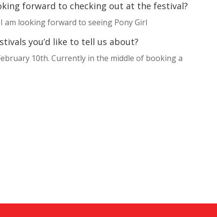
king forward to checking out at the festival?
 I am looking forward to seeing Pony Girl
ivals you’d like to tell us about?
ebruary 10th. Currently in the middle of booking a