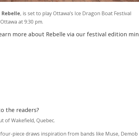
,
Rebelle
, is set to play Ottawa’s Ice Dragon Boat Festival
Ottawa at 9:30 pm.
earn more about Rebelle via our festival edition min
 to the readers?
ut of Wakefield, Quebec.
his four-piece draws inspiration from bands like Muse, Demob