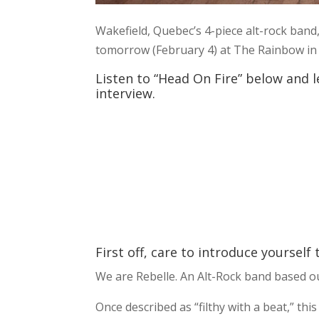
Wakefield, Quebec’s 4-piece alt-rock band
tomorrow (February 4) at The Rainbow in 
Listen to “Head On Fire” below and l
interview.
First off, care to introduce yourself
We are Rebelle. An Alt-Rock band based o
Once described as “filthy with a beat,” t