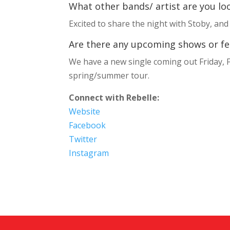
What other bands/ artist are you loo
Excited to share the night with Stoby, and
Are there any upcoming shows or fest
We have a new single coming out Friday, F
spring/summer tour.
Connect with Rebelle:
Website
Facebook
Twitter
Instagram