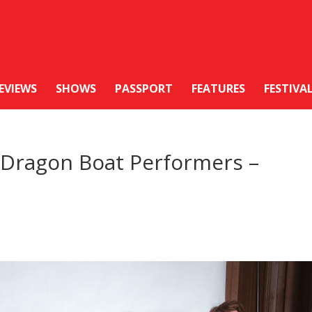
EVIEWS
SHOWS
PASSPORT
FEATURES
FESTIVA
e Dragon Boat Performers –