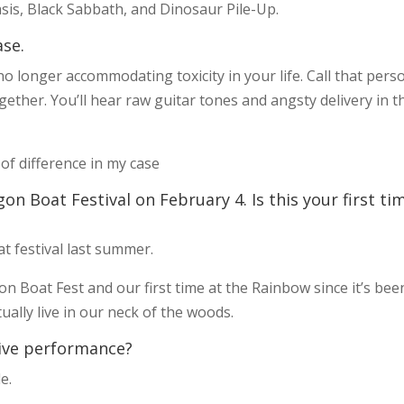
asis, Black Sabbath, and Dinosaur Pile-Up.
ase.
o longer accommodating toxicity in your life. Call that pers
gether. You’ll hear raw guitar tones and angsty delivery in t
 of difference in my case
gon Boat Festival on February 4. Is this your first ti
 festival last summer.
gon Boat Fest and our first time at the Rainbow since it’s bee
lly live in our neck of the woods.
ive performance?
e.