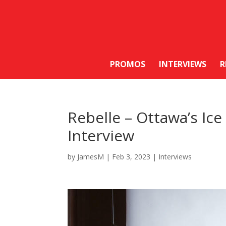
PROMOS
INTERVIEWS
R
Rebelle – Ottawa’s Ic
Interview
by
JamesM
|
Feb 3, 2023
|
Interviews