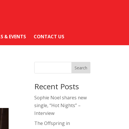
LS & EVENTS
CONTACT US
Search
Recent Posts
Sophie Noel shares new
single, “Hot Nights” –
Interview
The Offspring in