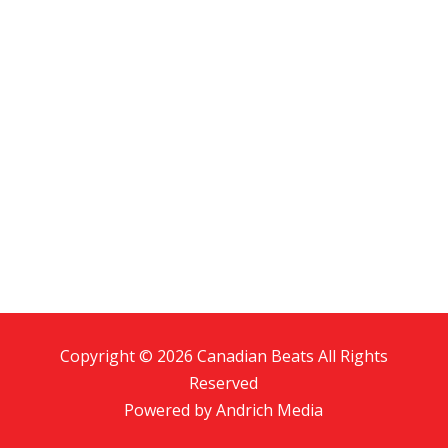
Copyright © 2026 Canadian Beats All Rights
Reserved
Powered by
Andrich Media