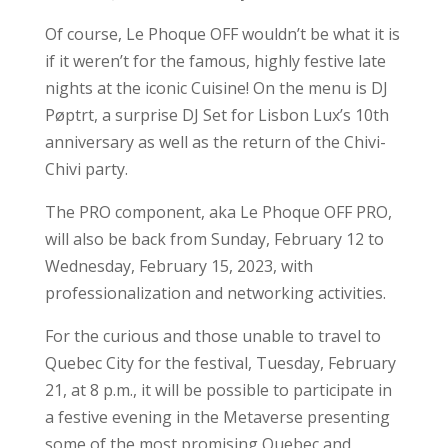
Of course, Le Phoque OFF wouldn’t be what it is
if it weren’t for the famous, highly festive late
nights at the iconic Cuisine! On the menu is DJ
Pøptrt, a surprise DJ Set for Lisbon Lux’s 10th
anniversary as well as the return of the Chivi-
Chivi party.
The PRO component, aka Le Phoque OFF PRO,
will also be back from Sunday, February 12 to
Wednesday, February 15, 2023, with
professionalization and networking activities.
For the curious and those unable to travel to
Quebec City for the festival, Tuesday, February
21, at 8 p.m., it will be possible to participate in
a festive evening in the Metaverse presenting
some of the most promising Quebec and