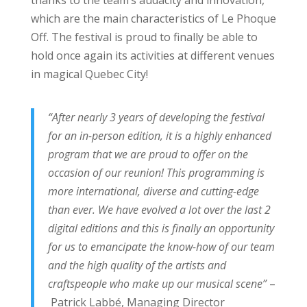
thanks to the team’s audacity and innovation,
which are the main characteristics of Le Phoque
Off. The festival is proud to finally be able to
hold once again its activities at different venues
in magical Quebec City!
“After nearly 3 years of developing the festival
for an in-person edition, it is a highly enhanced
program that we are proud to offer on the
occasion of our reunion! This programming is
more international, diverse and cutting-edge
than ever. We have evolved a lot over the last 2
digital editions and this is finally an opportunity
for us to emancipate the know-how of our team
and the high quality of the artists and
craftspeople who make up our musical scene”
–
Patrick Labbé, Managing Director