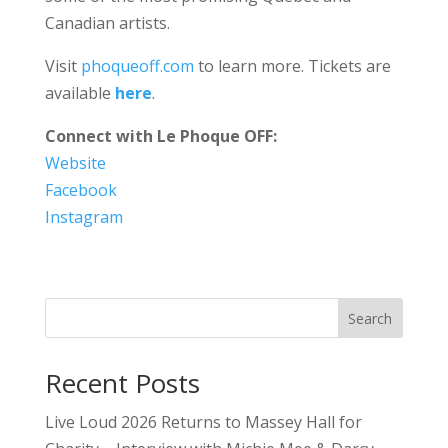
Canadian artists.
Visit
phoqueoff.com
to learn more. Tickets are
available
here
.
Connect with Le Phoque OFF:
Website
Facebook
Instagram
Search
Recent Posts
Live Loud 2026 Returns to Massey Hall for