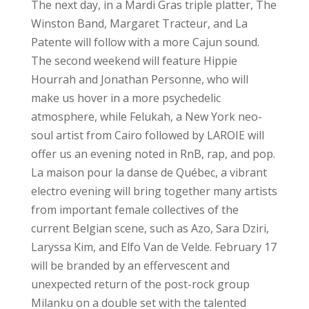
The next day, in a Mardi Gras triple platter, The
Winston Band, Margaret Tracteur, and La
Patente will follow with a more Cajun sound.
The second weekend will feature Hippie
Hourrah and Jonathan Personne, who will
make us hover in a more psychedelic
atmosphere, while Felukah, a New York neo-
soul artist from Cairo followed by LAROIE will
offer us an evening noted in RnB, rap, and pop.
La maison pour la danse de Québec, a vibrant
electro evening will bring together many artists
from important female collectives of the
current Belgian scene, such as Azo, Sara Dziri,
Laryssa Kim, and Elfo Van de Velde. February 17
will be branded by an effervescent and
unexpected return of the post-rock group
Milanku on a double set with the talented