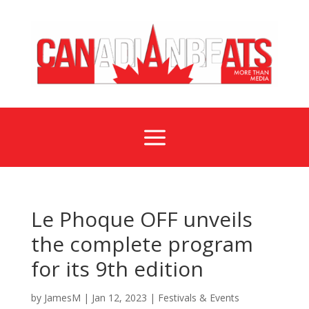
a
Le Phoque OFF unveils
the complete program
for its 9th edition
by
JamesM
|
Jan 12, 2023
|
Festivals & Events