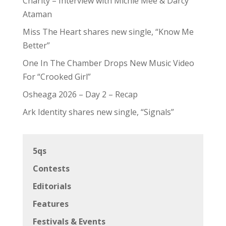
Charity – Interview with Michie Mee & Darcy
Ataman
Miss The Heart shares new single, “Know Me
Better”
One In The Chamber Drops New Music Video
For “Crooked Girl”
Osheaga 2026 – Day 2 – Recap
Ark Identity shares new single, “Signals”
5qs
Contests
Editorials
Features
Festivals & Events