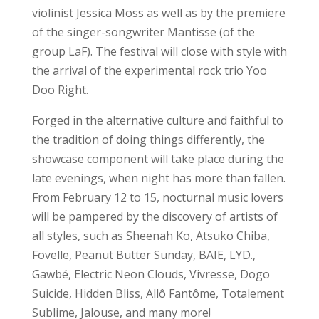
violinist Jessica Moss as well as by the premiere
of the singer-songwriter Mantisse (of the
group LaF). The festival will close with style with
the arrival of the experimental rock trio Yoo
Doo Right.
Forged in the alternative culture and faithful to
the tradition of doing things differently, the
showcase component will take place during the
late evenings, when night has more than fallen.
From February 12 to 15, nocturnal music lovers
will be pampered by the discovery of artists of
all styles, such as Sheenah Ko, Atsuko Chiba,
Fovelle, Peanut Butter Sunday, BAIE, LYD.,
Gawbé, Electric Neon Clouds, Vivresse, Dogo
Suicide, Hidden Bliss, Allô Fantôme, Totalement
Sublime, Jalouse, and many more!