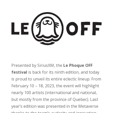
Presented by SiriusXM, the
Le Phoque OFF
festival
is back for its ninth edition, and today
is proud to unveil its entire eclectic lineup. From
February 10 – 18, 2023, the event will highlight
nearly 100 artists (international and national,
but mostly from the province of Quebec). Last
year’s edition was presented in the Metaverse