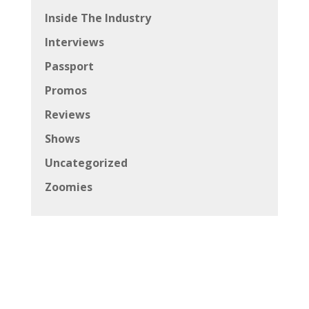
Inside The Industry
Interviews
Passport
Promos
Reviews
Shows
Uncategorized
Zoomies