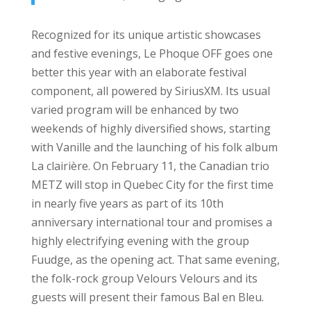
Recognized for its unique artistic showcases
and festive evenings, Le Phoque OFF goes one
better this year with an elaborate festival
component, all powered by SiriusXM. Its usual
varied program will be enhanced by two
weekends of highly diversified shows, starting
with Vanille and the launching of his folk album
La clairière. On February 11, the Canadian trio
METZ will stop in Quebec City for the first time
in nearly five years as part of its 10th
anniversary international tour and promises a
highly electrifying evening with the group
Fuudge, as the opening act. That same evening,
the folk-rock group Velours Velours and its
guests will present their famous Bal en Bleu.